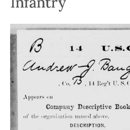
Infantry