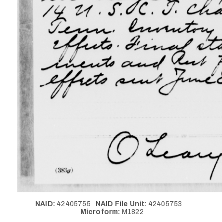
NAID:
42405755
NAID File Unit:
42405753
Microform:
M1822