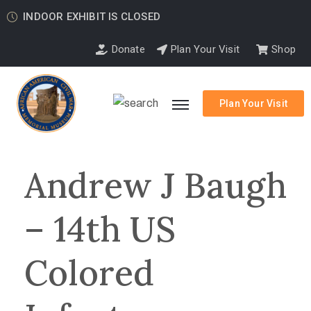
INDOOR EXHIBIT IS CLOSED
Donate
Plan Your Visit
Shop
Plan Your Visit
Andrew J Baugh
– 14th US
Colored