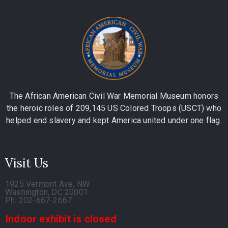
The African American Civil War Memorial Museum honors
the heroic roles of 209,145 US Colored Troops (USCT) who
helped end slavery and kept America united under one flag.
Visit Us
1925 Vermont Ave, NW
Washington, DC 20001
Ph. 202-667-2667
Indoor exhibit is closed