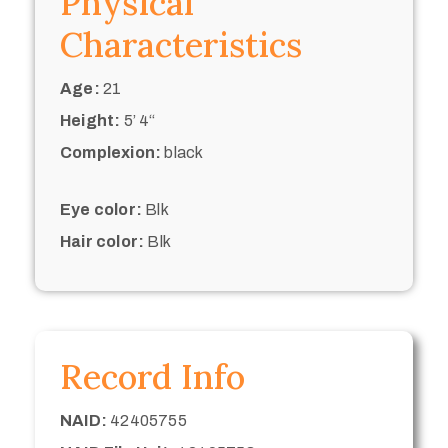
Physical
Characteristics
Age:
21
Height:
5’ 4“
Complexion:
black
Eye color:
Blk
Hair color:
Blk
Record Info
NAID:
42405755