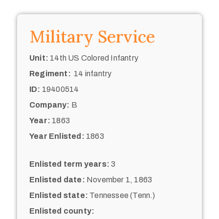
Military Service
Unit:
14th US Colored Infantry
Regiment:
14 infantry
ID:
19400514
Company:
B
Year:
1863
Year Enlisted:
1863
Enlisted term years:
3
Enlisted date:
November 1, 1863
Enlisted state:
Tennessee (Tenn.)
Enlisted county: