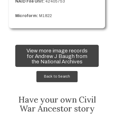
NAID File Unit:
42405753
Microform:
M1822
View more image records
for Andrew J Baugh from
the National Archives
Back to Search
Have your own Civil
War Ancestor story