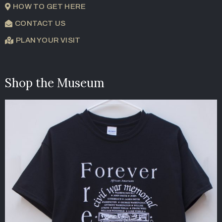
HOW TO GET HERE
CONTACT US
PLAN YOUR VISIT
Shop the Museum