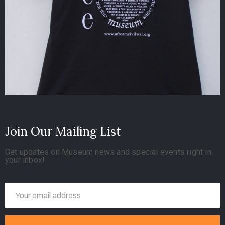
Join Our Mailing List
Get updates on Museum news and special events right in
your inbox!