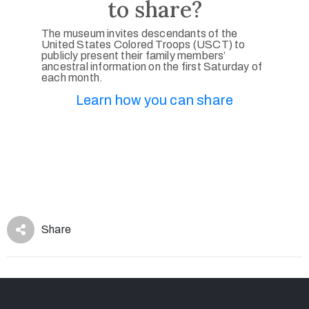
to share?
The museum invites descendants of the
United States Colored Troops (USCT) to
publicly present their family members’
ancestral information on the first Saturday of
each month.
Learn how you can share
Share