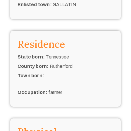
Enlisted town:
GALLATIN
Residence
State born:
Tennessee
County born:
Rutherford
Town born:
Occupation:
farmer