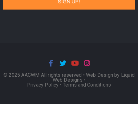
© 2025 AACWM All rights reserved •
Web Design by Liquid
Web Designs
•
Privacy Policy
•
Terms and Conditions