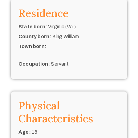
Residence
State born:
Virginia (Va.)
County born:
King William
Town born:
Occupation:
Servant
Physical
Characteristics
Age:
18