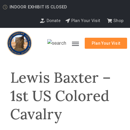
INDOOR EXHIBIT IS CLOSED
Donate
Plan Your Visit
Shop
Plan Your Visit
Lewis Baxter –
1st US Colored
Cavalry