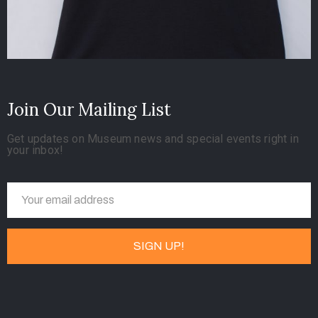
Join Our Mailing List
Get updates on Museum news and special events right in
your inbox!