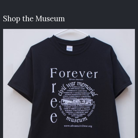
Shop the Museum