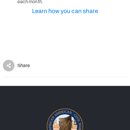
each month.
Learn how you can share
Share