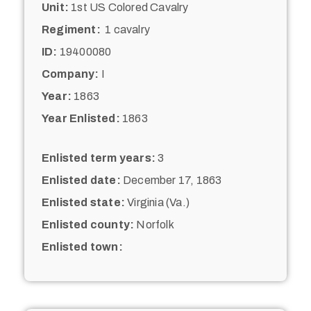
Unit:
1st US Colored Cavalry
Regiment:
1 cavalry
ID:
19400080
Company:
I
Year:
1863
Year Enlisted:
1863
Enlisted term years:
3
Enlisted date:
December 17, 1863
Enlisted state:
Virginia (Va.)
Enlisted county:
Norfolk
Enlisted town: