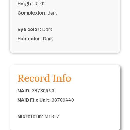
Height:
5’ 6“
Complexion:
dark
Eye color:
Dark
Hair color:
Dark
Record Info
NAID:
38789443
NAID File Unit:
38789440
Microform:
M1817