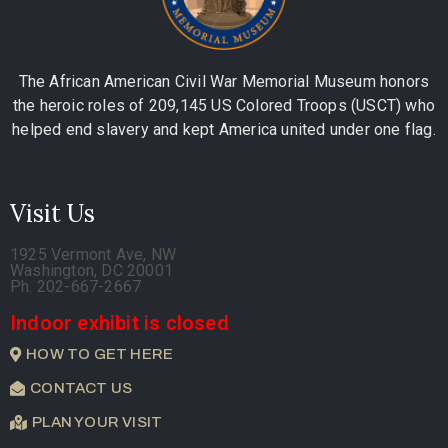
The African American Civil War Memorial Museum honors
the heroic roles of 209,145 US Colored Troops (USCT) who
helped end slavery and kept America united under one flag.
Visit Us
1925 Vermont Ave, NW
Washington, DC 20001
Ph. 202-667-2667
Indoor exhibit is closed
HOW TO GET HERE
CONTACT US
PLAN YOUR VISIT