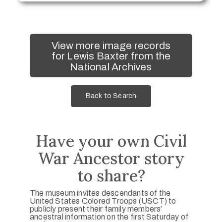
View more image records
for Lewis Baxter from the
National Archives
Back to Search
Have your own Civil
War Ancestor story
to share?
The museum invites descendants of the
United States Colored Troops (USCT) to
publicly present their family members’
ancestral information on the first Saturday of