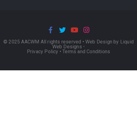
© 2025 AACWM All rights reserved •
Web Design by Liquid
Web Designs
•
Privacy Policy
•
Terms and Conditions