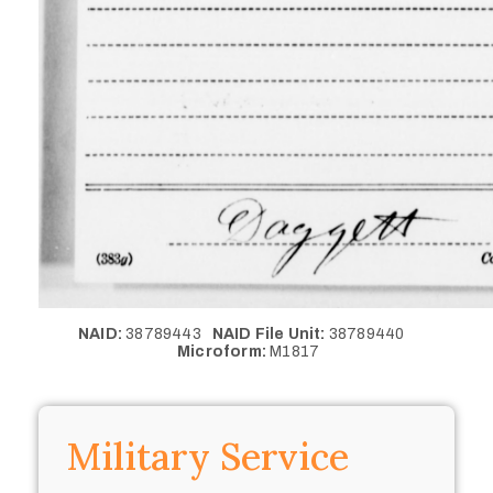
NAID:
38789443
NAID File Unit:
38789440
Microform:
M1817
Military Service