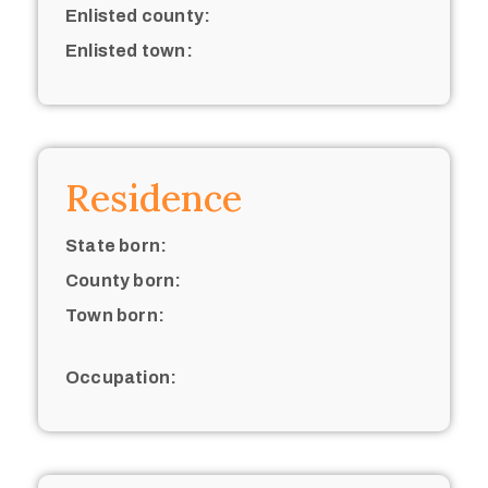
Enlisted county:
Enlisted town:
Residence
State born:
County born:
Town born:
Occupation: