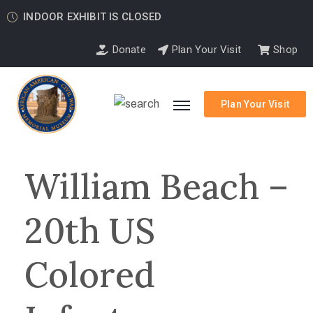
INDOOR EXHIBIT IS CLOSED
Donate
Plan Your Visit
Shop
Plan Your Visit
William Beach –
20th US
Colored