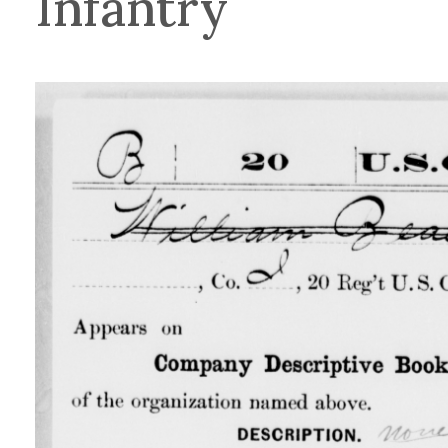
Infantry