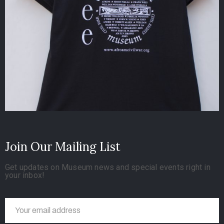
Join Our Mailing List
Get updates on Museum news and special events right in
your inbox!