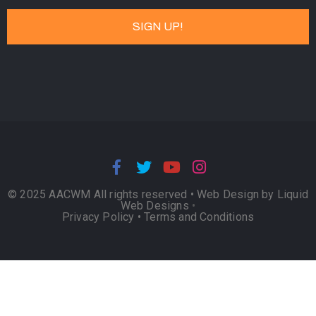
© 2025 AACWM All rights reserved •
Web Design by Liquid
Web Designs
•
Privacy Policy
•
Terms and Conditions