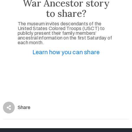
War Ancestor story
to share?
The museum invites descendants of the
United States Colored Troops (USCT) to
publicly present their family members’
ancestral information on the first Saturday of
each month.
Learn how you can share
Share