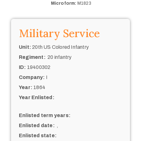
Microform:
M1823
Military Service
Unit:
20th US Colored Infantry
Regiment:
20 infantry
ID:
19400302
Company:
I
Year:
1864
Year Enlisted:
Enlisted term years:
Enlisted date:
,
Enlisted state: