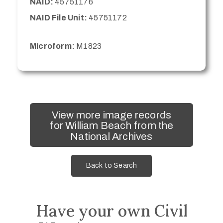
NAID:
45751176
NAID File Unit:
45751172
Microform:
M1823
View more image records
for William Beach from the
National Archives
Back to Search
Have your own Civil