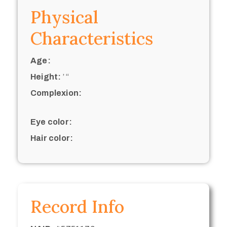
Physical
Characteristics
Age:
Height:
’ “
Complexion:
Eye color:
Hair color:
Record Info