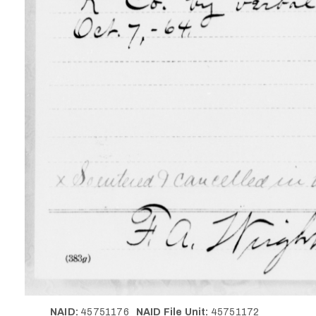
NAID:
45751176
NAID File Unit:
45751172