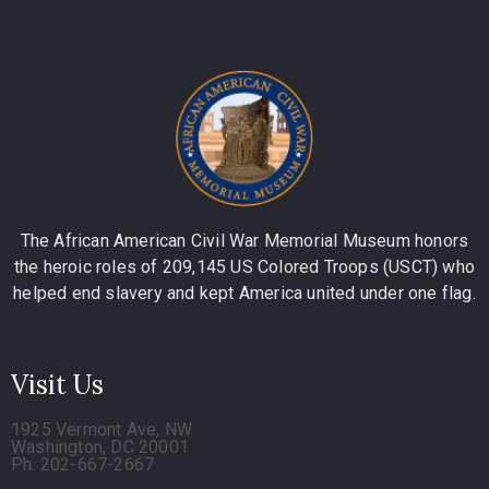
The African American Civil War Memorial Museum honors
the heroic roles of 209,145 US Colored Troops (USCT) who
helped end slavery and kept America united under one flag.
Visit Us
1925 Vermont Ave, NW
Washington, DC 20001
Ph. 202-667-2667