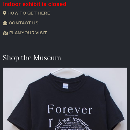
Indoor exhibit is closed
HOW TO GET HERE
CONTACT US
PLAN YOUR VISIT
Shop the Museum