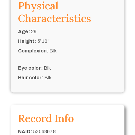
Physical
Characteristics
Age:
29
Height:
5’ 10“
Complexion:
Blk
Eye color:
Blk
Hair color:
Blk
Record Info
NAID:
53568978