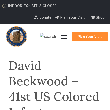
INDOOR EXHIBIT IS CLOSED
Donate
Plan Your Visit
Shop
Plan Your Visit
David
Beckwood –
41st US Colored