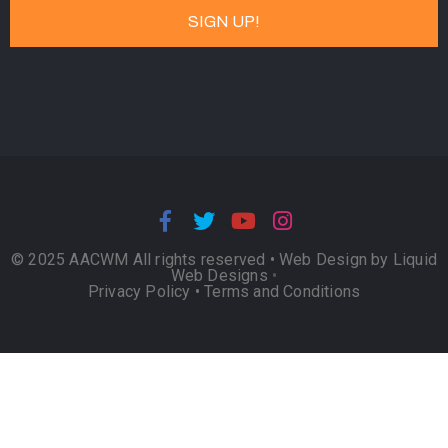
© 2025 AACWM All rights reserved •
Web Design by Liquid
Web Designs
•
Privacy Policy
•
Terms and Conditions