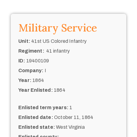
Military Service
Unit:
41st US Colored Infantry
Regiment:
41 infantry
ID:
19400109
Company:
I
Year:
1864
Year Enlisted:
1864
Enlisted term years:
1
Enlisted date:
October 11, 1864
Enlisted state:
West Virginia
Enlisted county: