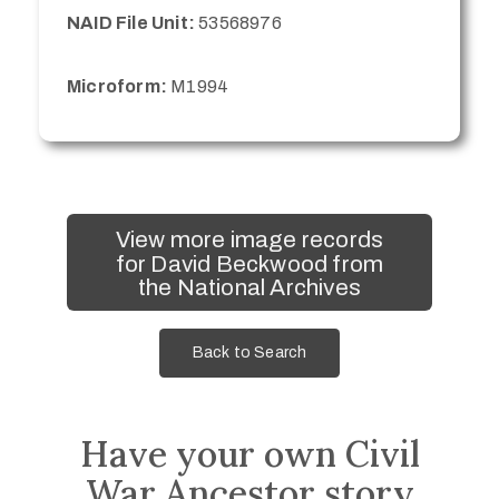
NAID File Unit:
53568976
Microform:
M1994
View more image records
for David Beckwood from
the National Archives
Back to Search
Have your own Civil
War Ancestor story