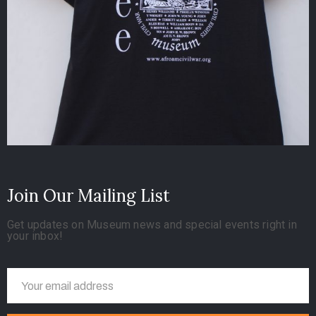
Join Our Mailing List
Get updates on Museum news and special events right in
your inbox!