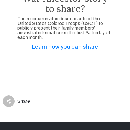
to share?
The museum invites descendants of the
United States Colored Troops (USCT) to
publicly present their family members’
ancestral information on the first Saturday of
each month.
Learn how you can share
Share