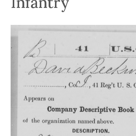
Infantry