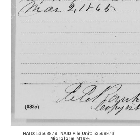
NAID:
53568978
NAID File Unit:
53568976
Microform:
M1994