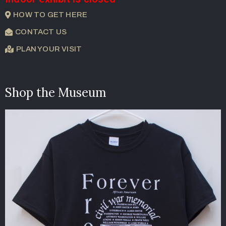
HOW TO GET HERE
CONTACT US
PLAN YOUR VISIT
Shop the Museum