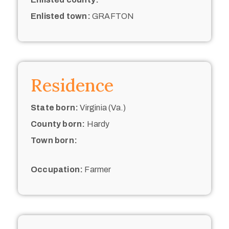
Enlisted town:
GRAFTON
Residence
State born:
Virginia (Va.)
County born:
Hardy
Town born:
Occupation:
Farmer