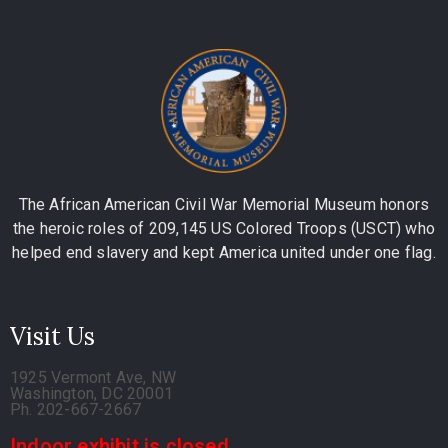
The African American Civil War Memorial Museum honors
the heroic roles of 209,145 US Colored Troops (USCT) who
helped end slavery and kept America united under one flag.
Visit Us
1925 Vermont Ave, NW
Washington, DC 20001
Ph. 202-667-2667
Indoor exhibit is closed