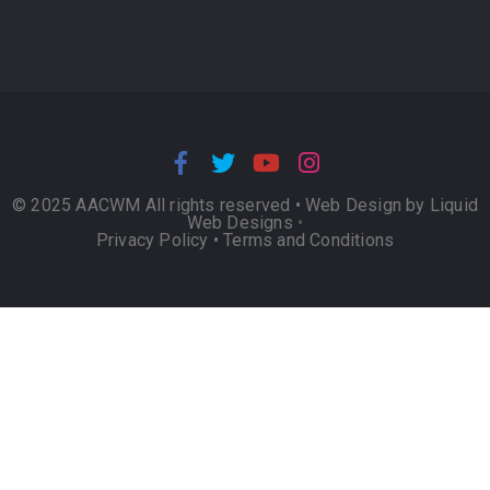
© 2025 AACWM All rights reserved •
Web Design by Liquid
Web Designs
•
Privacy Policy
•
Terms and Conditions