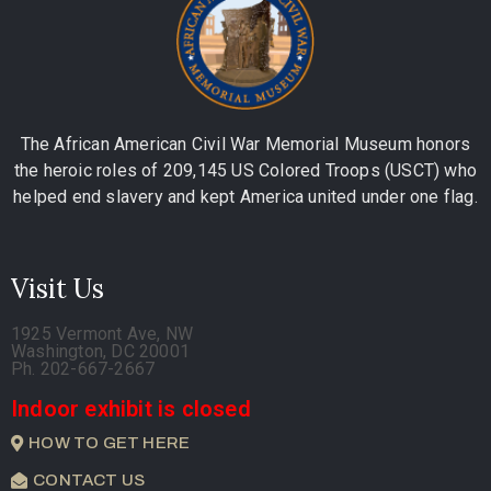
The African American Civil War Memorial Museum honors
the heroic roles of 209,145 US Colored Troops (USCT) who
helped end slavery and kept America united under one flag.
Visit Us
1925 Vermont Ave, NW
Washington, DC 20001
Ph. 202-667-2667
Indoor exhibit is closed
HOW TO GET HERE
CONTACT US