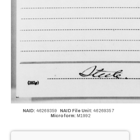
NAID:
46269359
NAID File Unit:
46269357
Microform:
M1992