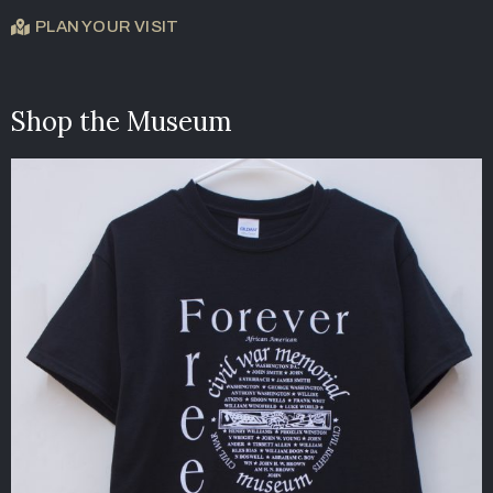
PLAN YOUR VISIT
Shop the Museum