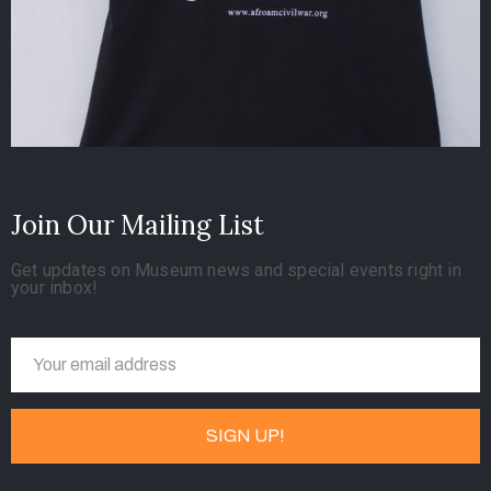
Join Our Mailing List
Get updates on Museum news and special events right in
your inbox!