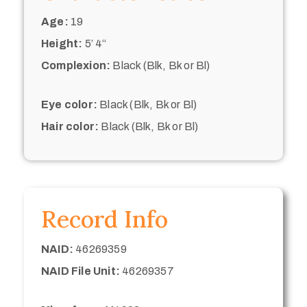
Age:
19
Height:
5’ 4“
Complexion:
Black (Blk, Bk or Bl)
Eye color:
Black (Blk, Bk or Bl)
Hair color:
Black (Blk, Bk or Bl)
Record Info
NAID:
46269359
NAID File Unit:
46269357