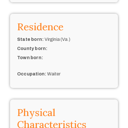
Residence
State born:
Virginia (Va.)
County born:
Town born:
Occupation:
Waiter
Physical
Characteristics