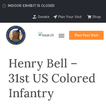
INDOOR EXHIBIT IS CLOSED
Donate
Plan Your Visit
Shop
Plan Your Visit
Henry Bell –
31st US Colored
Infantry