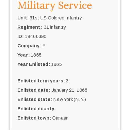
Military Service
Unit:
31st US Colored Infantry
Regiment:
31 infantry
ID:
19400390
Company:
F
Year:
1865
Year Enlisted:
1865
Enlisted term years:
3
Enlisted date:
January 21, 1865
Enlisted state:
New York (N.Y.)
Enlisted county:
Enlisted town:
Canaan