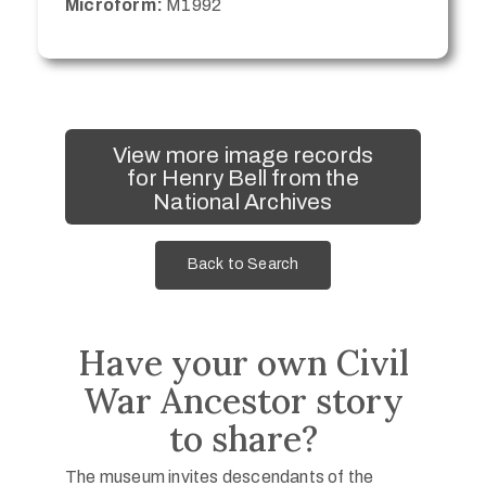
Microform:
M1992
View more image records
for Henry Bell from the
National Archives
Back to Search
Have your own Civil
War Ancestor story
to share?
The museum invites descendants of the