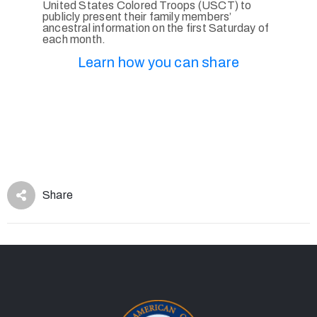
United States Colored Troops (USCT) to
publicly present their family members’
ancestral information on the first Saturday of
each month.
Learn how you can share
Share