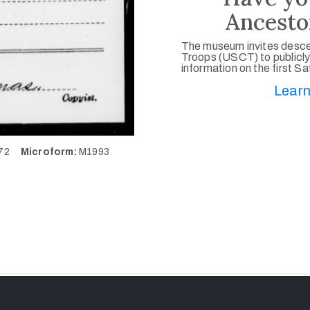
Ancesto
The museum invites desce
Troops (USCT) to publicly
information on the first S
Learn
572
Microform:
M1993