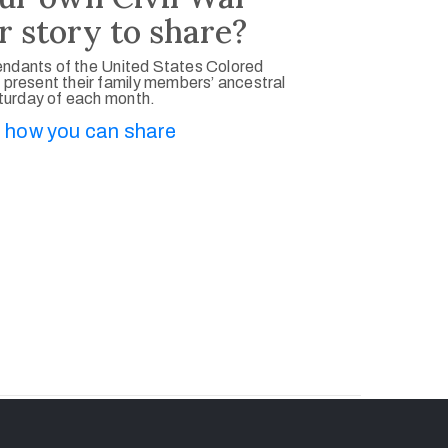
r story to share?
ndants of the United States Colored
 present their family members’ ancestral
aturday of each month.
 how you can share