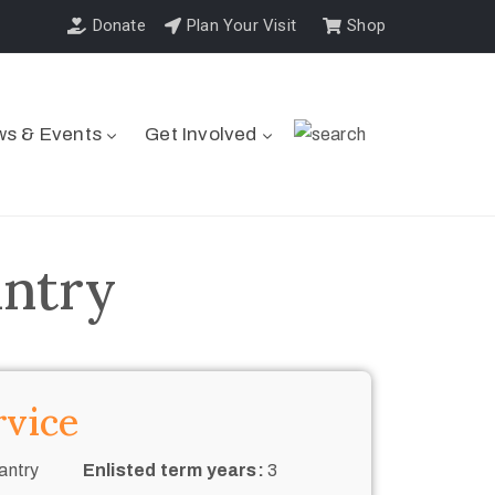
Donate
Plan Your Visit
Shop
s & Events
Get Involved
antry
rvice
antry
Enlisted term years:
3