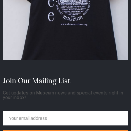
Join Our Mailing List
Get updates on Museum news and special events right in
your inbox!