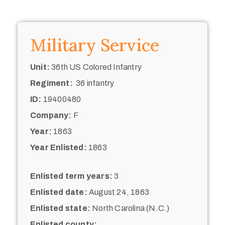
Military Service
Unit:
36th US Colored Infantry
Regiment:
36 infantry
ID:
19400480
Company:
F
Year:
1863
Year Enlisted:
1863
Enlisted term years:
3
Enlisted date:
August 24, 1863
Enlisted state:
North Carolina (N.C.)
Enlisted county: