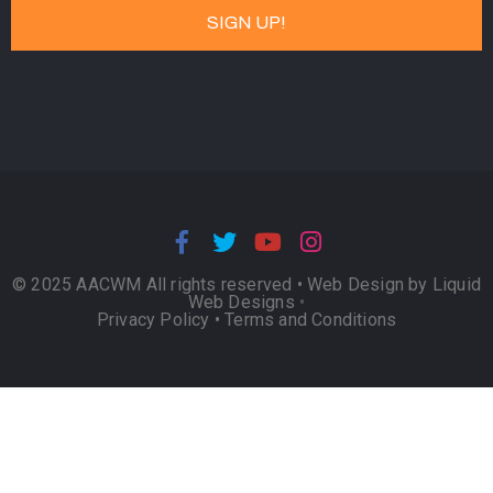
© 2025 AACWM All rights reserved •
Web Design by Liquid
Web Designs
•
Privacy Policy
•
Terms and Conditions