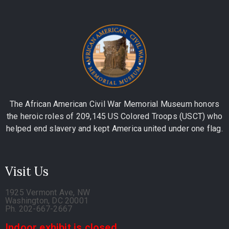
The African American Civil War Memorial Museum honors
the heroic roles of 209,145 US Colored Troops (USCT) who
helped end slavery and kept America united under one flag.
Visit Us
1925 Vermont Ave, NW
Washington, DC 20001
Ph. 202-667-2667
Indoor exhibit is closed