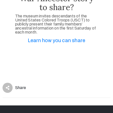
to share?
The museum invites descendants of the
United States Colored Troops (USCT) to
publicly present their family members’
ancestral information on the first Saturday of
each month.
Learn how you can share
Share