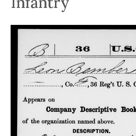
Infantry