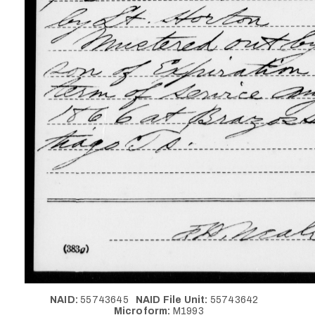
NAID:
55743645
NAID File Unit:
55743642
Microform:
M1993