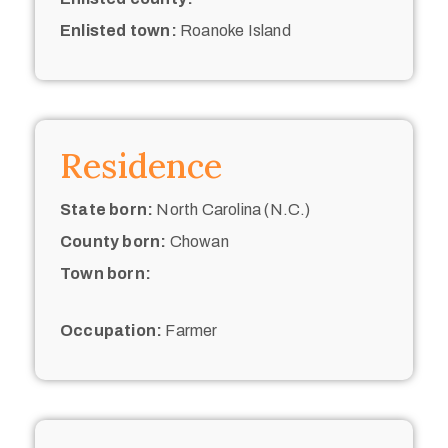
Enlisted town:
Roanoke Island
Residence
State born:
North Carolina (N.C.)
County born:
Chowan
Town born:
Occupation:
Farmer