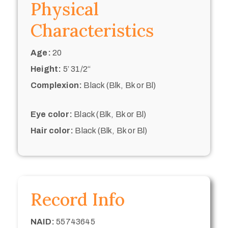
Physical
Characteristics
Age:
20
Height:
5’ 31/2“
Complexion:
Black (Blk, Bk or Bl)
Eye color:
Black (Blk, Bk or Bl)
Hair color:
Black (Blk, Bk or Bl)
Record Info
NAID:
55743645