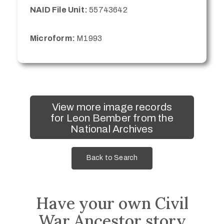
NAID File Unit:
55743642
Microform:
M1993
View more image records
for Leon Bember from the
National Archives
Back to Search
Have your own Civil
War Ancestor story