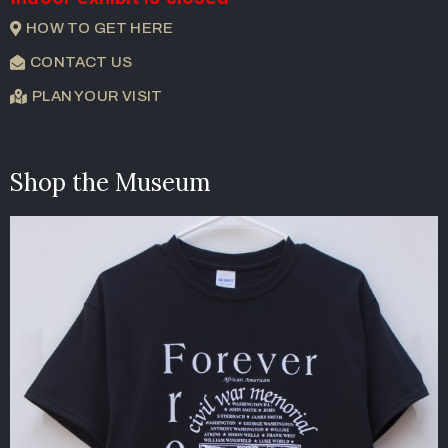
HOW TO GET HERE
CONTACT US
PLAN YOUR VISIT
Shop the Museum