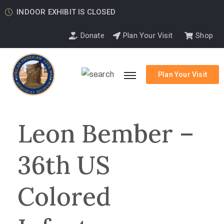
INDOOR EXHIBIT IS CLOSED
Donate
Plan Your Visit
Shop
Plan Your Visit
Leon Bember –
36th US
Colored