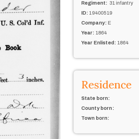
Regiment:
31 infantry
ID:
19400519
Company:
E
Year:
1864
Year Enlisted:
1864
Residence
State born:
County born:
Town born: