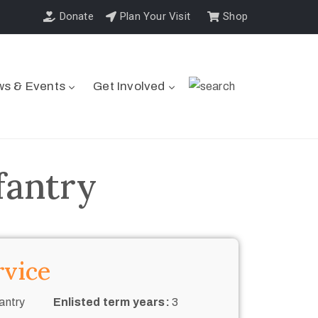
Donate
Plan Your Visit
Shop
s & Events
Get Involved
fantry
rvice
antry
Enlisted term years:
3