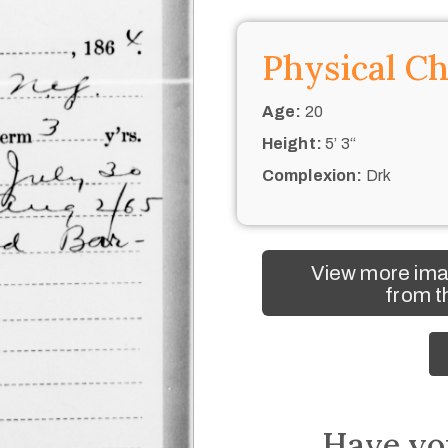
Physical Ch
Age:
20
Height:
5’ 3“
Complexion:
Drk
View more ima
from t
Have yo