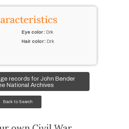
aracteristics
Eye color:
Drk
Hair color:
Drk
ge records for John Bender
he National Archives
Back to Search
ur own Civil War