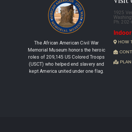
Visit
1925 Ve
Washing
Ph. 202
Indoor
HOW 
The African American Civil War
Memorial Museum honors the heroic
CONT
roles of 209,145 US Colored Troops
PLAN
(USCT) who helped end slavery and
kept America united under one flag.