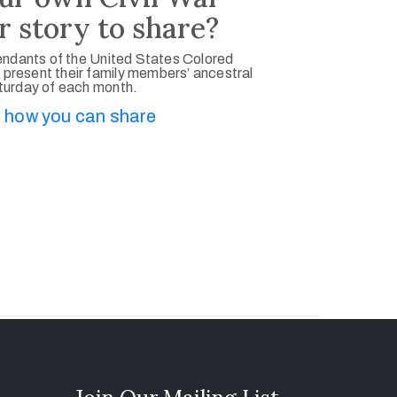
r story to share?
ndants of the United States Colored
 present their family members’ ancestral
aturday of each month.
 how you can share