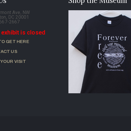
 Us
Shop the Museum
rmont Ave, NW
ton, DC 20001
-667-2667
 exhibit is closed
TO GET HERE
ACT US
 YOUR VISIT