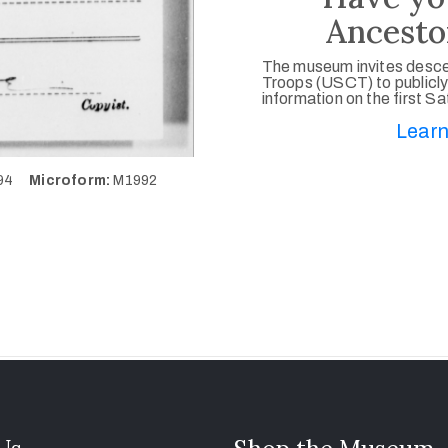
Ancesto
The museum invites desce
Troops (USCT) to publicly
information on the first S
Learn
494
Microform:
M1992