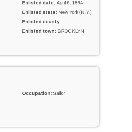
Enlisted date:
April 6, 1864
Enlisted state:
New York (N.Y.)
Enlisted county:
Enlisted town:
BROOKLYN
Occupation:
Sailor