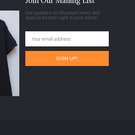
Join Our Mailing List
Get updates on Museum news and
special events right in your inbox!