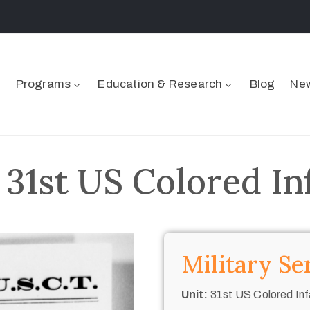
Programs
Education & Research
Blog
New
 31st US Colored In
Military Se
Unit:
31st US Colored Inf