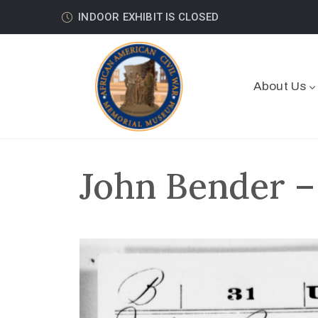
INDOOR EXHIBIT IS CLOSED
About Us
John Bender –