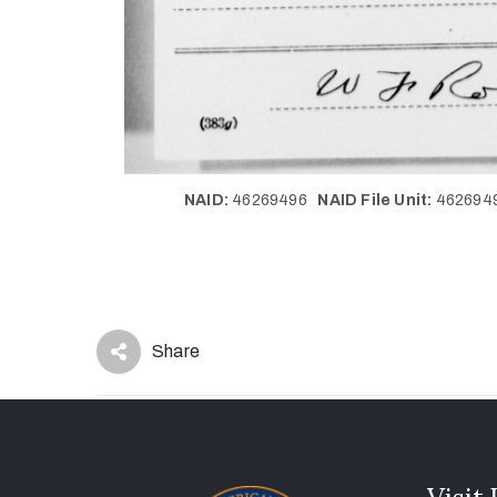
NAID:
46269496
NAID File Unit:
46269
Share