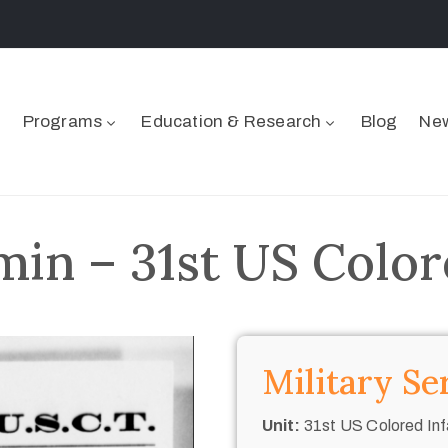
Programs
Education & Research
Blog
New
min – 31st US Color
Military Se
Unit:
31st US Colored Inf