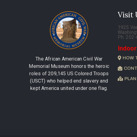
Visit
1925 Ve
Washing
Ph. 202
Indoor
HOW 
The African American Civil War
Memorial Museum honors the heroic
CONT
roles of 209,145 US Colored Troops
PLAN
(USCT) who helped end slavery and
kept America united under one flag.