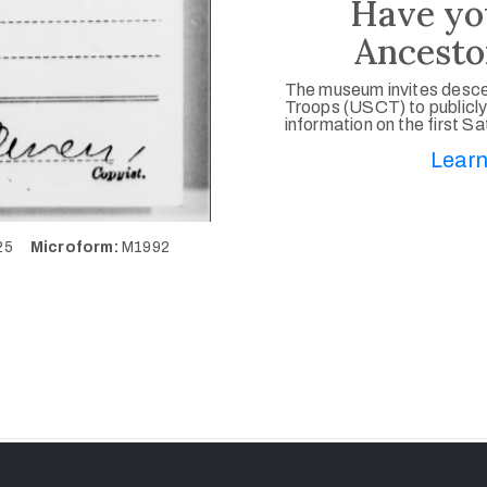
Have yo
Ancesto
The museum invites desce
Troops (USCT) to publicly
information on the first S
Learn
525
Microform:
M1992