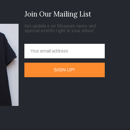
Join Our Mailing List
Get updates on Museum news and
special events right in your inbox!