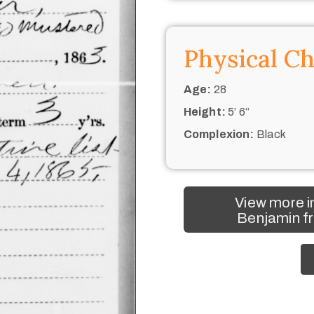
Physical Ch
Age:
28
Height:
5’ 6“
Complexion:
Black
View more i
Benjamin fr