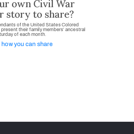
ur own Civil War
r story to share?
ndants of the United States Colored
 present their family members’ ancestral
aturday of each month.
 how you can share