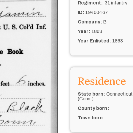
Regiment:
31 infantry
ID:
19400467
Company:
B
Year:
1863
Year Enlisted:
1863
Residence
State born:
Connecticut
(Conn.)
County born:
Town born: