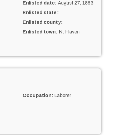
Enlisted date:
August 27, 1863
Enlisted state:
Enlisted county:
Enlisted town:
N. Haven
Occupation:
Laborer