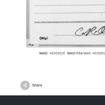
NAID:
46269528
NAID File Unit:
46269
Share