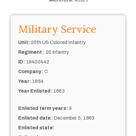
Microform:
M1823
Military Service
Unit:
20th US Colored Infantry
Regiment:
20 infantry
ID:
19400442
Company:
C
Year:
1864
Year Enlisted:
1863
Enlisted term years:
3
Enlisted date:
December 5, 1863
Enlisted state: