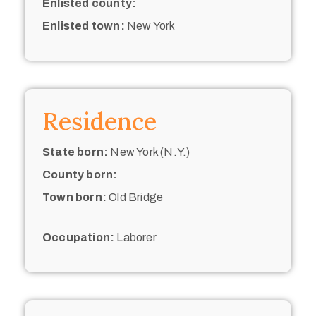
Enlisted county:
Enlisted town:
New York
Residence
State born:
New York (N.Y.)
County born:
Town born:
Old Bridge
Occupation:
Laborer