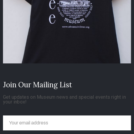
Join Our Mailing List
Get updates on Museum news and special events right in
your inbox!