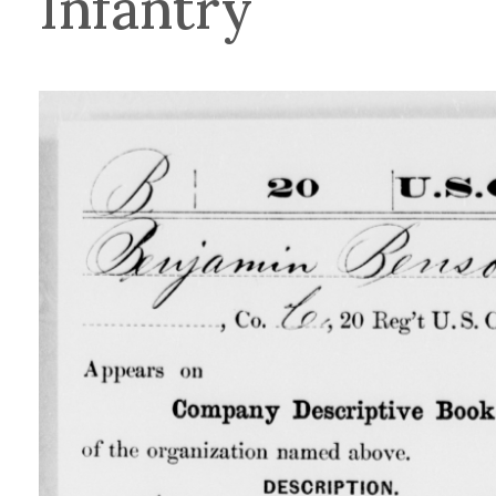
Infantry