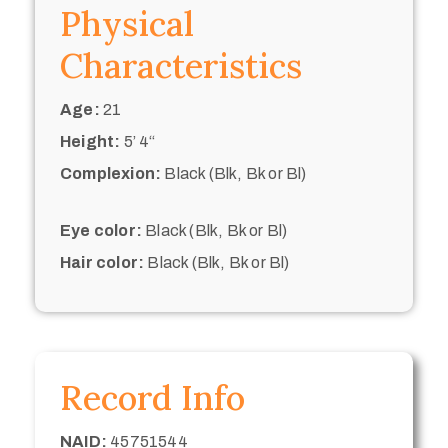
Physical
Characteristics
Age:
21
Height:
5’ 4“
Complexion:
Black (Blk, Bk or Bl)
Eye color:
Black (Blk, Bk or Bl)
Hair color:
Black (Blk, Bk or Bl)
Record Info
NAID:
45751544