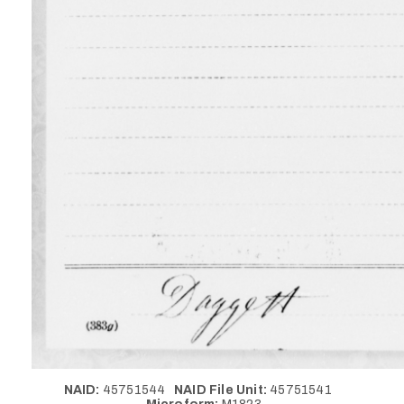
NAID:
45751544
NAID File Unit:
45751541