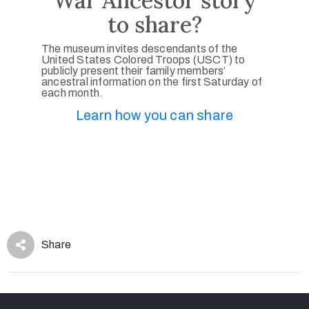
War Ancestor story
to share?
The museum invites descendants of the
United States Colored Troops (USCT) to
publicly present their family members’
ancestral information on the first Saturday of
each month.
Learn how you can share
Share