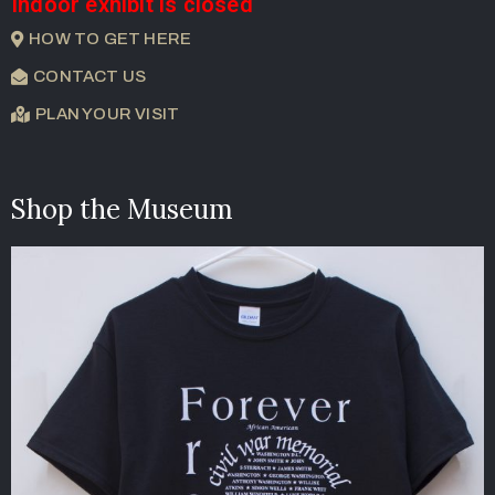
Indoor exhibit is closed
HOW TO GET HERE
CONTACT US
PLAN YOUR VISIT
Shop the Museum