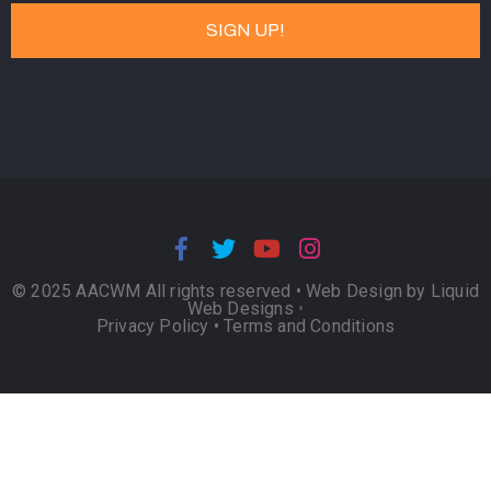
© 2025 AACWM All rights reserved •
Web Design by Liquid
Web Designs
•
Privacy Policy
•
Terms and Conditions