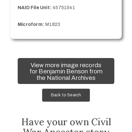
NAID File Unit:
45751541
Microform:
M1823
View more image records
for Benjamin Benson from
the National Archives
Back to Search
Have your own Civil