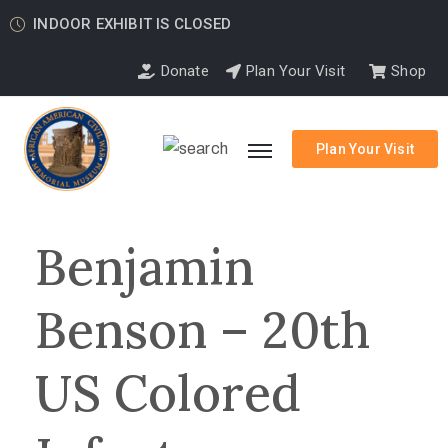
INDOOR EXHIBIT IS CLOSED
Donate
Plan Your Visit
Shop
Plan Your Visit
Benjamin
Benson – 20th
US Colored