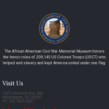
The African American Civil War Memorial Museum honors
the heroic roles of 209,145 US Colored Troops (USCT) who
helped end slavery and kept America united under one flag.
Visit Us
1925 Vermont Ave, NW
Washington, DC 20001
Ph. 202-667-2667