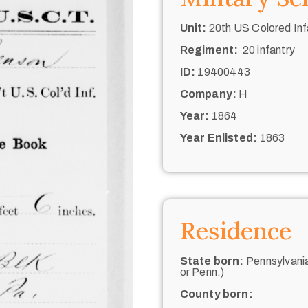
Unit:
20th US Colored Inf
Regiment:
20 infantry
ID:
19400443
Company:
H
Year:
1864
Year Enlisted:
1863
Residence
State born:
Pennsylvania
or Penn.)
County born: