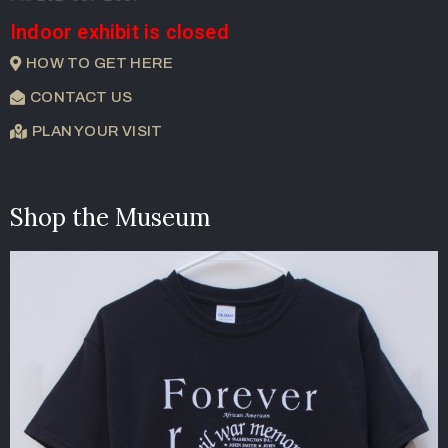
Indoor exhibit is closed
HOW TO GET HERE
CONTACT US
PLAN YOUR VISIT
Shop the Museum