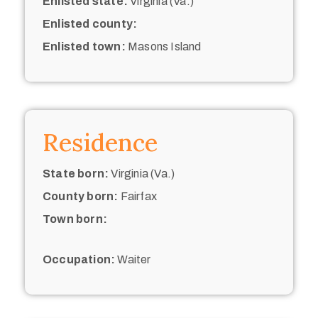
Enlisted state:
Virginia (Va.)
Enlisted county:
Enlisted town:
Masons Island
Residence
State born:
Virginia (Va.)
County born:
Fairfax
Town born:
Occupation:
Waiter