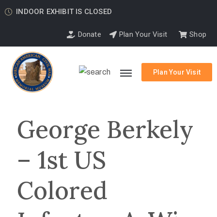
INDOOR EXHIBIT IS CLOSED
Donate
Plan Your Visit
Shop
Plan Your Visit
George Berkely
– 1st US
Colored