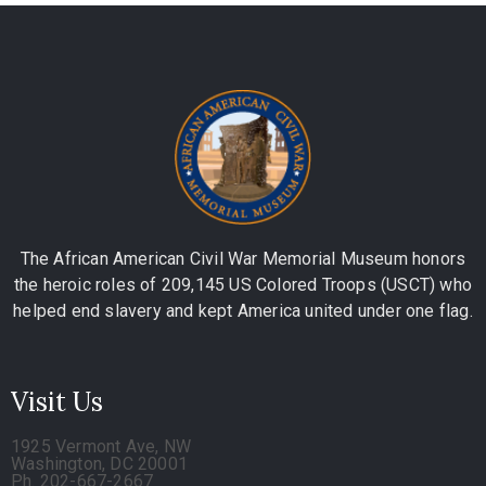
The African American Civil War Memorial Museum honors
the heroic roles of 209,145 US Colored Troops (USCT) who
helped end slavery and kept America united under one flag.
Visit Us
1925 Vermont Ave, NW
Washington, DC 20001
Ph. 202-667-2667