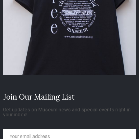
Join Our Mailing List
Get updates on Museum news and special events right in
your inbox!