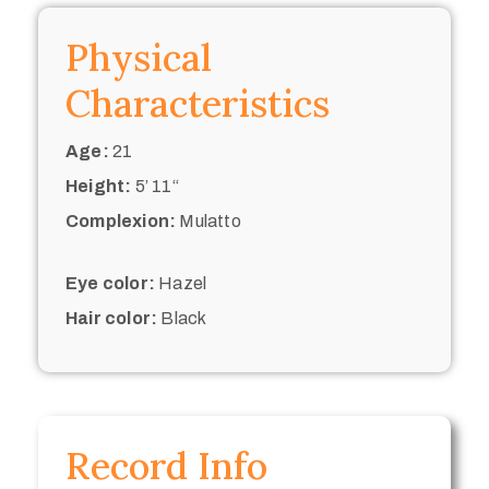
Physical
Characteristics
Age:
21
Height:
5’ 11“
Complexion:
Mulatto
Eye color:
Hazel
Hair color:
Black
Record Info