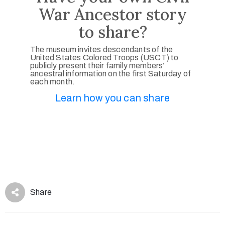
War Ancestor story
to share?
The museum invites descendants of the
United States Colored Troops (USCT) to
publicly present their family members’
ancestral information on the first Saturday of
each month.
Learn how you can share
Share