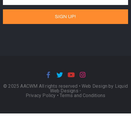
© 2025 AACWM All rights reserved •
Web Design by Liquid
Web Designs
•
Privacy Policy
•
Terms and Conditions