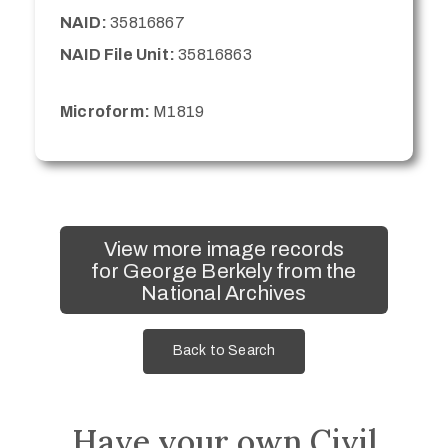
NAID:
35816867
NAID File Unit:
35816863
Microform:
M1819
View more image records
for George Berkely from the
National Archives
Back to Search
Have your own Civil