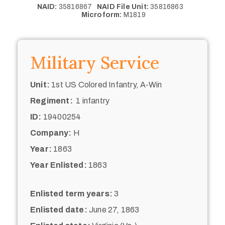
NAID:
35816867
NAID File Unit:
35816863
Microform:
M1819
Military Service
Unit:
1st US Colored Infantry, A-Win
Regiment:
1 infantry
ID:
19400254
Company:
H
Year:
1863
Year Enlisted:
1863
Enlisted term years:
3
Enlisted date:
June 27, 1863