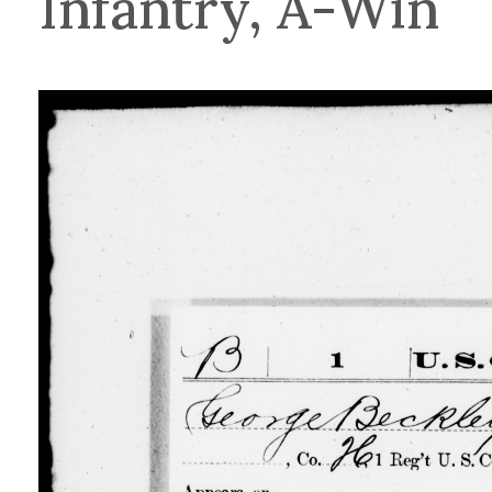
Infantry, A-Win