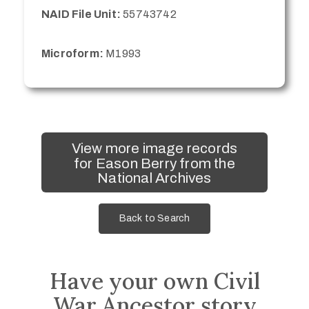
NAID File Unit:
55743742
Microform:
M1993
View more image records
for Eason Berry from the
National Archives
Back to Search
Have your own Civil
War Ancestor story