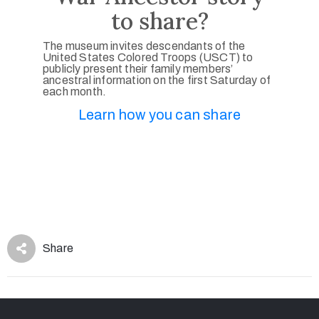
to share?
The museum invites descendants of the
United States Colored Troops (USCT) to
publicly present their family members’
ancestral information on the first Saturday of
each month.
Learn how you can share
Share