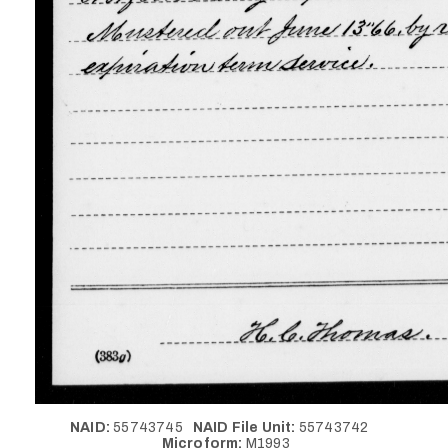
NAID:
55743745
NAID File Unit:
55743742
Microform:
M1993