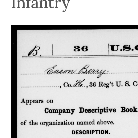
Infantry