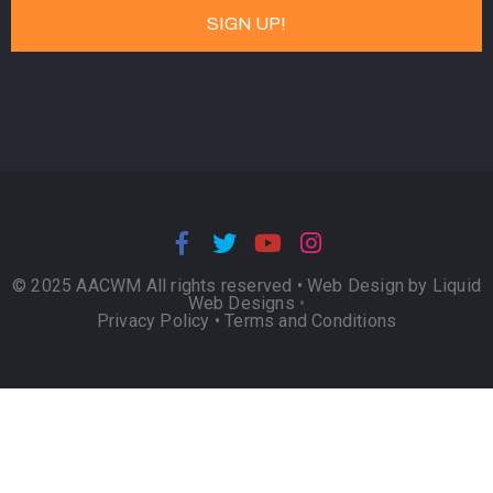
© 2025 AACWM All rights reserved •
Web Design by Liquid
Web Designs
•
Privacy Policy
•
Terms and Conditions