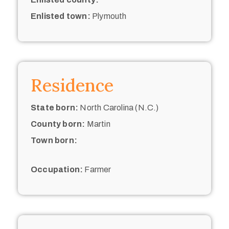
Enlisted town:
Plymouth
Residence
State born:
North Carolina (N.C.)
County born:
Martin
Town born:
Occupation:
Farmer