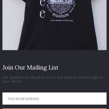
Join Our Mailing List
Get updates on Museum news and special events right in
your inbox!