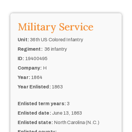
Military Service
Unit:
36th US Colored Infantry
Regiment:
36 infantry
ID:
19400495
Company:
H
Year:
1864
Year Enlisted:
1863
Enlisted term years:
3
Enlisted date:
June 13, 1863
Enlisted state:
North Carolina (N.C.)
Enlisted county: