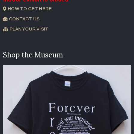
HOW TO GET HERE
CONTACT US
PLAN YOUR VISIT
Shop the Museum