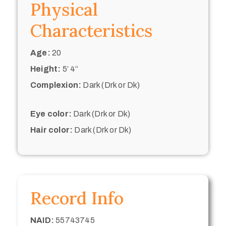
Physical
Characteristics
Age:
20
Height:
5’ 4“
Complexion:
Dark (Drk or Dk)
Eye color:
Dark (Drk or Dk)
Hair color:
Dark (Drk or Dk)
Record Info
NAID:
55743745