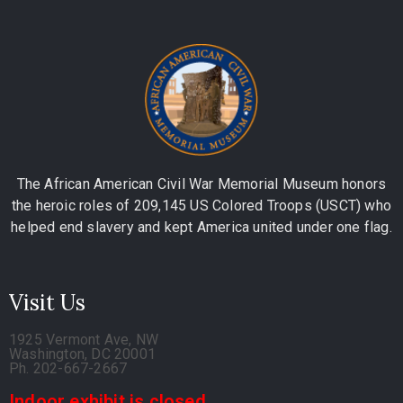
The African American Civil War Memorial Museum honors
the heroic roles of 209,145 US Colored Troops (USCT) who
helped end slavery and kept America united under one flag.
Visit Us
1925 Vermont Ave, NW
Washington, DC 20001
Ph. 202-667-2667
Indoor exhibit is closed