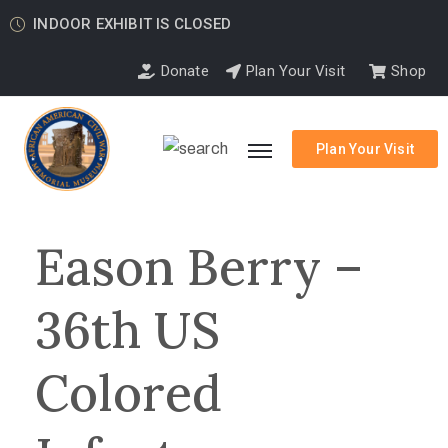
INDOOR EXHIBIT IS CLOSED
Donate
Plan Your Visit
Shop
Plan Your Visit
Eason Berry –
36th US
Colored