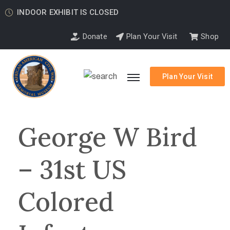
INDOOR EXHIBIT IS CLOSED
Donate
Plan Your Visit
Shop
Plan Your Visit
George W Bird
– 31st US
Colored