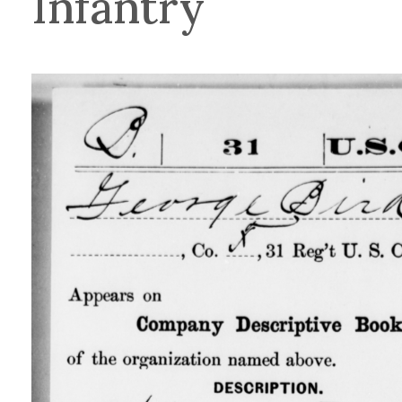
Infantry