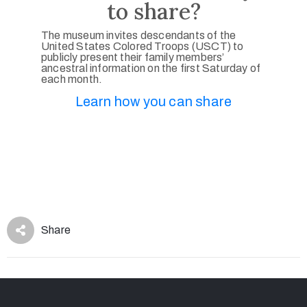
to share?
The museum invites descendants of the
United States Colored Troops (USCT) to
publicly present their family members’
ancestral information on the first Saturday of
each month.
Learn how you can share
Share