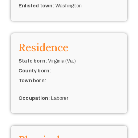
Enlisted town:
Washington
Residence
State born:
Virginia (Va.)
County born:
Town born:
Occupation:
Laborer