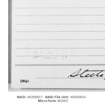
NAID:
46269837
NAID File Unit:
46269834
Microform:
M1992