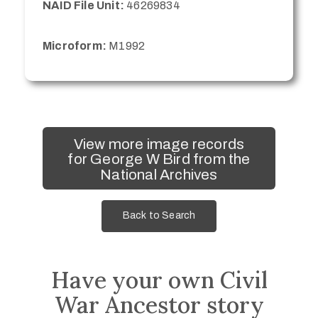
NAID File Unit:
46269834
Microform:
M1992
View more image records
for George W Bird from the
National Archives
Back to Search
Have your own Civil
War Ancestor story