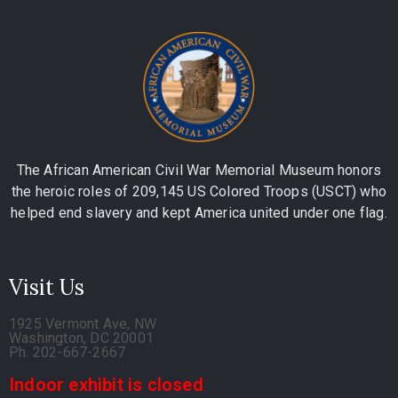
The African American Civil War Memorial Museum honors
the heroic roles of 209,145 US Colored Troops (USCT) who
helped end slavery and kept America united under one flag.
Visit Us
1925 Vermont Ave, NW
Washington, DC 20001
Ph. 202-667-2667
Indoor exhibit is closed