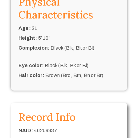
Physical
Characteristics
Age:
21
Height:
5’ 10“
Complexion:
Black (Blk, Bk or Bl)
Eye color:
Black (Blk, Bk or Bl)
Hair color:
Brown (Bro, Brn, Bn or Br)
Record Info
NAID:
46269837