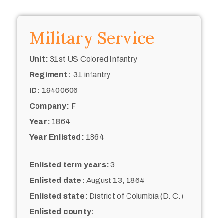
Military Service
Unit:
31st US Colored Infantry
Regiment:
31 infantry
ID:
19400606
Company:
F
Year:
1864
Year Enlisted:
1864
Enlisted term years:
3
Enlisted date:
August 13, 1864
Enlisted state:
District of Columbia (D. C.)
Enlisted county: