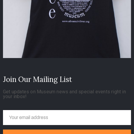
Join Our Mailing List
Get updates on Museum news and special events right in
your inbox!