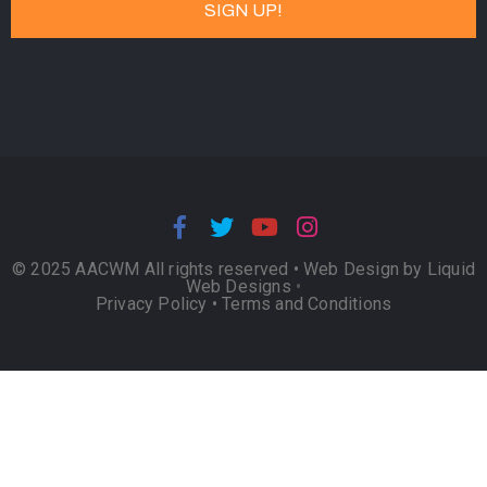
© 2025 AACWM All rights reserved •
Web Design by Liquid
Web Designs
•
Privacy Policy
•
Terms and Conditions