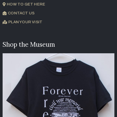
HOW TO GET HERE
CONTACT US
PLAN YOUR VISIT
Shop the Museum