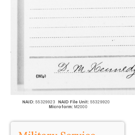
NAID:
55329923
NAID File Unit:
55329920
Microform:
M2000