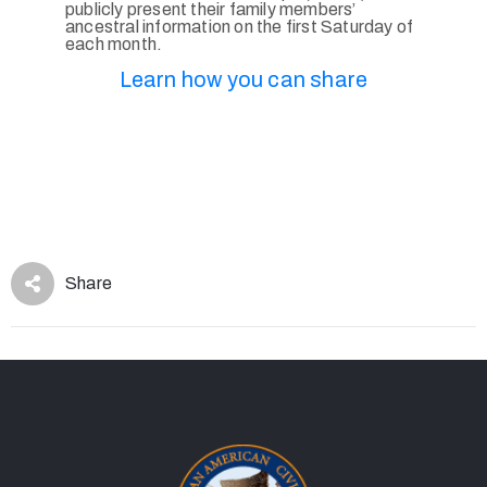
publicly present their family members’
ancestral information on the first Saturday of
each month.
Learn how you can share
Share