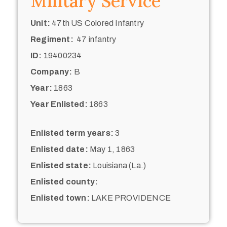
Military Service
Unit:
47th US Colored Infantry
Regiment:
47 infantry
ID:
19400234
Company:
B
Year:
1863
Year Enlisted:
1863
Enlisted term years:
3
Enlisted date:
May 1, 1863
Enlisted state:
Louisiana (La.)
Enlisted county:
Enlisted town:
LAKE PROVIDENCE