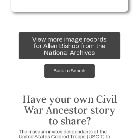
View more image records
for Allen Bishop from the
National Archives
Back to Search
Have your own Civil
War Ancestor story
to share?
The museum invites descendants of the
United States Colored Troops (USCT) to