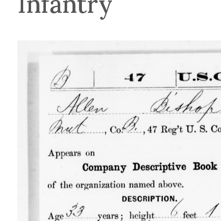
Infantry