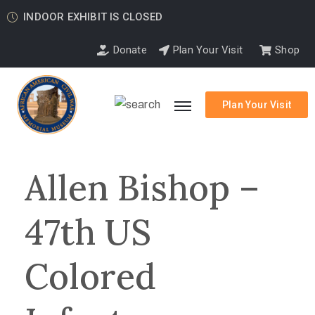
INDOOR EXHIBIT IS CLOSED
Donate
Plan Your Visit
Shop
Plan Your Visit
Allen Bishop –
47th US
Colored