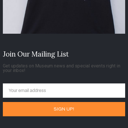
Join Our Mailing List
Get updates on Museum news and special events right in
your inbox!