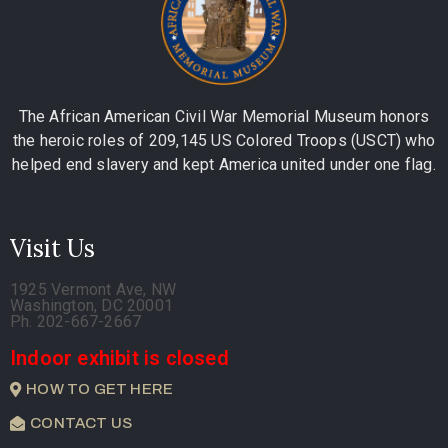
The African American Civil War Memorial Museum honors
the heroic roles of 209,145 US Colored Troops (USCT) who
helped end slavery and kept America united under one flag.
Visit Us
1925 Vermont Ave, NW
Washington, DC 20001
Ph. 202-667-2667
Indoor exhibit is closed
HOW TO GET HERE
CONTACT US