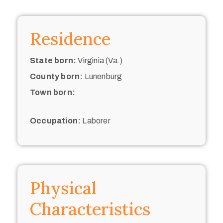
Residence
State born:
Virginia (Va.)
County born:
Lunenburg
Town born:
Occupation:
Laborer
Physical
Characteristics