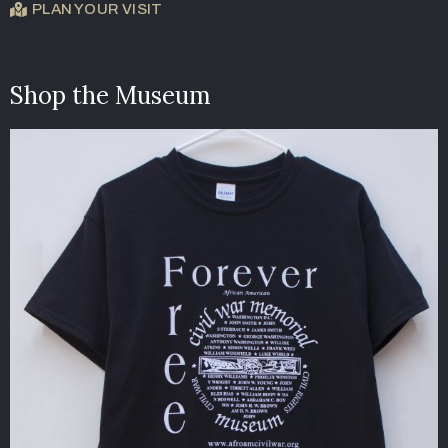
PLAN YOUR VISIT
Shop the Museum