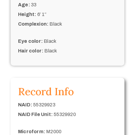
Age:
33
Height:
6’ 1“
Complexion:
Black
Eye color:
Black
Hair color:
Black
Record Info
NAID:
55329923
NAID File Unit:
55329920
Microform:
M2000