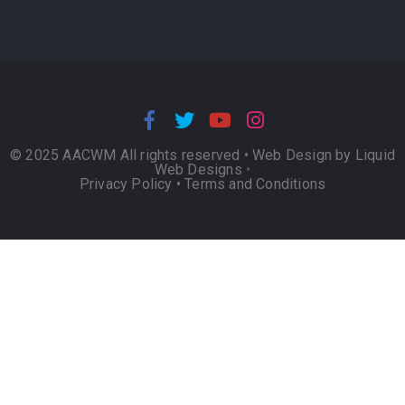
© 2025 AACWM All rights reserved •
Web Design by Liquid
Web Designs
•
Privacy Policy
•
Terms and Conditions