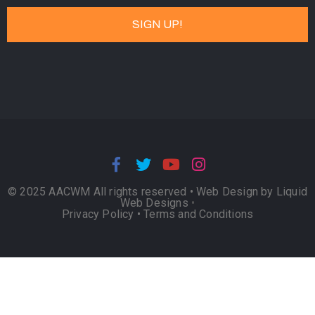
© 2025 AACWM All rights reserved •
Web Design by Liquid
Web Designs
•
Privacy Policy
•
Terms and Conditions