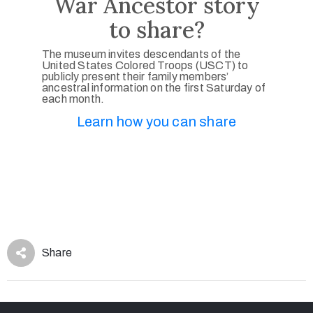
War Ancestor story
to share?
The museum invites descendants of the
United States Colored Troops (USCT) to
publicly present their family members’
ancestral information on the first Saturday of
each month.
Learn how you can share
Share