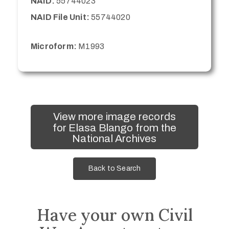
NAID:
55744023
NAID File Unit:
55744020
Microform:
M1993
View more image records
for Elasa Blango from the
National Archives
Back to Search
Have your own Civil