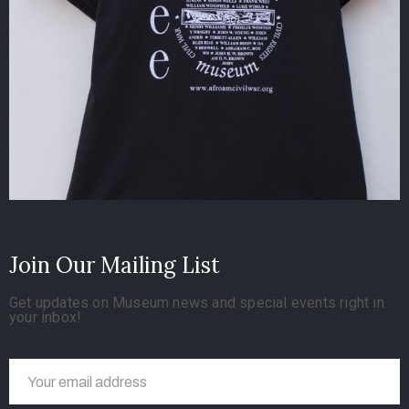
Join Our Mailing List
Get updates on Museum news and special events right in
your inbox!