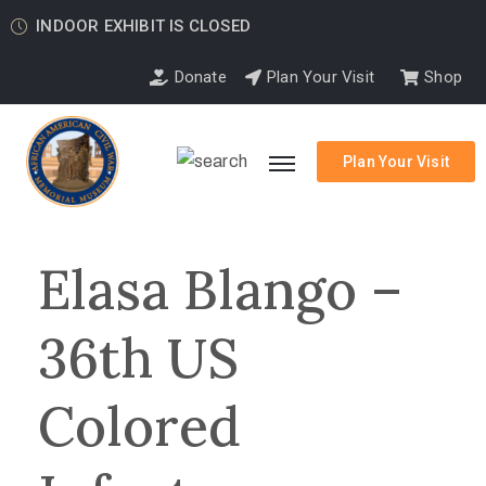
INDOOR EXHIBIT IS CLOSED
Donate
Plan Your Visit
Shop
Plan Your Visit
Elasa Blango –
36th US
Colored