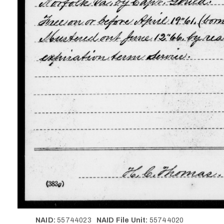
NAID:
55744023
NAID File Unit:
55744020