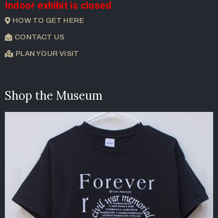
Indoor exhibit is closed
HOW TO GET HERE
CONTACT US
PLAN YOUR VISIT
Shop the Museum