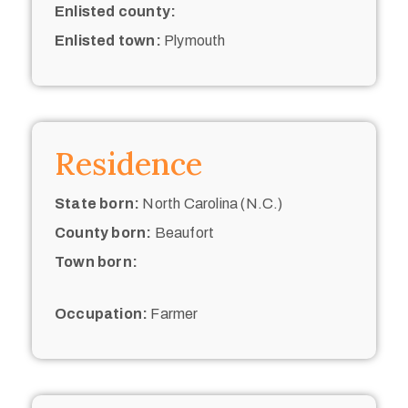
Enlisted county:
Enlisted town:
Plymouth
Residence
State born:
North Carolina (N.C.)
County born:
Beaufort
Town born:
Occupation:
Farmer