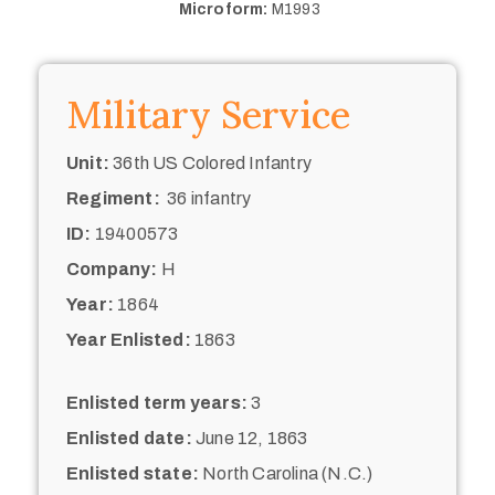
Microform:
M1993
Military Service
Unit:
36th US Colored Infantry
Regiment:
36 infantry
ID:
19400573
Company:
H
Year:
1864
Year Enlisted:
1863
Enlisted term years:
3
Enlisted date:
June 12, 1863
Enlisted state:
North Carolina (N.C.)