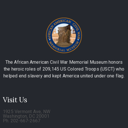
The African American Civil War Memorial Museum honors
the heroic roles of 209,145 US Colored Troops (USCT) who
helped end slavery and kept America united under one flag.
Visit Us
1925 Vermont Ave, NW
Washington, DC 20001
Ph. 202-667-2667