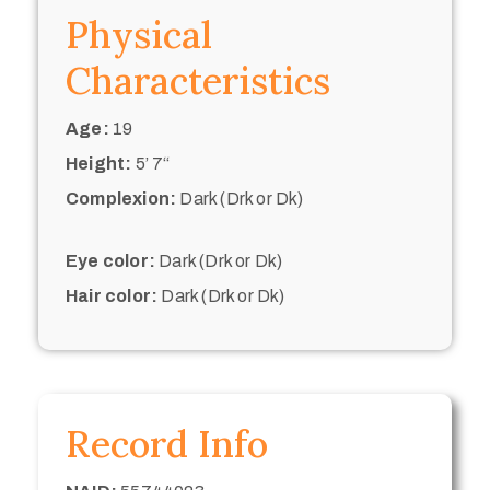
Physical
Characteristics
Age:
19
Height:
5’ 7“
Complexion:
Dark (Drk or Dk)
Eye color:
Dark (Drk or Dk)
Hair color:
Dark (Drk or Dk)
Record Info