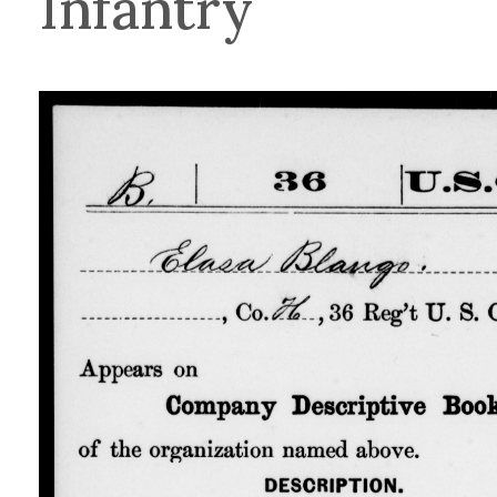
Infantry