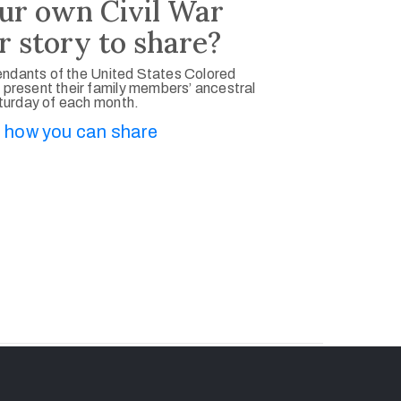
ur own Civil War
r story to share?
ndants of the United States Colored
 present their family members’ ancestral
aturday of each month.
 how you can share