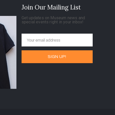
Join Our Mailing List
Get updates on Museum news and
special events right in your inbox!