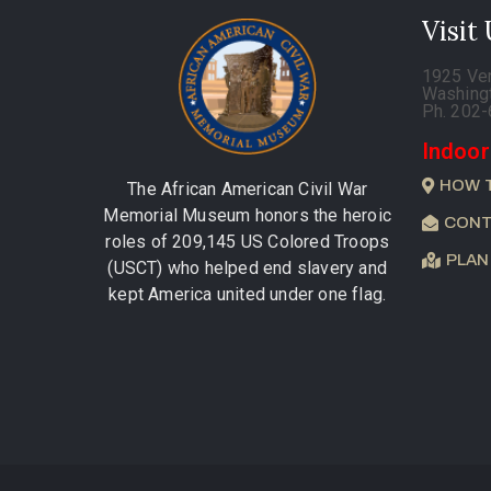
Visit
1925 Ve
Washing
Ph. 202
Indoor
HOW 
The African American Civil War
Memorial Museum honors the heroic
CONT
roles of 209,145 US Colored Troops
PLAN
(USCT) who helped end slavery and
kept America united under one flag.