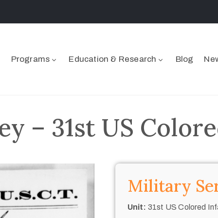
Programs
Education & Research
Blog
New
y – 31st US Colore
Military Se
Unit:
31st US Colored Inf