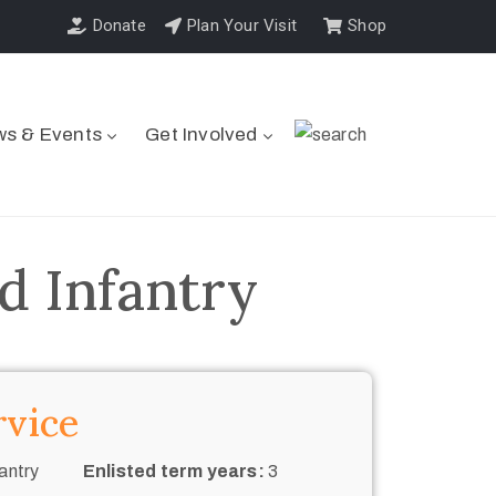
Donate
Plan Your Visit
Shop
s & Events
Get Involved
d Infantry
rvice
antry
Enlisted term years:
3