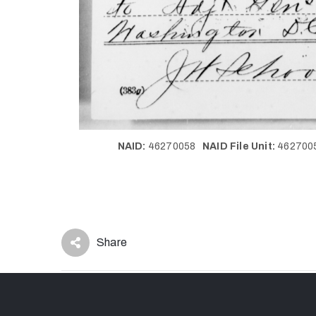
NAID:
46270058
NAID File Unit:
46270
Share