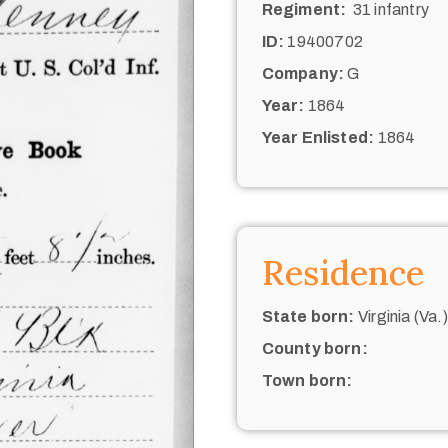
Regiment:
31 infantry
ID:
19400702
Company:
G
Year:
1864
Year Enlisted:
1864
Residence
State born:
Virginia (Va.)
County born:
Town born: