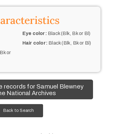
aracteristics
Eye color:
Black (Blk, Bk or Bl)
Hair color:
Black (Blk, Bk or Bl)
 Bk or
e records for Samuel Blewney
he National Archives
Back to Search