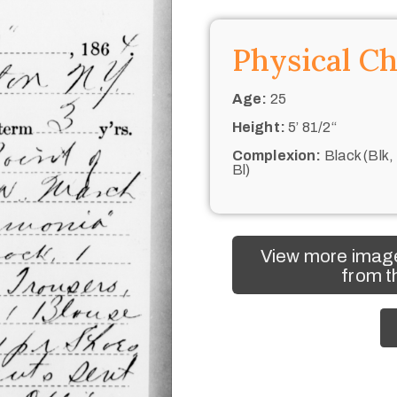
Physical Ch
Age:
25
Height:
5’ 81/2“
Complexion:
Black (Blk,
Bl)
View more imag
from t