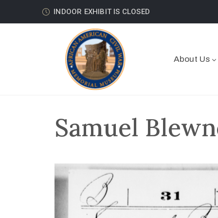
INDOOR EXHIBIT IS CLOSED
About Us
Samuel Blewne