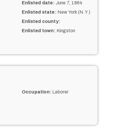
Enlisted date:
June 7, 1864
Enlisted state:
New York (N.Y.)
Enlisted county:
Enlisted town:
Kingston
Occupation:
Laborer