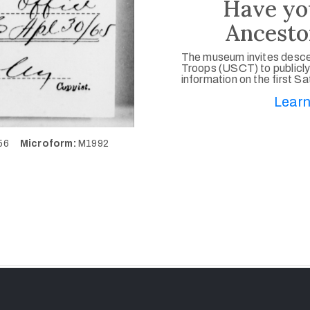
Have yo
Ancesto
The museum invites desce
Troops (USCT) to publicly
information on the first S
Learn
056
Microform:
M1992