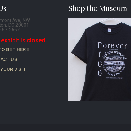
 Us
Shop the Museum
rmont Ave, NW
ton, DC 20001
-667-2667
 exhibit is closed
TO GET HERE
ACT US
 YOUR VISIT