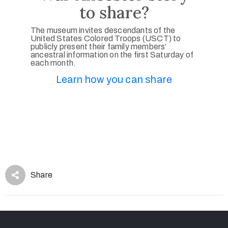
to share?
The museum invites descendants of the
United States Colored Troops (USCT) to
publicly present their family members’
ancestral information on the first Saturday of
each month.
Learn how you can share
Share