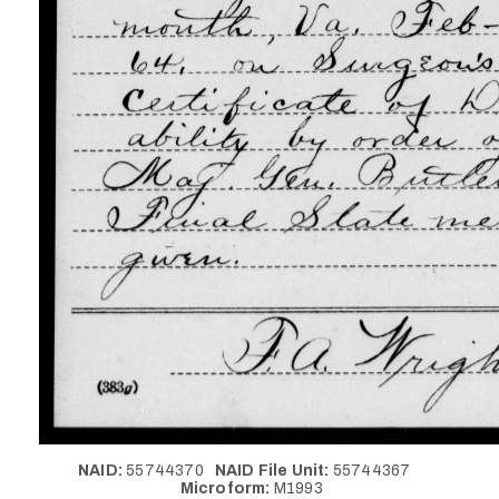
NAID:
55744370
NAID File Unit:
55744367
Microform:
M1993