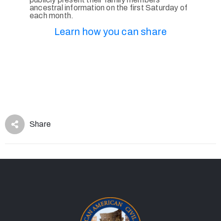
ancestral information on the first Saturday of
each month.
Learn how you can share
Share