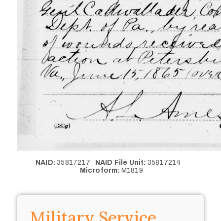
NAID:
35817217
NAID File Unit:
35817214
Microform:
M1819
Military Service