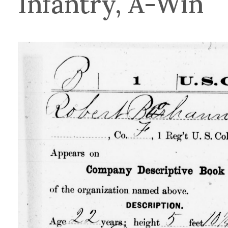
Infantry, A-Win