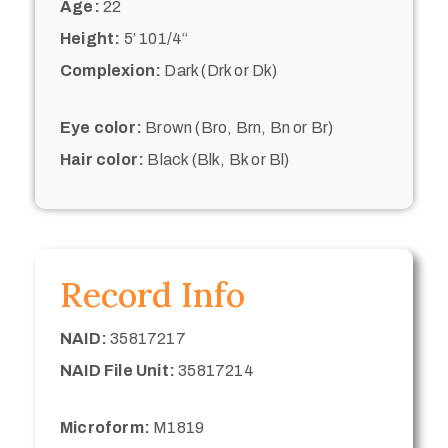
Age:
22
Height:
5’ 101/4“
Complexion:
Dark (Drk or Dk)
Eye color:
Brown (Bro, Brn, Bn or Br)
Hair color:
Black (Blk, Bk or Bl)
Record Info
NAID:
35817217
NAID File Unit:
35817214
Microform:
M1819