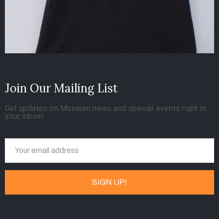
Join Our Mailing List
Get updates on Museum news and special events right in
your inbox!