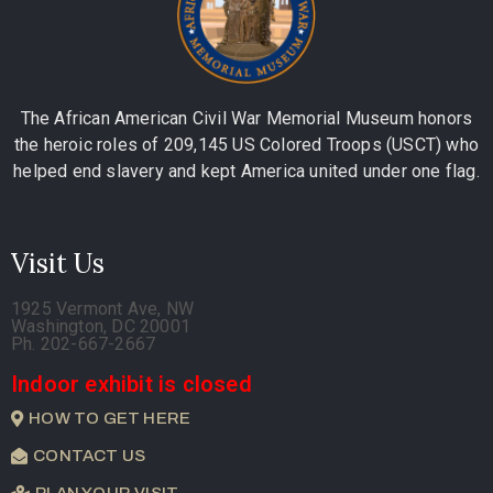
The African American Civil War Memorial Museum honors
the heroic roles of 209,145 US Colored Troops (USCT) who
helped end slavery and kept America united under one flag.
Visit Us
1925 Vermont Ave, NW
Washington, DC 20001
Ph. 202-667-2667
Indoor exhibit is closed
HOW TO GET HERE
CONTACT US
PLAN YOUR VISIT