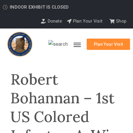
INDOOR EXHIBIT IS CLOSED
Donate
Plan Your Visit
Shop
Plan Your Visit
Robert
Bohannan – 1st
US Colored