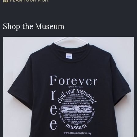
Shop the Museum