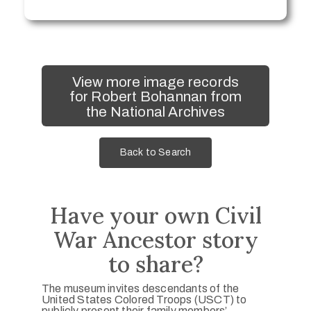
View more image records
for Robert Bohannan from
the National Archives
Back to Search
Have your own Civil
War Ancestor story
to share?
The museum invites descendants of the
United States Colored Troops (USCT) to
publicly present their family members’