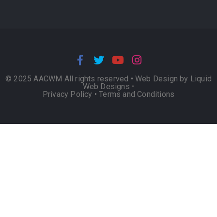
© 2025 AACWM All rights reserved •
Web Design by Liquid
Web Designs
•
Privacy Policy
•
Terms and Conditions