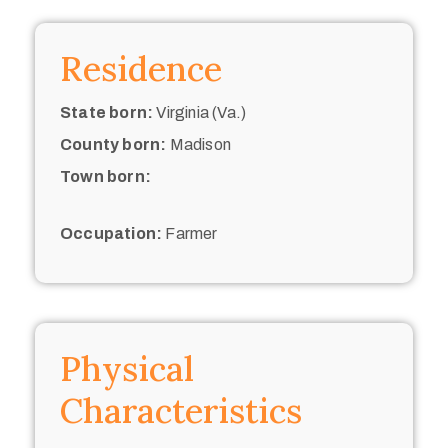
Residence
State born:
Virginia (Va.)
County born:
Madison
Town born:
Occupation:
Farmer
Physical
Characteristics