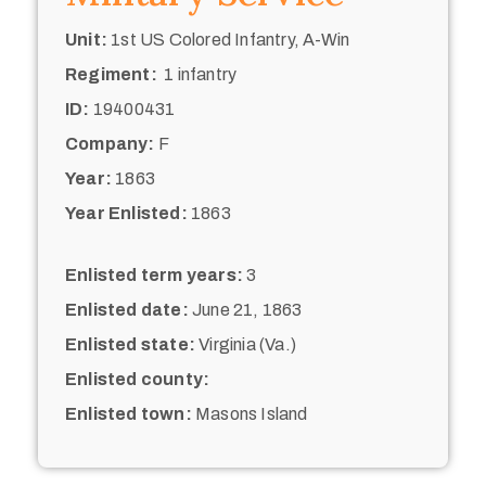
Unit:
1st US Colored Infantry, A-Win
Regiment:
1 infantry
ID:
19400431
Company:
F
Year:
1863
Year Enlisted:
1863
Enlisted term years:
3
Enlisted date:
June 21, 1863
Enlisted state:
Virginia (Va.)
Enlisted county:
Enlisted town:
Masons Island