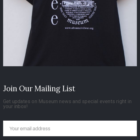
Join Our Mailing List
Get updates on Museum news and special events right in
your inbox!