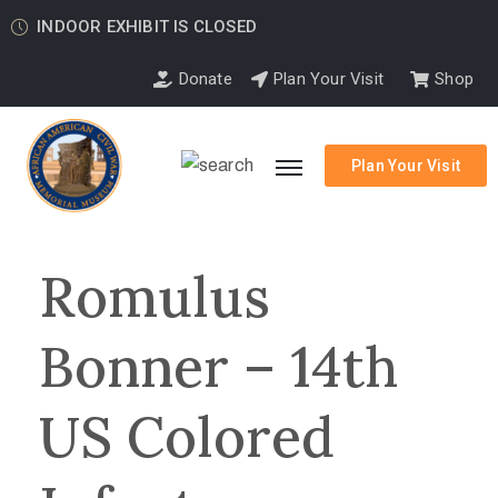
INDOOR EXHIBIT IS CLOSED
Donate
Plan Your Visit
Shop
Plan Your Visit
Romulus
Bonner – 14th
US Colored