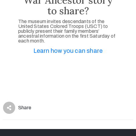
War Ancestor story
to share?
The museum invites descendants of the
United States Colored Troops (USCT) to
publicly present their family members’
ancestral information on the first Saturday of
each month.
Learn how you can share
Share