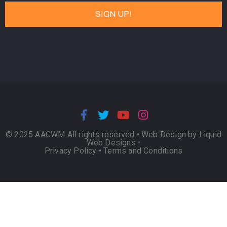
© 2025 AACWM All rights reserved •
Web Design by Liquid
Web Designs
•
Privacy Policy
•
Terms and Conditions