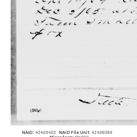
NAID:
42406402
NAID File Unit:
42406399