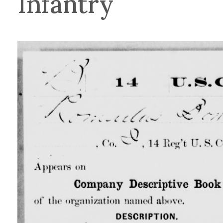
Infantry