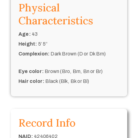
Physical
Characteristics
Age:
43
Height:
5’ 5“
Complexion:
Dark Brown (D or Dk Brn)
Eye color:
Brown (Bro, Brn, Bn or Br)
Hair color:
Black (Blk, Bk or Bl)
Record Info
NAID:
42406402