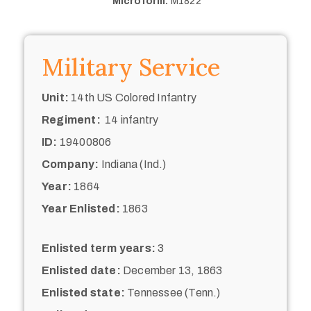
Microform:
M1822
Military Service
Unit:
14th US Colored Infantry
Regiment:
14 infantry
ID:
19400806
Company:
Indiana (Ind.)
Year:
1864
Year Enlisted:
1863
Enlisted term years:
3
Enlisted date:
December 13, 1863
Enlisted state:
Tennessee (Tenn.)