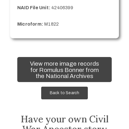
NAID File Unit:
42406399
Microform:
M1822
View more image records
for Romulus Bonner from
the National Archives
Back to Search
Have your own Civil