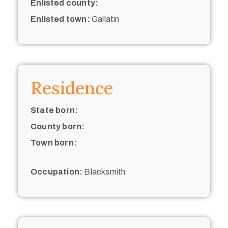
Enlisted county:
Enlisted town:
Gallatin
Residence
State born:
County born:
Town born:
Occupation:
Blacksmith