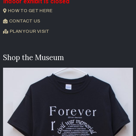
Indoor exhibit is closed
HOW TO GET HERE
CONTACT US
PLAN YOUR VISIT
Shop the Museum