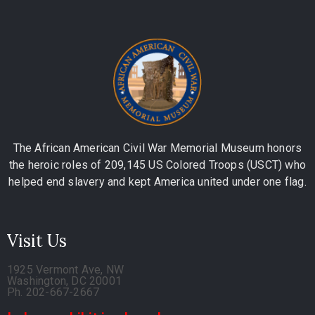
The African American Civil War Memorial Museum honors
the heroic roles of 209,145 US Colored Troops (USCT) who
helped end slavery and kept America united under one flag.
Visit Us
1925 Vermont Ave, NW
Washington, DC 20001
Ph. 202-667-2667