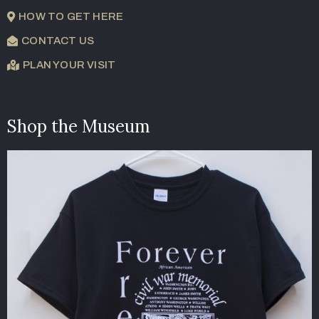
HOW TO GET HERE
CONTACT US
PLAN YOUR VISIT
Shop the Museum