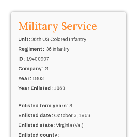
Military Service
Unit:
36th US Colored Infantry
Regiment:
36 infantry
ID:
19400907
Company:
G
Year:
1863
Year Enlisted:
1863
Enlisted term years:
3
Enlisted date:
October 3, 1863
Enlisted state:
Virginia (Va.)
Enlisted county: