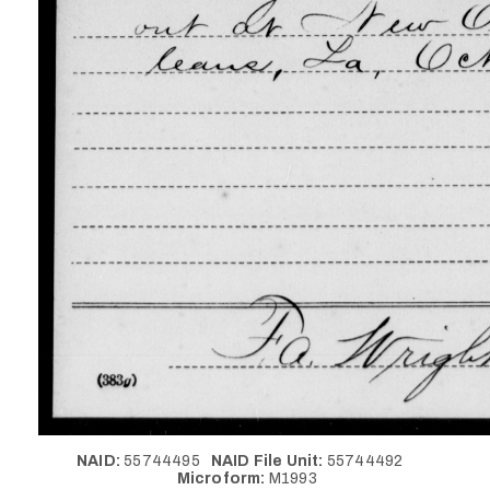
NAID:
55744495
NAID File Unit:
55744492
Microform:
M1993