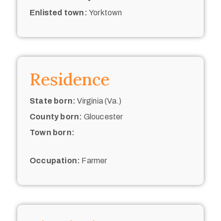
Enlisted town:
Yorktown
Residence
State born:
Virginia (Va.)
County born:
Gloucester
Town born:
Occupation:
Farmer