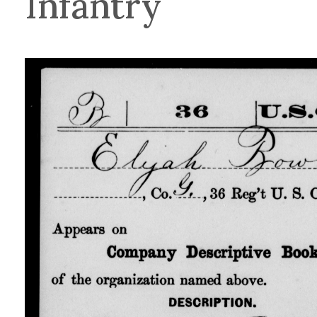
Infantry