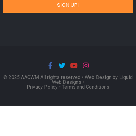
© 2025 AACWM All rights reserved •
Web Design by Liquid
Web Designs
•
Privacy Policy
•
Terms and Conditions