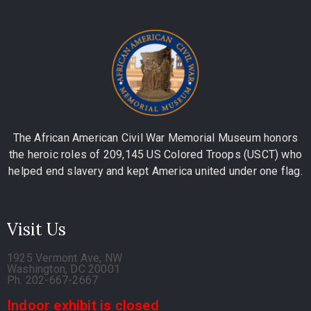
The African American Civil War Memorial Museum honors
the heroic roles of 209,145 US Colored Troops (USCT) who
helped end slavery and kept America united under one flag.
Visit Us
1925 Vermont Ave, NW
Washington, DC 20001
Ph. 202-667-2667
Indoor exhibit is closed