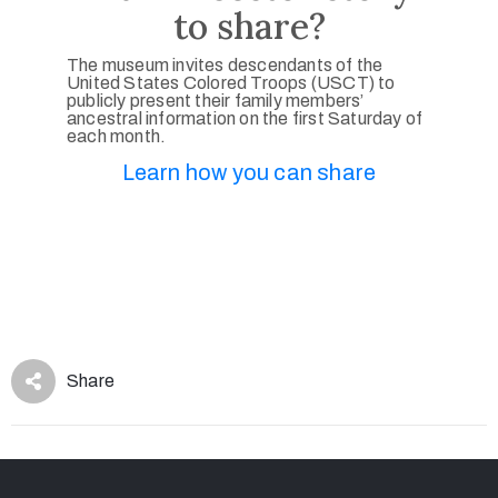
to share?
The museum invites descendants of the
United States Colored Troops (USCT) to
publicly present their family members’
ancestral information on the first Saturday of
each month.
Learn how you can share
Share