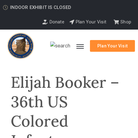
INDOOR EXHIBIT IS CLOSED
Donate
Plan Your Visit
Shop
Plan Your Visit
Elijah Booker –
36th US
Colored