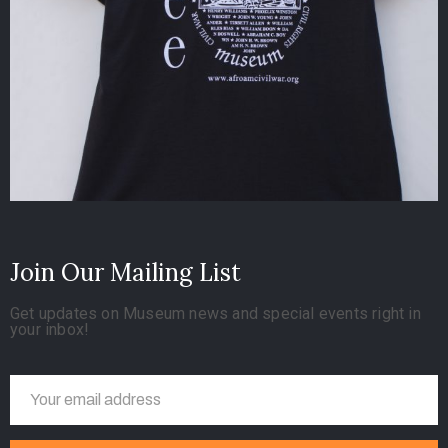
Join Our Mailing List
Get updates on Museum news and special events right in
your inbox!