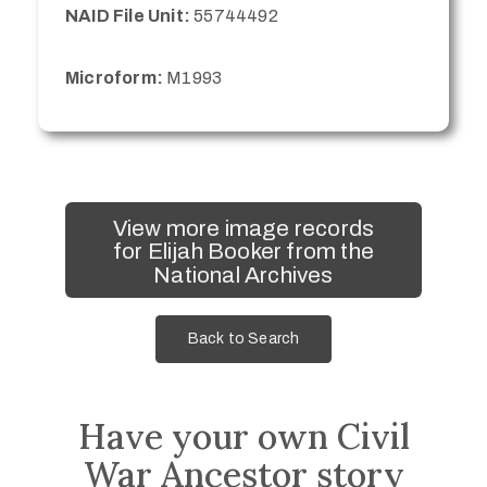
NAID File Unit:
55744492
Microform:
M1993
View more image records
for Elijah Booker from the
National Archives
Back to Search
Have your own Civil
War Ancestor story