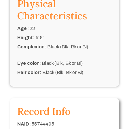
Physical
Characteristics
Age:
23
Height:
5’ 8“
Complexion:
Black (Blk, Bk or Bl)
Eye color:
Black (Blk, Bk or Bl)
Hair color:
Black (Blk, Bk or Bl)
Record Info
NAID:
55744495