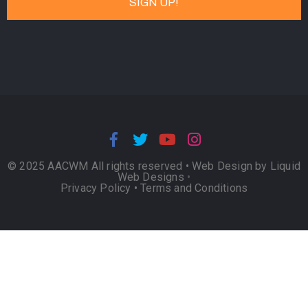
© 2025 AACWM All rights reserved •
Web Design by Liquid
Web Designs
•
Privacy Policy
•
Terms and Conditions