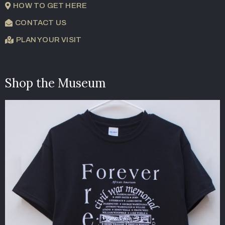
HOW TO GET HERE
CONTACT US
PLAN YOUR VISIT
Shop the Museum