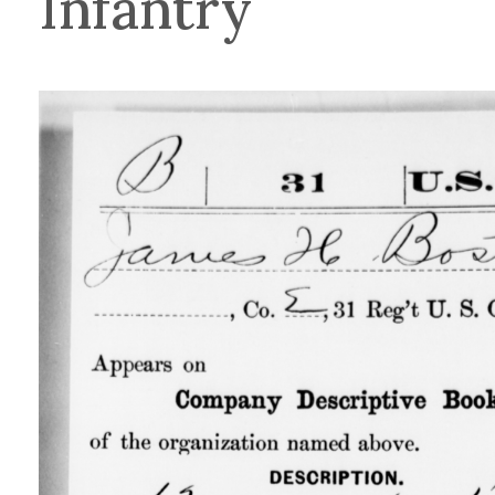
Infantry