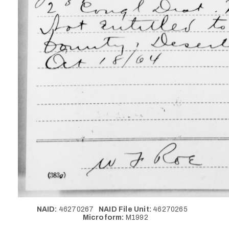
NAID:
46270267
NAID File Unit:
46270265
Microform:
M1992