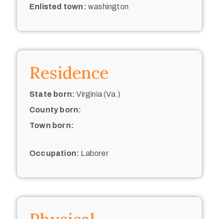
Enlisted town:
washington
Residence
State born:
Virginia (Va.)
County born:
Town born:
Occupation:
Laborer