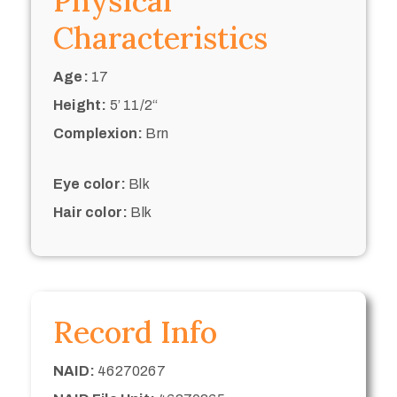
Physical
Characteristics
Age:
17
Height:
5’ 11/2“
Complexion:
Brn
Eye color:
Blk
Hair color:
Blk
Record Info
NAID:
46270267