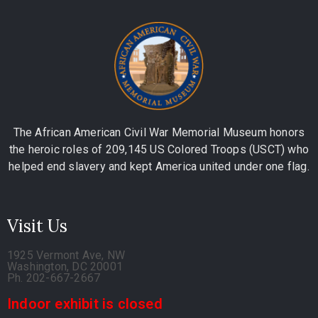
The African American Civil War Memorial Museum honors
the heroic roles of 209,145 US Colored Troops (USCT) who
helped end slavery and kept America united under one flag.
Visit Us
1925 Vermont Ave, NW
Washington, DC 20001
Ph. 202-667-2667
Indoor exhibit is closed