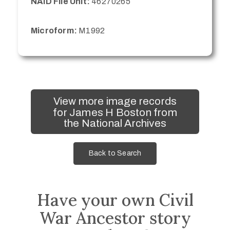
NAID File Unit:
46270265
Microform:
M1992
View more image records
for James H Boston from
the National Archives
Back to Search
Have your own Civil
War Ancestor story