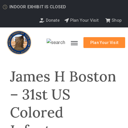
INDOOR EXHIBIT IS CLOSED
Donate
Plan Your Visit
Shop
Plan Your Visit
James H Boston
– 31st US
Colored