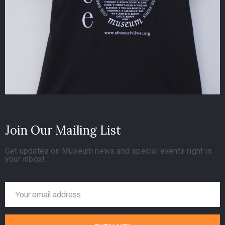
Join Our Mailing List
Get updates on Museum news and special events right in
your inbox!