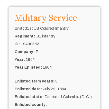
Military Service
Unit:
31st US Colored Infantry
Regiment:
31 infantry
ID:
19400882
Company:
E
Year:
1864
Year Enlisted:
1864
Enlisted term years:
3
Enlisted date:
July 22, 1864
Enlisted state:
District of Columbia (D. C.)
Enlisted county: