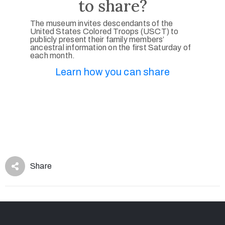
to share?
The museum invites descendants of the
United States Colored Troops (USCT) to
publicly present their family members’
ancestral information on the first Saturday of
each month.
Learn how you can share
Share