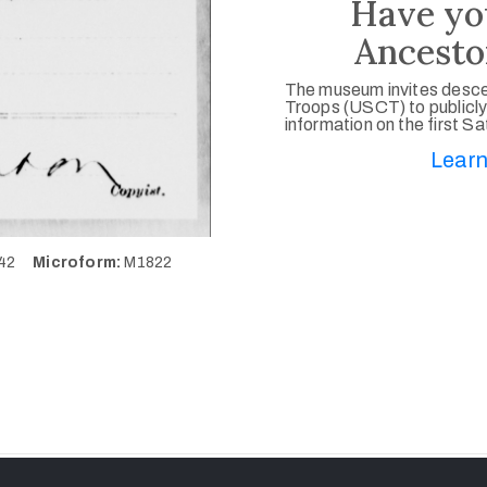
Have yo
Ancesto
The museum invites desce
Troops (USCT) to publicly
information on the first S
Learn
542
Microform:
M1822