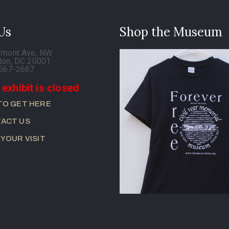
 Us
Shop the Museum
rmont Ave, NW
ton, DC 20001
-667-2667
 exhibit is closed
TO GET HERE
ACT US
 YOUR VISIT