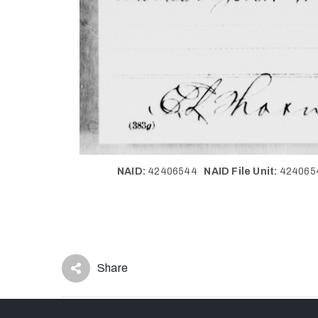
NAID:
42406544
NAID File Unit:
42406
Share