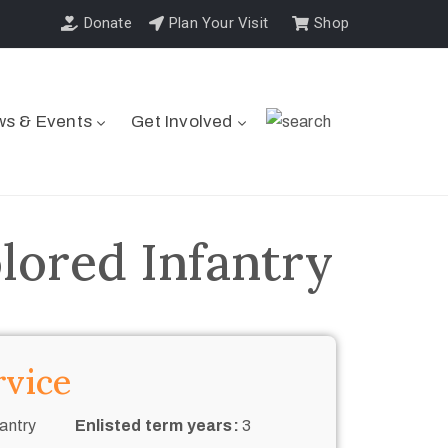
Donate
Plan Your Visit
Shop
s & Events
Get Involved
ored Infantry
rvice
antry
Enlisted term years:
3