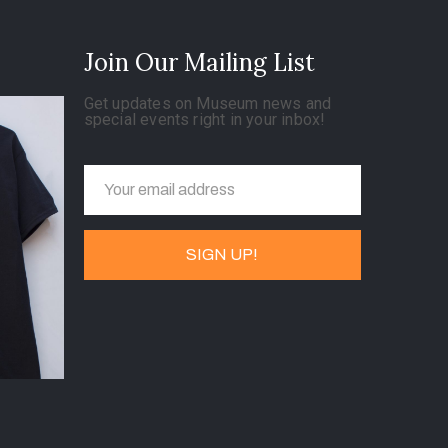
Join Our Mailing List
Get updates on Museum news and
special events right in your inbox!