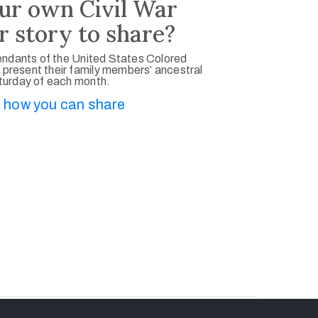
ur own Civil War
r story to share?
ndants of the United States Colored
 present their family members’ ancestral
aturday of each month.
 how you can share