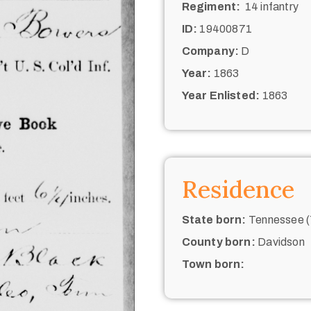
Regiment:
14 infantry
ID:
19400871
Company:
D
Year:
1863
Year Enlisted:
1863
Residence
State born:
Tennessee (
County born:
Davidson
Town born: