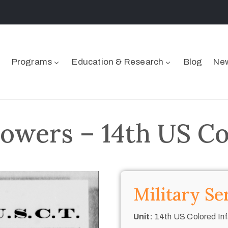
Programs
Education & Research
Blog
New
wers – 14th US Col
Military Se
Unit:
14th US Colored Inf