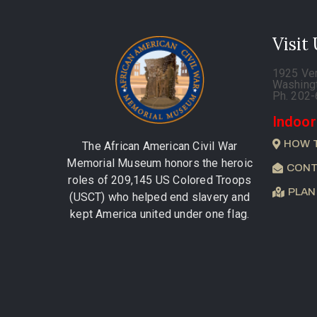
Visit
1925 Ve
Washing
Ph. 202
Indoor
HOW 
The African American Civil War
Memorial Museum honors the heroic
CONT
roles of 209,145 US Colored Troops
PLAN
(USCT) who helped end slavery and
kept America united under one flag.