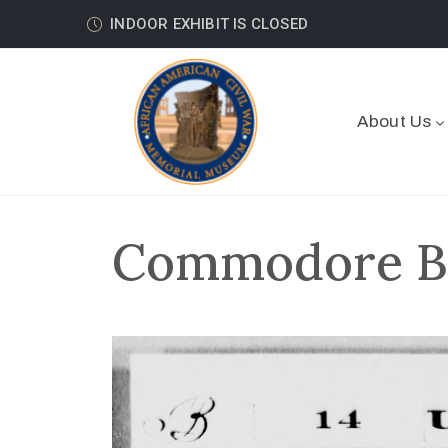
INDOOR EXHIBIT IS CLOSED
About Us
Commodore Bo