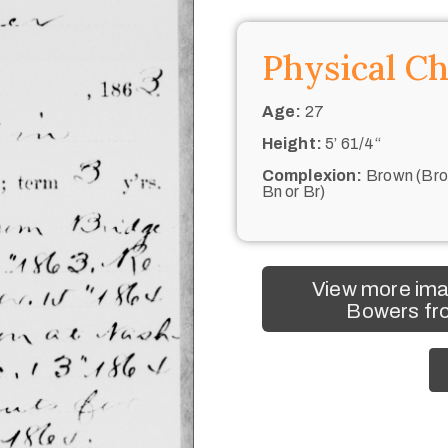
Physical Ch
Age:
27
Height:
5’ 61/4“
Complexion:
Brown (Bro
Bn or Br)
View more im
Bowers fro