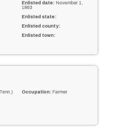
Enlisted date:
November 1,
1863
Enlisted state:
Enlisted county:
Enlisted town:
Tenn.)
Occupation:
Farmer