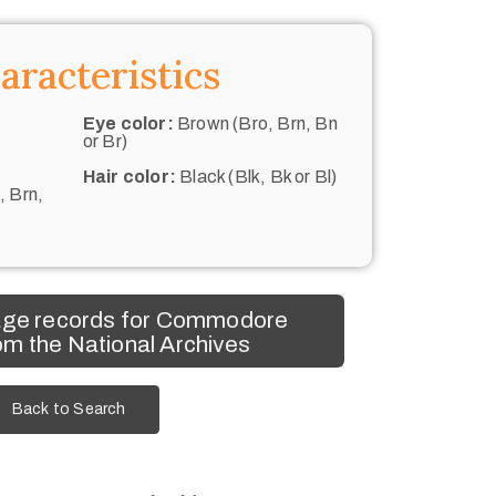
aracteristics
Eye color:
Brown (Bro, Brn, Bn
or Br)
Hair color:
Black (Blk, Bk or Bl)
, Brn,
age records for Commodore
m the National Archives
Back to Search