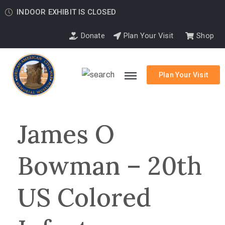
INDOOR EXHIBIT IS CLOSED
Donate
Plan Your Visit
Shop
Plan Your Visit
James O
Bowman – 20th
US Colored