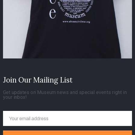
Join Our Mailing List
Get updates on Museum news and special events right in
your inbox!