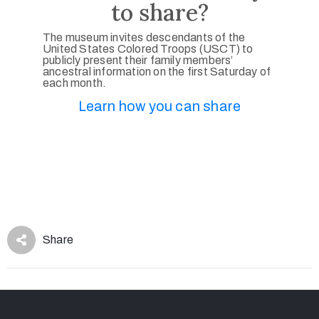
to share?
The museum invites descendants of the
United States Colored Troops (USCT) to
publicly present their family members’
ancestral information on the first Saturday of
each month.
Learn how you can share
Share