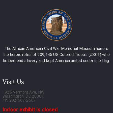
The African American Civil War Memorial Museum honors
the heroic roles of 209,145 US Colored Troops (USCT) who
helped end slavery and kept America united under one flag.
Visit Us
1925 Vermont Ave, NW
Washington, DC 20001
Ph. 202-667-2667
Indoor exhibit is closed