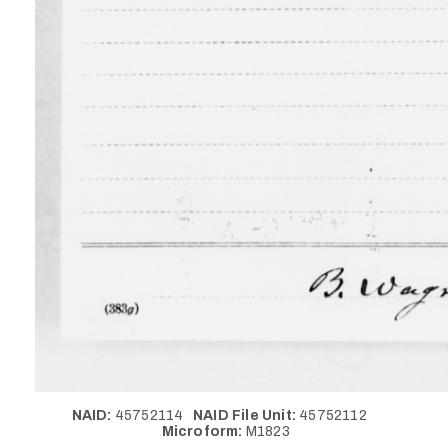
NAID:
45752114
NAID File Unit:
45752112
Microform:
M1823