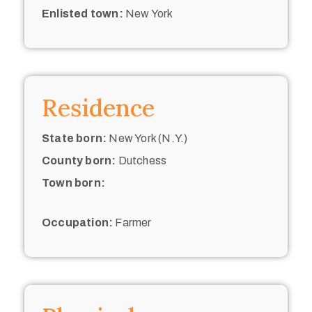
Enlisted town:
New York
Residence
State born:
New York (N.Y.)
County born:
Dutchess
Town born:
Occupation:
Farmer