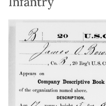
Infantry