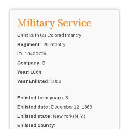
Military Service
Unit:
20th US Colored Infantry
Regiment:
20 infantry
ID:
19400724
Company:
B
Year:
1864
Year Enlisted:
1863
Enlisted term years:
3
Enlisted date:
December 12, 1863
Enlisted state:
New York (N.Y.)
Enlisted county: