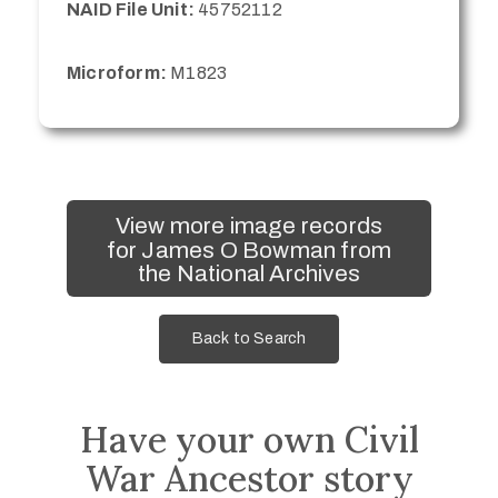
NAID File Unit:
45752112
Microform:
M1823
View more image records
for James O Bowman from
the National Archives
Back to Search
Have your own Civil
War Ancestor story