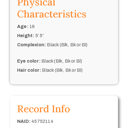
Physical
Characteristics
Age:
19
Height:
5’ 5“
Complexion:
Black (Blk, Bk or Bl)
Eye color:
Black (Blk, Bk or Bl)
Hair color:
Black (Blk, Bk or Bl)
Record Info
NAID:
45752114