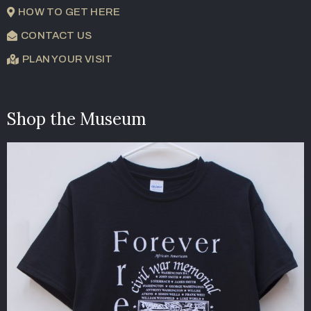
HOW TO GET HERE
CONTACT US
PLAN YOUR VISIT
Shop the Museum