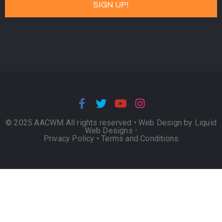
© 2025 AACWM All rights reserved •
Web Design by Liquid
Web Designs
•
Privacy Policy
•
Terms and Conditions