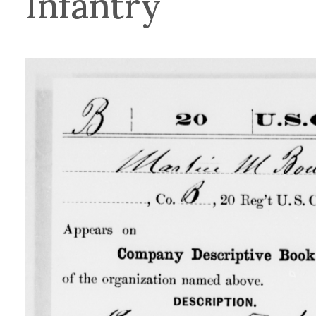
Infantry