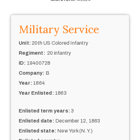
Military Service
Unit:
20th US Colored Infantry
Regiment:
20 infantry
ID:
19400728
Company:
B
Year:
1864
Year Enlisted:
1863
Enlisted term years:
3
Enlisted date:
December 12, 1863
Enlisted state:
New York (N.Y.)