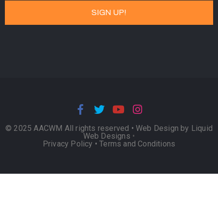
© 2025 AACWM All rights reserved •
Web Design by Liquid
Web Designs
•
Privacy Policy
•
Terms and Conditions