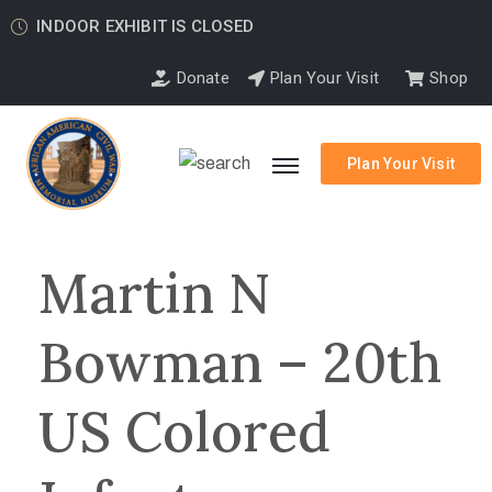
INDOOR EXHIBIT IS CLOSED
Donate
Plan Your Visit
Shop
Plan Your Visit
Martin N
Bowman – 20th
US Colored