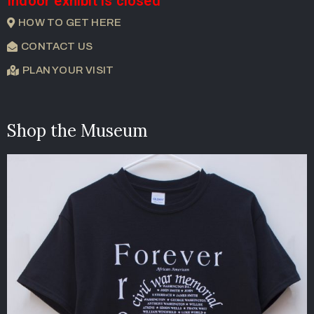
Indoor exhibit is closed
HOW TO GET HERE
CONTACT US
PLAN YOUR VISIT
Shop the Museum