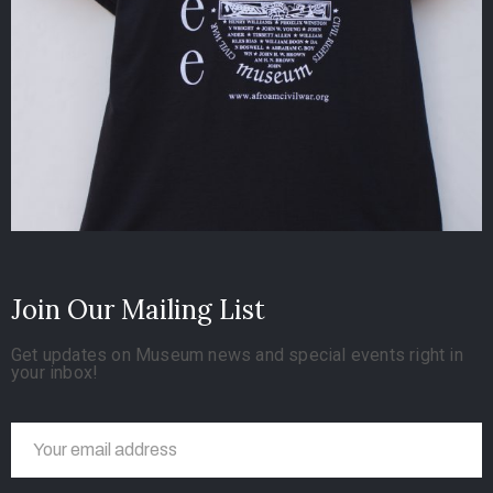
Join Our Mailing List
Get updates on Museum news and special events right in
your inbox!