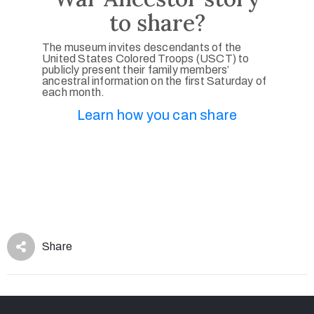
to share?
The museum invites descendants of the
United States Colored Troops (USCT) to
publicly present their family members’
ancestral information on the first Saturday of
each month.
Learn how you can share
Share