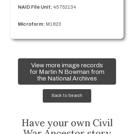
NAID File Unit:
45752134
Microform:
M1823
View more image records
for Martin N Bowman from
the National Archives
Back to Search
Have your own Civil
War Ancestor story