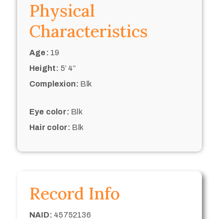
Physical
Characteristics
Age:
19
Height:
5’ 4“
Complexion:
Blk
Eye color:
Blk
Hair color:
Blk
Record Info
NAID:
45752136