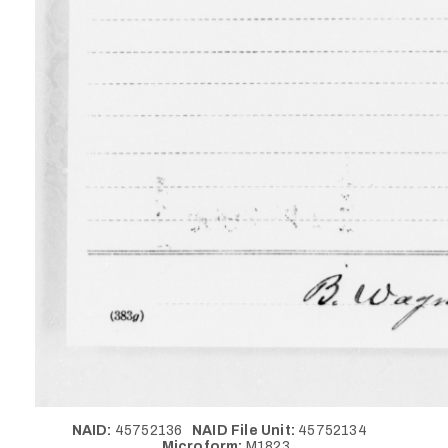
NAID:
45752136
NAID File Unit:
45752134
Microform:
M1823