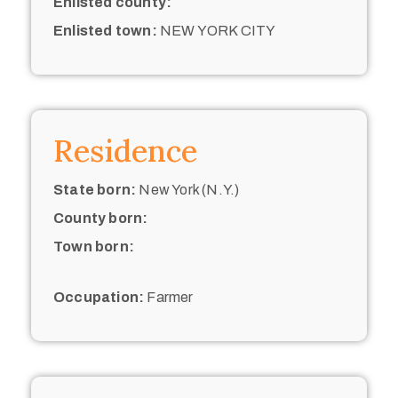
Enlisted county:
Enlisted town:
NEW YORK CITY
Residence
State born:
New York (N.Y.)
County born:
Town born:
Occupation:
Farmer