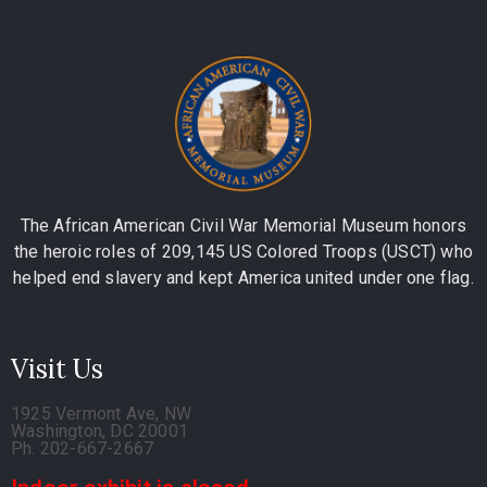
The African American Civil War Memorial Museum honors
the heroic roles of 209,145 US Colored Troops (USCT) who
helped end slavery and kept America united under one flag.
Visit Us
1925 Vermont Ave, NW
Washington, DC 20001
Ph. 202-667-2667