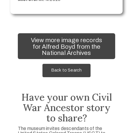
View more image records
for Alfred Boyd from the
National Archives
Back to Search
Have your own Civil
War Ancestor story
to share?
The museum invites descendants of the