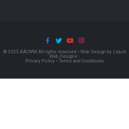
© 2025 AACWM All rights reserved •
Web Design by Liquid
Web Designs
•
Privacy Policy
•
Terms and Conditions