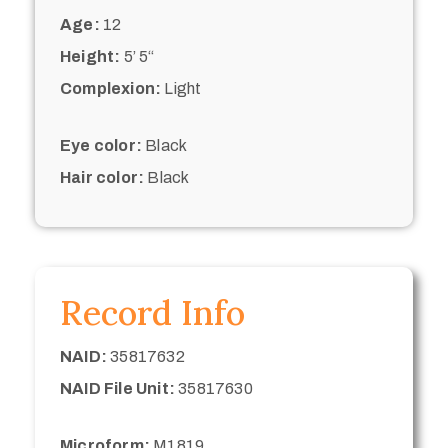
Age:
12
Height:
5’ 5“
Complexion:
Light
Eye color:
Black
Hair color:
Black
Record Info
NAID:
35817632
NAID File Unit:
35817630
Microform:
M1819