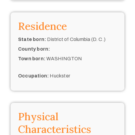
Residence
State born:
District of Columbia (D. C.)
County born:
Town born:
WASHINGTON
Occupation:
Huckster
Physical
Characteristics