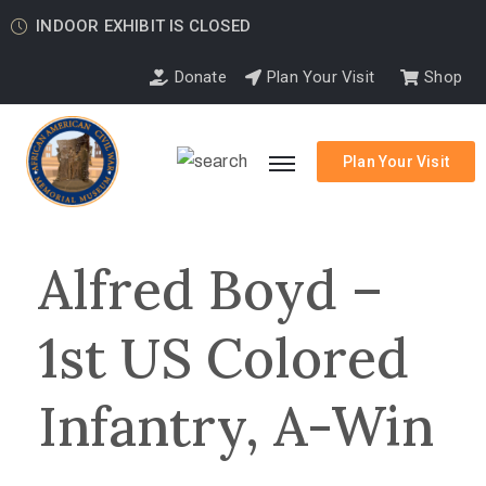
INDOOR EXHIBIT IS CLOSED
Donate
Plan Your Visit
Shop
Plan Your Visit
Alfred Boyd –
1st US Colored
Infantry, A-Win