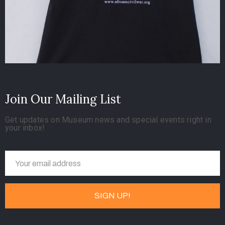
Join Our Mailing List
Get updates on Museum news and special events right in
your inbox!