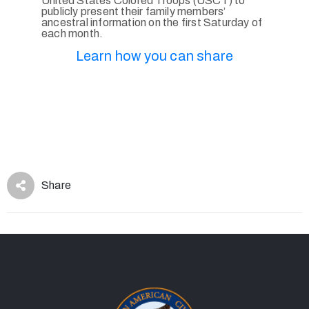
United States Colored Troops (USCT) to
publicly present their family members’
ancestral information on the first Saturday of
each month.
Learn how you can share
Share