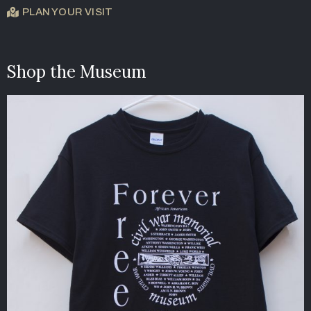
PLAN YOUR VISIT
Shop the Museum