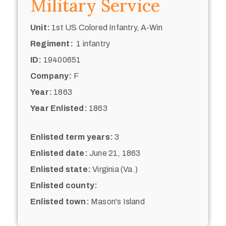
Military Service
Unit:
1st US Colored Infantry, A-Win
Regiment:
1 infantry
ID:
19400651
Company:
F
Year:
1863
Year Enlisted:
1863
Enlisted term years:
3
Enlisted date:
June 21, 1863
Enlisted state:
Virginia (Va.)
Enlisted county:
Enlisted town:
Mason's Island