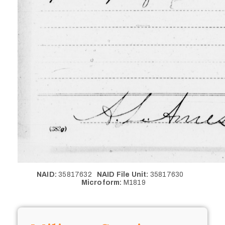
NAID:
35817632
NAID File Unit:
35817630
Microform:
M1819