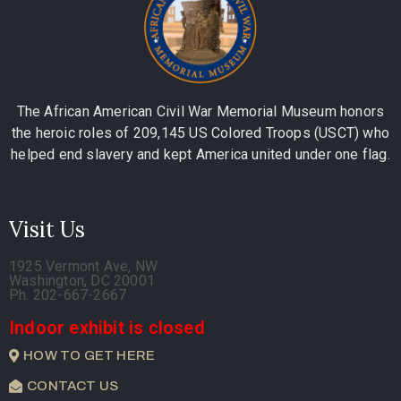
The African American Civil War Memorial Museum honors
the heroic roles of 209,145 US Colored Troops (USCT) who
helped end slavery and kept America united under one flag.
Visit Us
1925 Vermont Ave, NW
Washington, DC 20001
Ph. 202-667-2667
Indoor exhibit is closed
HOW TO GET HERE
CONTACT US