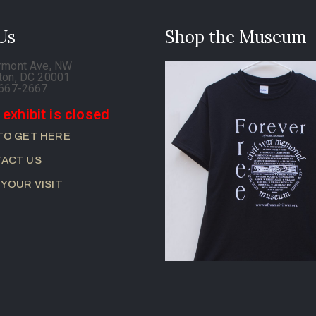
 Us
Shop the Museum
rmont Ave, NW
ton, DC 20001
-667-2667
 exhibit is closed
TO GET HERE
ACT US
 YOUR VISIT