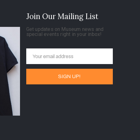
Join Our Mailing List
Get updates on Museum news and
special events right in your inbox!