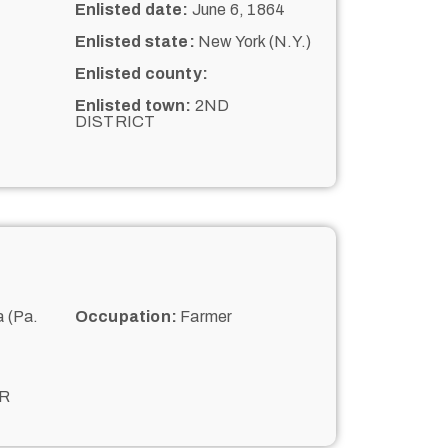
Enlisted date:
June 6, 1864
Enlisted state:
New York (N.Y.)
Enlisted county:
Enlisted town:
2ND
DISTRICT
 (Pa.
Occupation:
Farmer
R