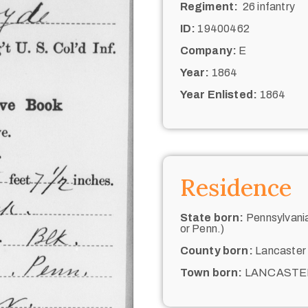
Regiment:
26 infantry
ID:
19400462
Company:
E
Year:
1864
Year Enlisted:
1864
Residence
State born:
Pennsylvania
or Penn.)
County born:
Lancaster
Town born:
LANCASTE