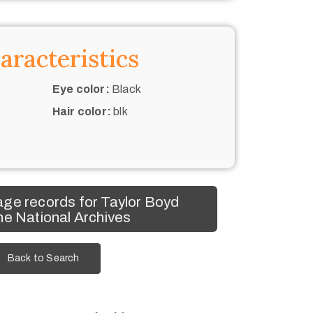
aracteristics
Eye color:
Black
Hair color:
blk
ge records for Taylor Boyd
he National Archives
Back to Search