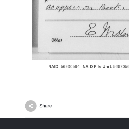
NAID:
56930564
NAID File Unit:
56930
Share