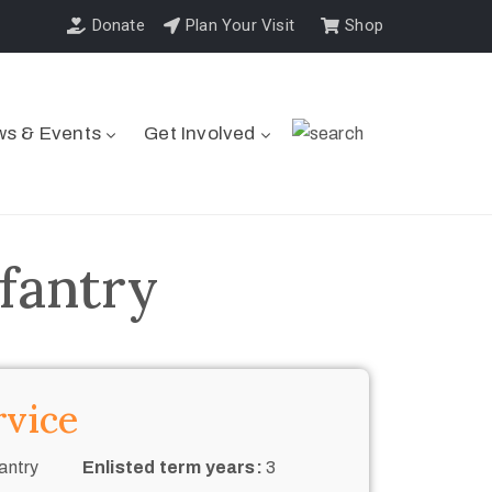
Donate
Plan Your Visit
Shop
s & Events
Get Involved
fantry
rvice
antry
Enlisted term years:
3