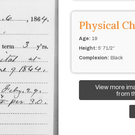
Physical Ch
Age:
19
Height:
5’ 71/2“
Complexion:
Black
View more ima
from t