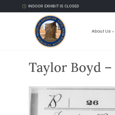
INDOOR EXHIBIT IS CLOSED
About Us
Taylor Boyd –