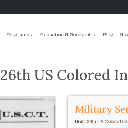
Programs
Education & Research
Blog
New
 26th US Colored In
Military Se
Unit:
26th US Colored Inf