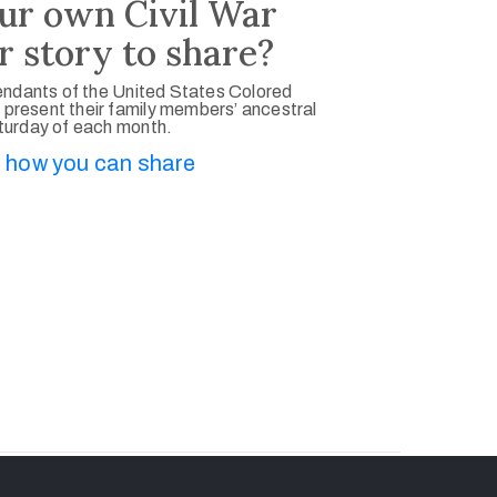
ur own Civil War
r story to share?
ndants of the United States Colored
 present their family members’ ancestral
aturday of each month.
 how you can share