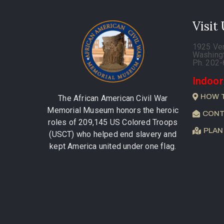
Visit
1925 Ve
Washing
Ph. 202
Indoor
HOW 
The African American Civil War
Memorial Museum honors the heroic
CONT
roles of 209,145 US Colored Troops
PLAN
(USCT) who helped end slavery and
kept America united under one flag.