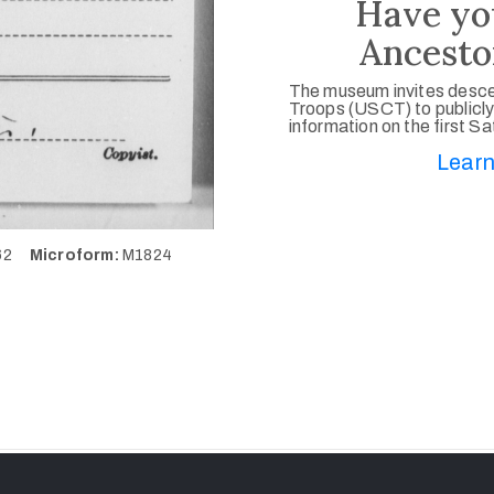
Have yo
Ancesto
The museum invites desce
Troops (USCT) to publicly
information on the first S
Learn
562
Microform:
M1824