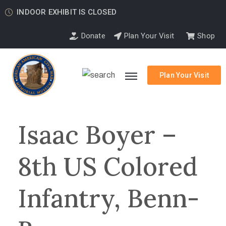
INDOOR EXHIBIT IS CLOSED
Donate
Plan Your Visit
Shop
Plan Your Visit
Isaac Boyer –
8th US Colored
Infantry, Benn-