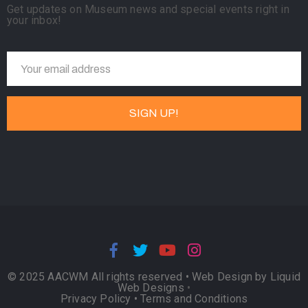
Get updates on Museum news and special events right in
your inbox!
© 2025 AACWM All rights reserved •
Web Design by Liquid
Web Designs
•
Privacy Policy
•
Terms and Conditions