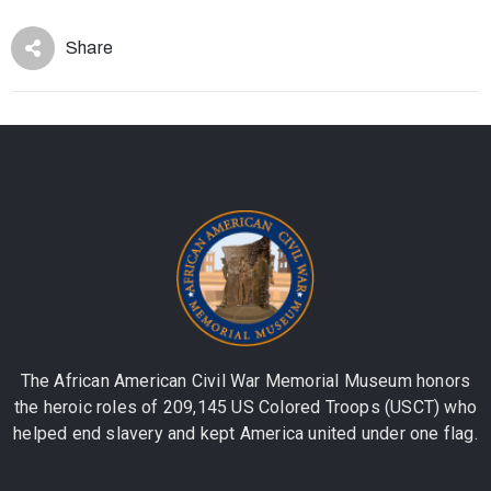
Share
The African American Civil War Memorial Museum honors
the heroic roles of 209,145 US Colored Troops (USCT) who
helped end slavery and kept America united under one flag.