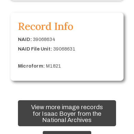
Record Info
NAID:
39068634
NAID File Unit:
39068631
Microform:
M1821
View more image records
for Isaac Boyer from the
National Archives