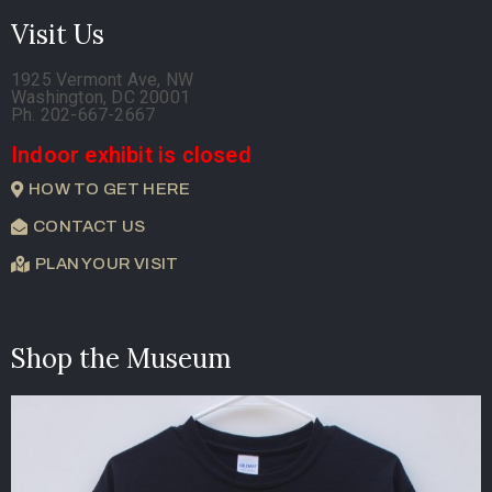
Visit Us
1925 Vermont Ave, NW
Washington, DC 20001
Ph. 202-667-2667
Indoor exhibit is closed
HOW TO GET HERE
CONTACT US
PLAN YOUR VISIT
Shop the Museum