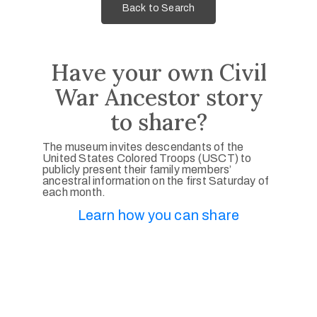
Back to Search
Have your own Civil
War Ancestor story
to share?
The museum invites descendants of the
United States Colored Troops (USCT) to
publicly present their family members’
ancestral information on the first Saturday of
each month.
Learn how you can share