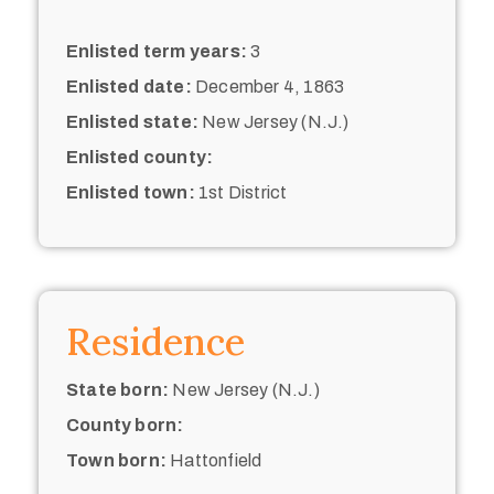
Enlisted term years:
3
Enlisted date:
December 4, 1863
Enlisted state:
New Jersey (N.J.)
Enlisted county:
Enlisted town:
1st District
Residence
State born:
New Jersey (N.J.)
County born:
Town born:
Hattonfield