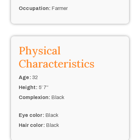
Occupation:
Farmer
Physical
Characteristics
Age:
32
Height:
5’ 7“
Complexion:
Black
Eye color:
Black
Hair color:
Black