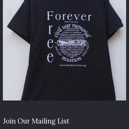
Join Our Mailing List