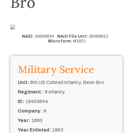
Bro
NAID:
39068634
NAID File Unit:
39068631
Microform:
M1821
Military Service
Unit:
8th US Colored Infantry, Benn-Bro
Regiment:
8 infantry
ID:
19400644
Company:
K
Year:
1863
Year Enlisted:
1863