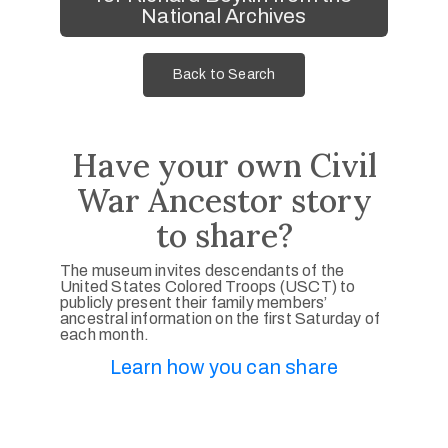
National Archives
Back to Search
Have your own Civil
War Ancestor story
to share?
The museum invites descendants of the
United States Colored Troops (USCT) to
publicly present their family members’
ancestral information on the first Saturday of
each month.
Learn how you can share