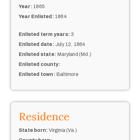
Year:
1865
Year Enlisted:
1864
Enlisted term years:
3
Enlisted date:
July 12, 1864
Enlisted state:
Maryland (Md.)
Enlisted county:
Enlisted town:
Baltimore
Residence
State born:
Virginia (Va.)