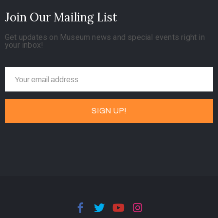
Join Our Mailing List
Get updates on Museum news and special events right in
your inbox!