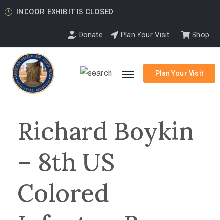
INDOOR EXHIBIT IS CLOSED
Donate
Plan Your Visit
Shop
Plan Your Visit
Richard Boykin
– 8th US
Colored