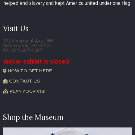
helped end slavery and kept America united under one flag.
Visit Us
1925 Vermont Ave, NW
Washington, DC 20001
Ph. 202-667-2667
Indoor exhibit is closed
HOW TO GET HERE
CONTACT US
PLAN YOUR VISIT
Shop the Museum