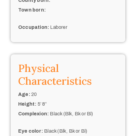
County born:
Town born:
Occupation:
Laborer
Physical
Characteristics
Age:
20
Height:
5’ 8“
Complexion:
Black (Blk, Bk or Bl)
Eye color:
Black (Blk, Bk or Bl)