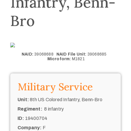
Infantry, Benn-
Bro
NAID:
39068688
NAID File Unit:
39068685
Microform:
M1821
Military Service
Unit:
8th US Colored Infantry, Benn-Bro
Regiment:
8 infantry
ID:
19400704
Company:
F