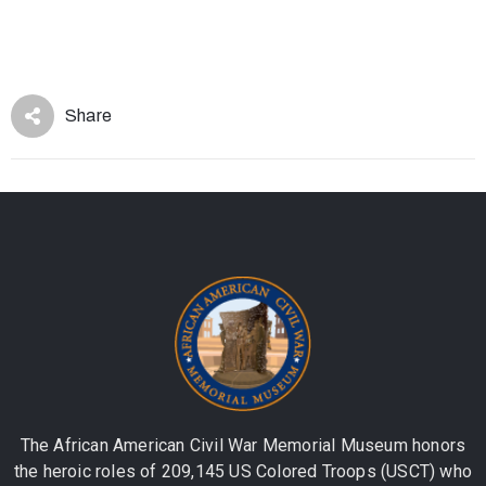
Share
The African American Civil War Memorial Museum honors
the heroic roles of 209,145 US Colored Troops (USCT) who