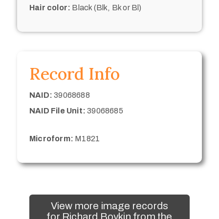
Hair color:
Black (Blk, Bk or Bl)
Record Info
NAID:
39068688
NAID File Unit:
39068685
Microform:
M1821
View more image records
for Richard Boykin from the