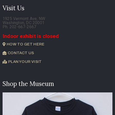
Visit Us
1925 Vermont Ave, NW
Washington, DC 20001
Ph. 202-667-2667
Indoor exhibit is closed
HOW TO GET HERE
CONTACT US
PLAN YOUR VISIT
Shop the Museum