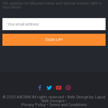
Get updates on Museum news and special events right in
your inbox!
© 2025 AACWM All rights reserved •
Web Design by Liquid
Web Designs
•
Privacy Policy
•
Terms and Conditions