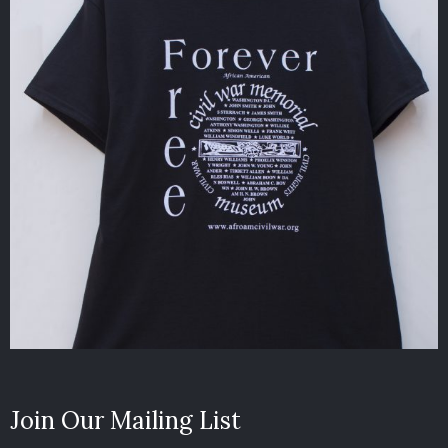
Join Our Mailing List