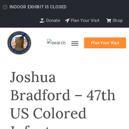
INDOOR EXHIBIT IS CLOSED
Donate
Plan Your Visit
Shop
Plan Your Visit
Joshua
Bradford – 47th
US Colored