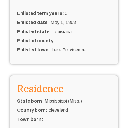
Enlisted term years:
3
Enlisted date:
May 1, 1863
Enlisted state:
Louisiana
Enlisted county:
Enlisted town:
Lake Providence
Residence
State born:
Mississippi (Miss.)
County born:
cleveland
Town born: