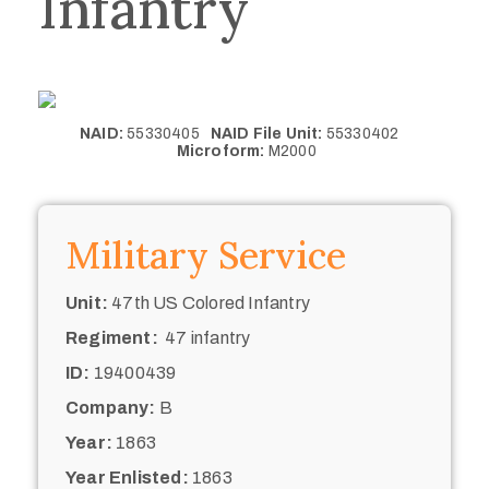
Infantry
NAID:
55330405
NAID File Unit:
55330402
Microform:
M2000
Military Service
Unit:
47th US Colored Infantry
Regiment:
47 infantry
ID:
19400439
Company:
B
Year:
1863
Year Enlisted:
1863