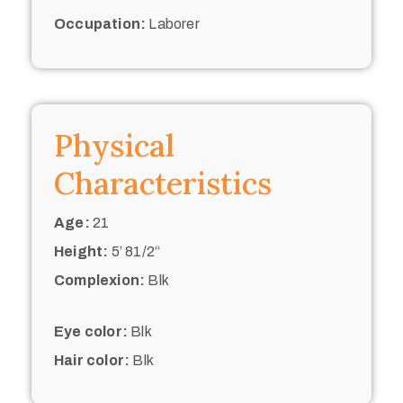
Occupation:
Laborer
Physical
Characteristics
Age:
21
Height:
5’ 81/2“
Complexion:
Blk
Eye color:
Blk
Hair color:
Blk