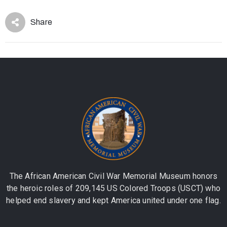
Share
The African American Civil War Memorial Museum honors
the heroic roles of 209,145 US Colored Troops (USCT) who
helped end slavery and kept America united under one flag.