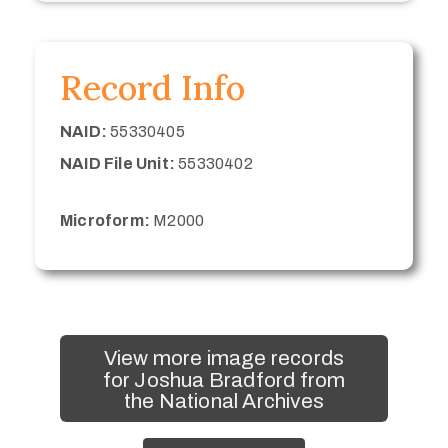
Record Info
NAID:
55330405
NAID File Unit:
55330402
Microform:
M2000
View more image records
for Joshua Bradford from
the National Archives