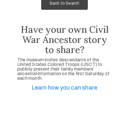
Back to Search
Have your own Civil
War Ancestor story
to share?
The museum invites descendants of the
United States Colored Troops (USCT) to
publicly present their family members’
ancestral information on the first Saturday of
each month.
Learn how you can share