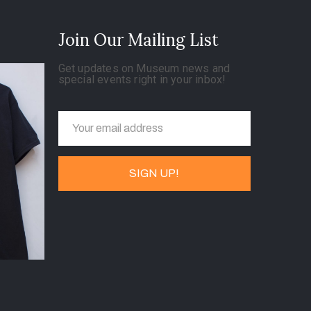
Join Our Mailing List
Get updates on Museum news and
special events right in your inbox!