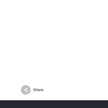
Share