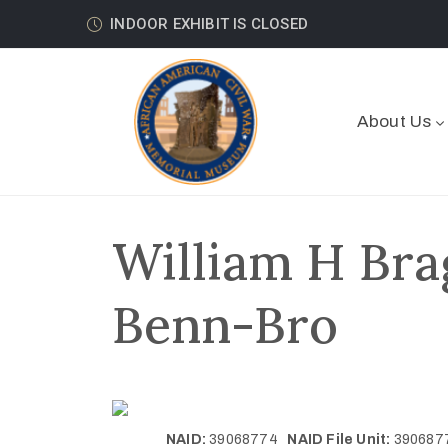
INDOOR EXHIBIT IS CLOSED
About Us
William H Bra
Benn-Bro
NAID:
39068774
NAID File Unit:
39068