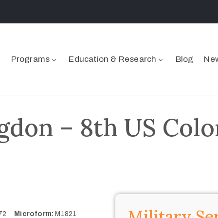
Programs
Education & Research
Blog
New
gdon – 8th US Color
Military Se
772
Microform:
M1821