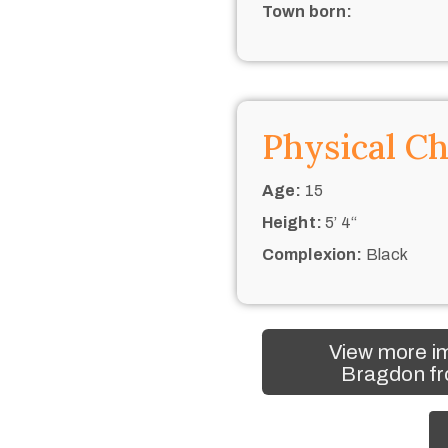
Town born:
Physical Ch
Age:
15
Height:
5’ 4“
Complexion:
Black
View more im
Bragdon fr