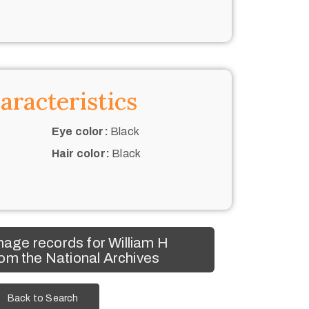
aracteristics
Eye color:
Black
Hair color:
Black
age records for William H
om the National Archives
Back to Search