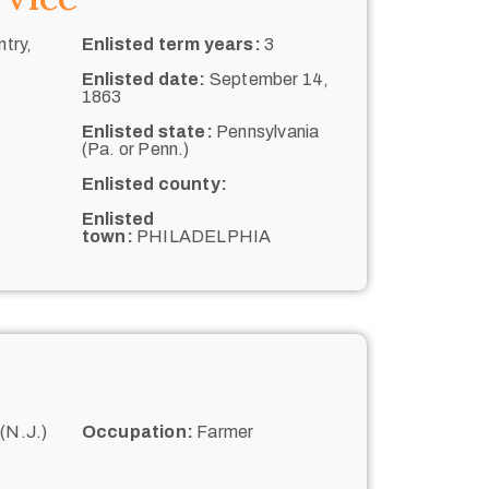
try,
Enlisted term years:
3
Enlisted date:
September 14,
1863
Enlisted state:
Pennsylvania
(Pa. or Penn.)
Enlisted county:
Enlisted
town:
PHILADELPHIA
(N.J.)
Occupation:
Farmer