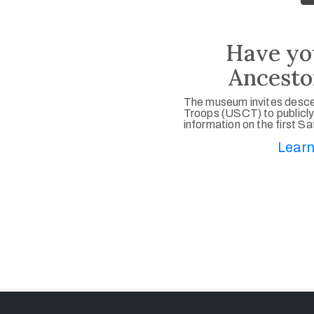
Have yo
Ancesto
The museum invites desce
Troops (USCT) to publicly
information on the first S
Learn