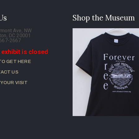
 Us
Shop the Museum
rmont Ave, NW
ton, DC 20001
-667-2667
 exhibit is closed
TO GET HERE
ACT US
 YOUR VISIT