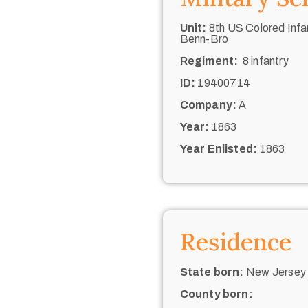
Unit:
8th US Colored Infan
Benn-Bro
Regiment:
8 infantry
ID:
19400714
Company:
A
Year:
1863
Year Enlisted:
1863
Residence
State born:
New Jersey 
County born: