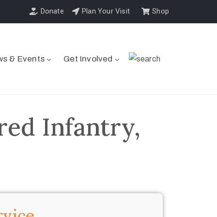
Donate
Plan Your Visit
Shop
s & Events
Get Involved
ed Infantry,
rvice