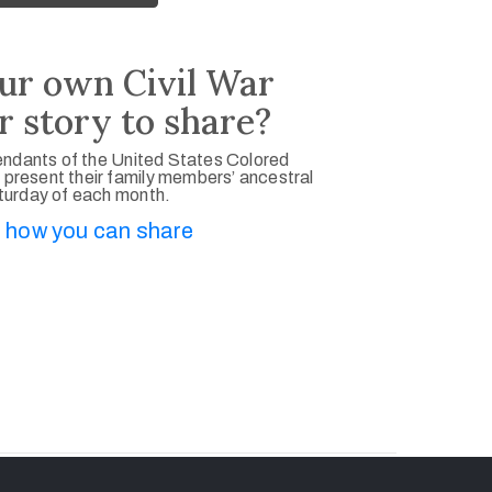
ur own Civil War
r story to share?
ndants of the United States Colored
 present their family members’ ancestral
aturday of each month.
 how you can share