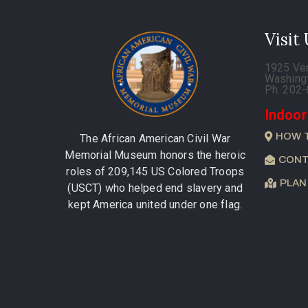
Visit
1925 Ve
Washing
Ph. 202
Indoor
HOW 
The African American Civil War
Memorial Museum honors the heroic
CONT
roles of 209,145 US Colored Troops
PLAN
(USCT) who helped end slavery and
kept America united under one flag.