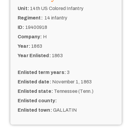
Unit:
14th US Colored Infantry
Regiment:
14 infantry
ID:
19400918
Company:
H
Year:
1863
Year Enlisted:
1863
Enlisted term years:
3
Enlisted date:
November 1, 1863
Enlisted state:
Tennessee (Tenn.)
Enlisted county:
Enlisted town:
GALLATIN