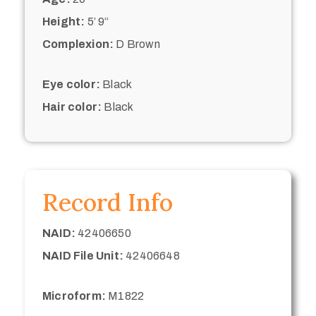
Height:
5’ 9“
Complexion:
D Brown
Eye color:
Black
Hair color:
Black
Record Info
NAID:
42406650
NAID File Unit:
42406648
Microform:
M1822