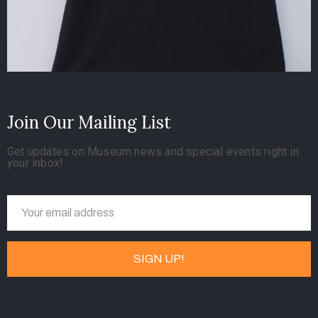
Join Our Mailing List
Get updates on Museum news and special events right in
your inbox!