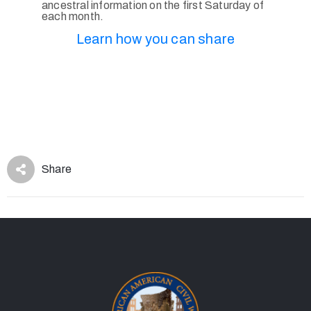
ancestral information on the first Saturday of
each month.
Learn how you can share
Share