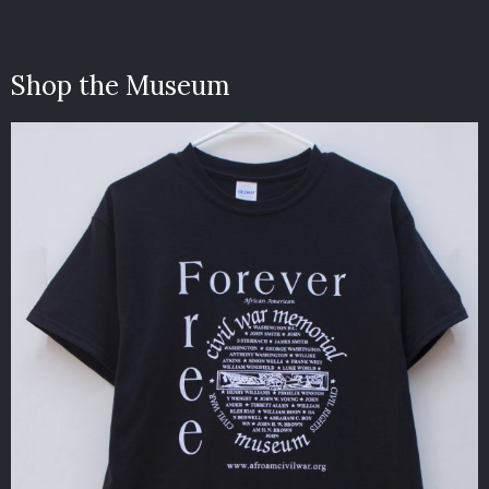
Shop the Museum