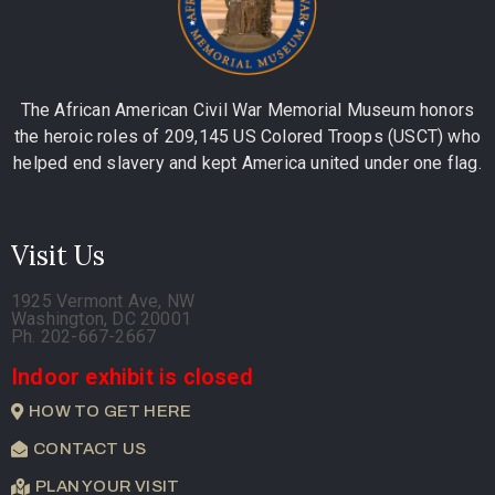
The African American Civil War Memorial Museum honors
the heroic roles of 209,145 US Colored Troops (USCT) who
helped end slavery and kept America united under one flag.
Visit Us
1925 Vermont Ave, NW
Washington, DC 20001
Ph. 202-667-2667
Indoor exhibit is closed
HOW TO GET HERE
CONTACT US
PLAN YOUR VISIT