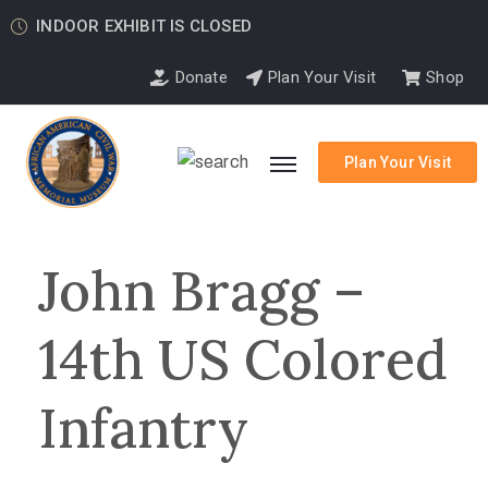
INDOOR EXHIBIT IS CLOSED
Donate
Plan Your Visit
Shop
Plan Your Visit
John Bragg –
14th US Colored
Infantry