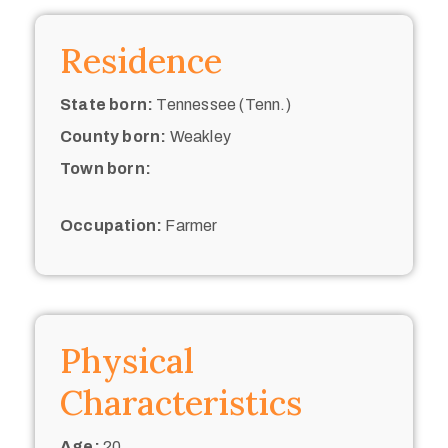
Residence
State born:
Tennessee (Tenn.)
County born:
Weakley
Town born:
Occupation:
Farmer
Physical
Characteristics
Age:
20