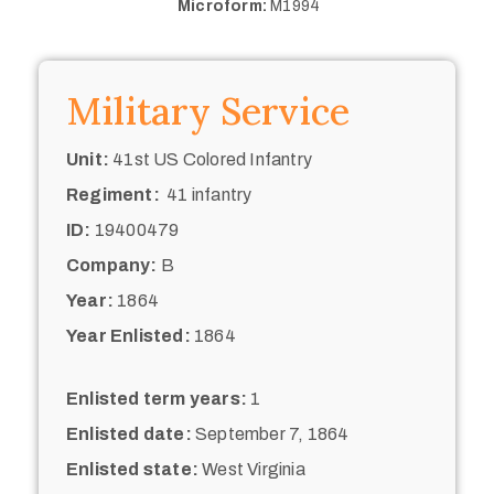
Microform:
M1994
Military Service
Unit:
41st US Colored Infantry
Regiment:
41 infantry
ID:
19400479
Company:
B
Year:
1864
Year Enlisted:
1864
Enlisted term years:
1
Enlisted date:
September 7, 1864
Enlisted state:
West Virginia