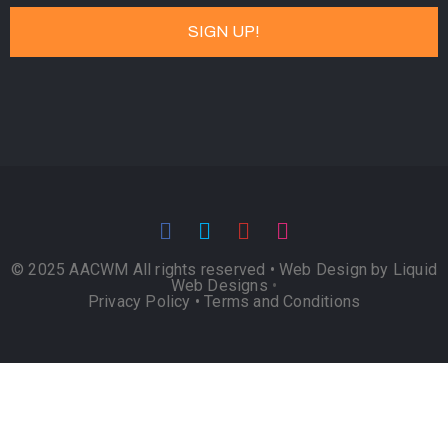
© 2025 AACWM All rights reserved •
Web Design by Liquid
Web Designs
•
Privacy Policy
•
Terms and Conditions