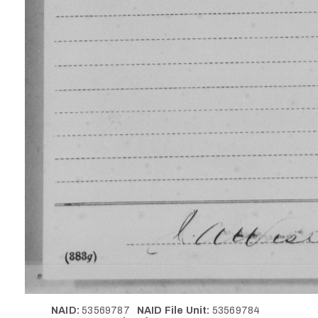
NAID:
53569787
NAID File Unit:
53569784