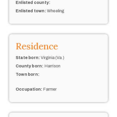
Enlisted county:
Enlisted town:
Wheeling
Residence
State born:
Virginia (Va.)
County born:
Harrison
Town born:
Occupation:
Farmer