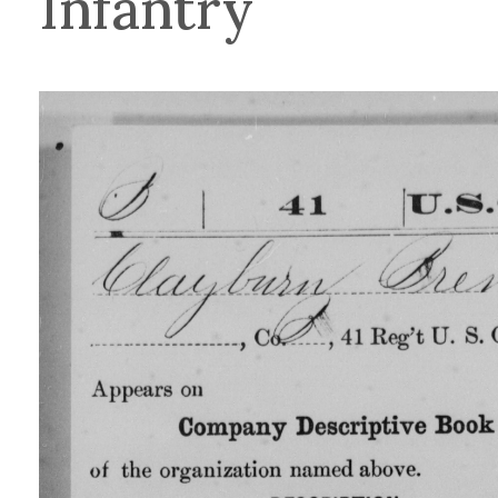
Infantry