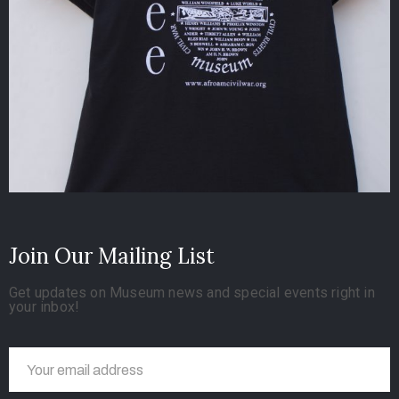
Join Our Mailing List
Get updates on Museum news and special events right in
your inbox!