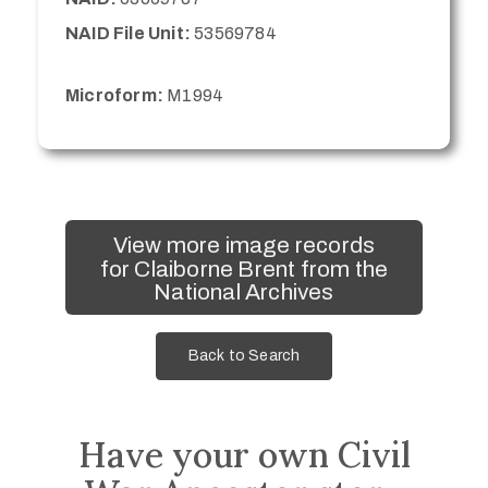
NAID File Unit:
53569784
Microform:
M1994
View more image records
for Claiborne Brent from the
National Archives
Back to Search
Have your own Civil