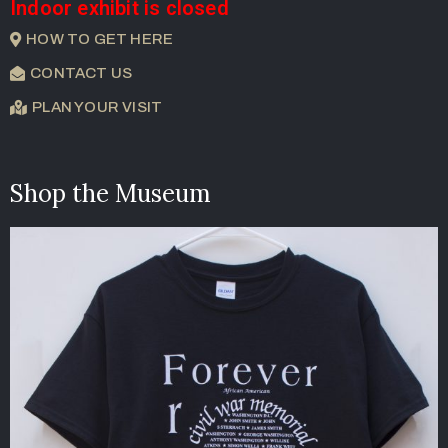
Indoor exhibit is closed
HOW TO GET HERE
CONTACT US
PLAN YOUR VISIT
Shop the Museum