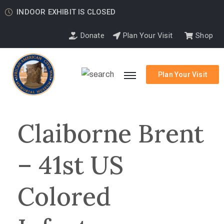
INDOOR EXHIBIT IS CLOSED
Donate
Plan Your Visit
Shop
Plan Your Visit
Claiborne Brent
– 41st US
Colored