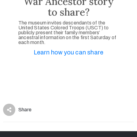
War Ancestor story
to share?
The museum invites descendants of the
United States Colored Troops (USCT) to
publicly present their family members’
ancestral information on the first Saturday of
each month.
Learn how you can share
Share