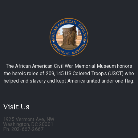
The African American Civil War Memorial Museum honors
the heroic roles of 209,145 US Colored Troops (USCT) who
helped end slavery and kept America united under one flag.
Visit Us
1925 Vermont Ave, NW
Washington, DC 20001
Ph. 202-667-2667