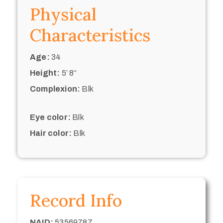
Physical
Characteristics
Age:
34
Height:
5’ 8“
Complexion:
Blk
Eye color:
Blk
Hair color:
Blk
Record Info
NAID:
53569787