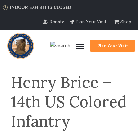
INDOOR EXHIBIT IS CLOSED
Donate
Plan Your Visit
Shop
Plan Your Visit
Henry Brice –
14th US Colored
Infantry