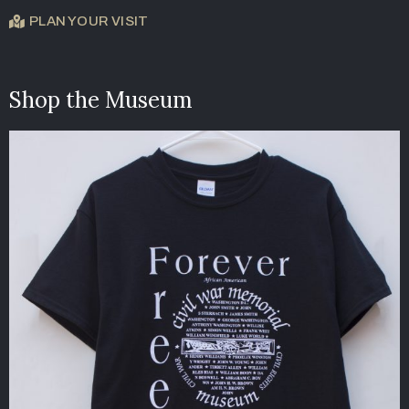
PLAN YOUR VISIT
Shop the Museum