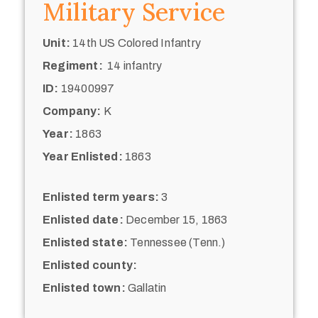
Military Service
Unit:
14th US Colored Infantry
Regiment:
14 infantry
ID:
19400997
Company:
K
Year:
1863
Year Enlisted:
1863
Enlisted term years:
3
Enlisted date:
December 15, 1863
Enlisted state:
Tennessee (Tenn.)
Enlisted county:
Enlisted town:
Gallatin