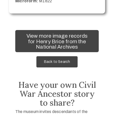
Microform:
M1822
View more image records
for Henry Brice from the
National Archives
Back to Search
Have your own Civil
War Ancestor story
to share?
The museum invites descendants of the