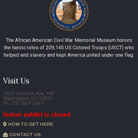
The African American Civil War Memorial Museum honors
the heroic roles of 209,145 US Colored Troops (USCT) who
helped end slavery and kept America united under one flag.
Visit Us
1925 Vermont Ave, NW
Washington, DC 20001
Ph. 202-667-2667
Indoor exhibit is closed
HOW TO GET HERE
CONTACT US