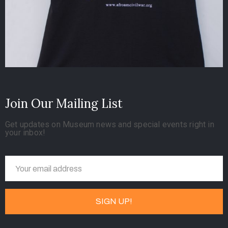
Join Our Mailing List
Get updates on Museum news and special events right in
your inbox!