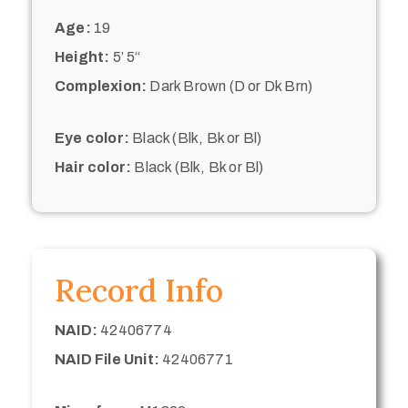
Age:
19
Height:
5’ 5“
Complexion:
Dark Brown (D or Dk Brn)
Eye color:
Black (Blk, Bk or Bl)
Hair color:
Black (Blk, Bk or Bl)
Record Info
NAID:
42406774
NAID File Unit:
42406771