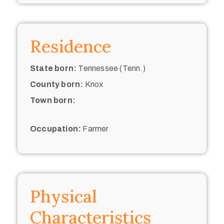
Residence
State born:
Tennessee (Tenn.)
County born:
Knox
Town born:
Occupation:
Farmer
Physical
Characteristics