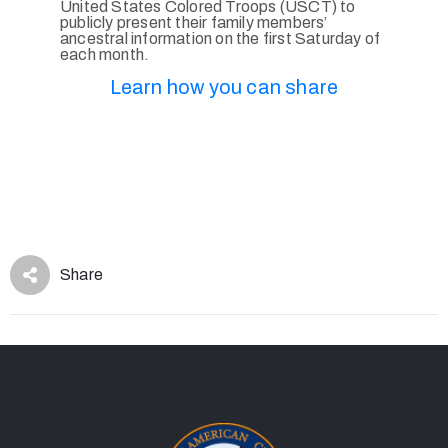
United States Colored Troops (USCT) to
publicly present their family members’
ancestral information on the first Saturday of
each month.
Learn how you can share
Share