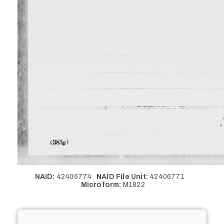
NAID:
42406774
NAID File Unit:
42406771
Microform:
M1822