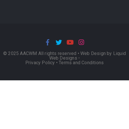
© 2025 AACWM All rights reserved •
Web Design by Liquid
Web Designs
•
Privacy Policy
•
Terms and Conditions