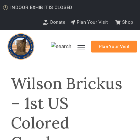
INDOOR EXHIBIT IS CLOSED
Donate
Plan Your Visit
Shop
Plan Your Visit
Wilson Brickus
– 1st US
Colored