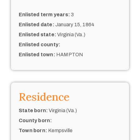
Enlisted term years:
3
Enlisted date:
January 15, 1864
Enlisted state:
Virginia (Va.)
Enlisted county:
Enlisted town:
HAMPTON
Residence
State born:
Virginia (Va.)
County born:
Town born:
Kempsville