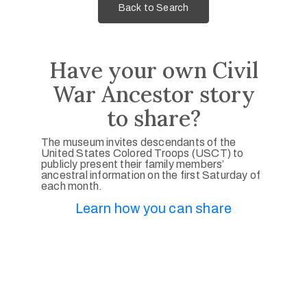
Back to Search
Have your own Civil
War Ancestor story
to share?
The museum invites descendants of the
United States Colored Troops (USCT) to
publicly present their family members’
ancestral information on the first Saturday of
each month.
Learn how you can share