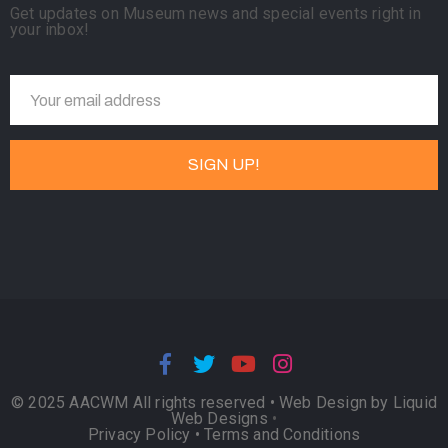
Get updates on Museum news and special events right in
your inbox!
© 2025 AACWM All rights reserved •
Web Design by Liquid
Web Designs
•
Privacy Policy
•
Terms and Conditions