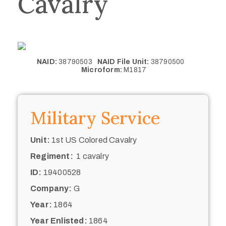
Cavalry
NAID:
38790503
NAID File Unit:
38790500
Microform:
M1817
Military Service
Unit:
1st US Colored Cavalry
Regiment:
1 cavalry
ID:
19400528
Company:
G
Year:
1864
Year Enlisted:
1864