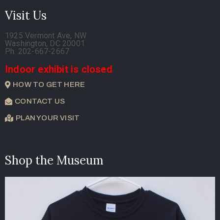
Visit Us
1925 Vermont Ave, NW
Washington, DC 20001
Ph. 202-667-2667
Indoor exhibit is closed
HOW TO GET HERE
CONTACT US
PLAN YOUR VISIT
Shop the Museum