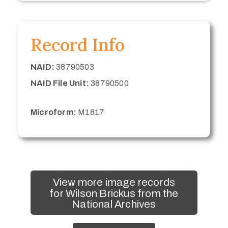
Record Info
NAID:
38790503
NAID File Unit:
38790500
Microform:
M1817
View more image records
for Wilson Brickus from the
National Archives