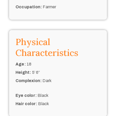
Occupation:
Farmer
Physical
Characteristics
Age:
18
Height:
5’ 6“
Complexion:
Dark
Eye color:
Black
Hair color:
Black