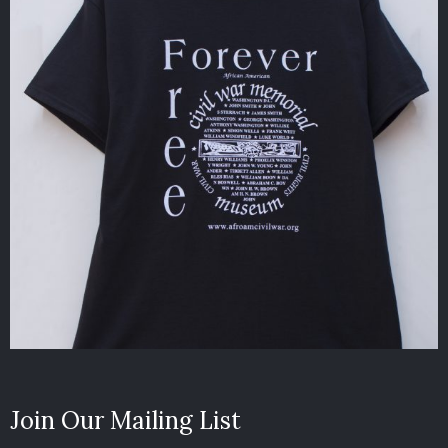
Join Our Mailing List