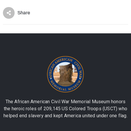
Share
The African American Civil War Memorial Museum honors
the heroic roles of 209,145 US Colored Troops (USCT) who
helped end slavery and kept America united under one flag.