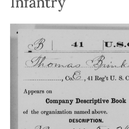
Infantry