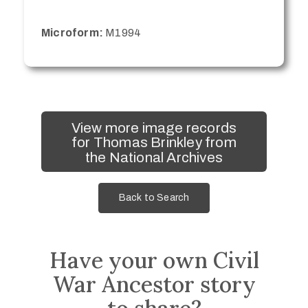
Microform:
M1994
View more image records
for Thomas Brinkley from
the National Archives
Back to Search
Have your own Civil
War Ancestor story