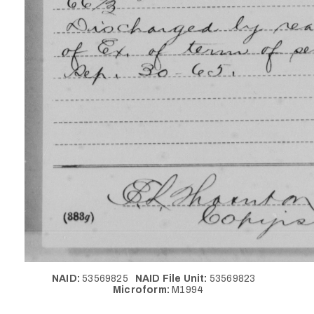
NAID:
53569825
NAID File Unit:
53569823
Microform:
M1994