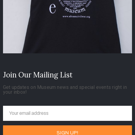
Join Our Mailing List
Get updates on Museum news and special events right in
your inbox!