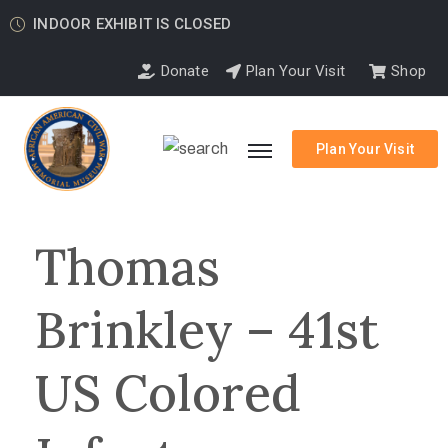
INDOOR EXHIBIT IS CLOSED
Donate
Plan Your Visit
Shop
Plan Your Visit
Thomas
Brinkley – 41st
US Colored