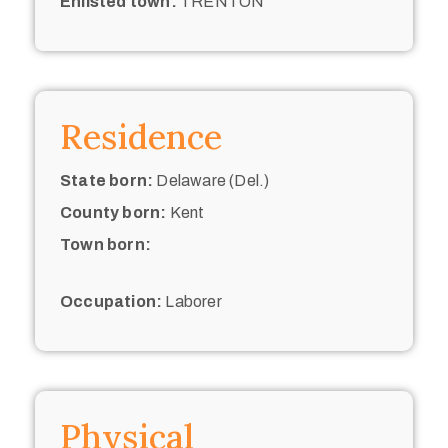
Enlisted town:
TRENTON
Residence
State born:
Delaware (Del.)
County born:
Kent
Town born:
Occupation:
Laborer
Physical