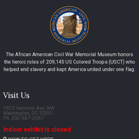
The African American Civil War Memorial Museum honors
the heroic roles of 209,145 US Colored Troops (USCT) who
helped end slavery and kept America united under one flag.
Visit Us
1925 Vermont Ave, NW
Washington, DC 20001
Ph. 202-667-2667
Indoor exhibit is closed
HOW TO GET HERE