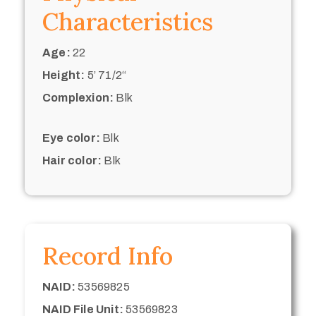
Characteristics
Age:
22
Height:
5’ 71/2“
Complexion:
Blk
Eye color:
Blk
Hair color:
Blk
Record Info
NAID:
53569825
NAID File Unit:
53569823