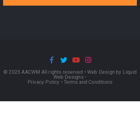
© 2025 AACWM All rights reserved •
Web Design by Liquid
Web Designs
•
Privacy Policy
•
Terms and Conditions