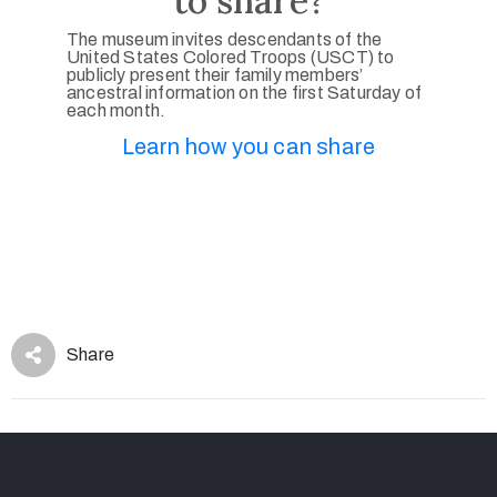
to share?
The museum invites descendants of the
United States Colored Troops (USCT) to
publicly present their family members’
ancestral information on the first Saturday of
each month.
Learn how you can share
Share