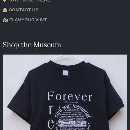
CONTACT US
PLAN YOUR VISIT
Shop the Museum