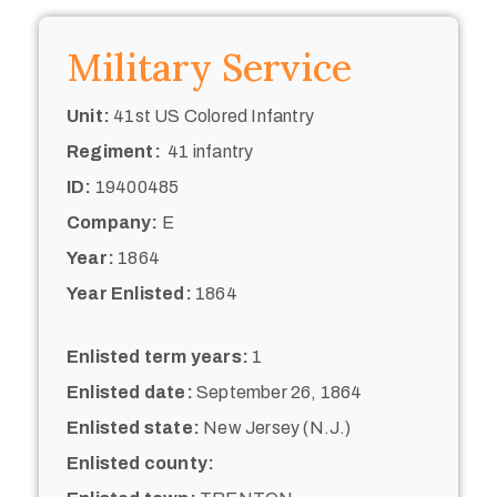
Military Service
Unit:
41st US Colored Infantry
Regiment:
41 infantry
ID:
19400485
Company:
E
Year:
1864
Year Enlisted:
1864
Enlisted term years:
1
Enlisted date:
September 26, 1864
Enlisted state:
New Jersey (N.J.)
Enlisted county: