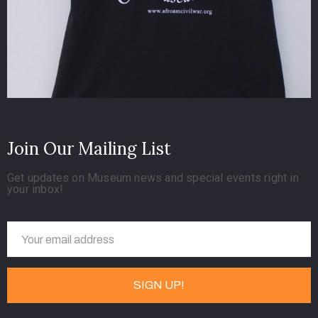
Join Our Mailing List
Get updates on Museum news and special events right in
your inbox!