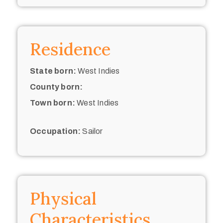
Residence
State born:
West Indies
County born:
Town born:
West Indies
Occupation:
Sailor
Physical
Characteristics