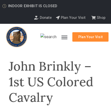
INDOOR EXHIBIT IS CLOSED
Donate
Plan Your Visit
Shop
Plan Your Visit
John Brinkly –
1st US Colored
Cavalry