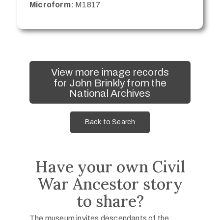
Microform:
M1817
View more image records
for John Brinkly from the
National Archives
Back to Search
Have your own Civil
War Ancestor story
to share?
The museum invites descendants of the