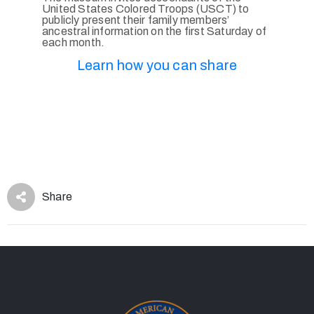
United States Colored Troops (USCT) to
publicly present their family members’
ancestral information on the first Saturday of
each month.
Learn how you can share
Share