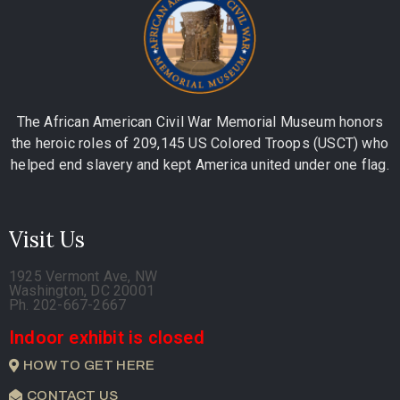
The African American Civil War Memorial Museum honors
the heroic roles of 209,145 US Colored Troops (USCT) who
helped end slavery and kept America united under one flag.
Visit Us
1925 Vermont Ave, NW
Washington, DC 20001
Ph. 202-667-2667
Indoor exhibit is closed
HOW TO GET HERE
CONTACT US