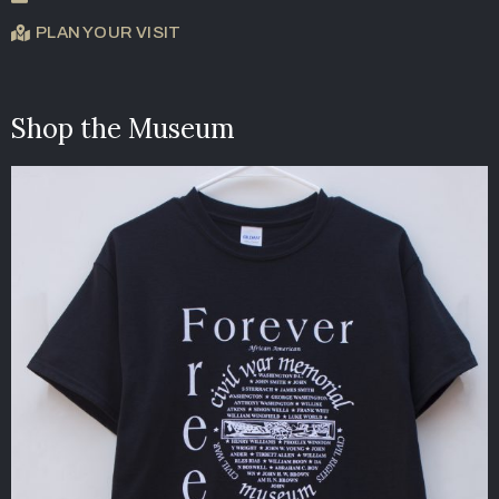
PLAN YOUR VISIT
Shop the Museum