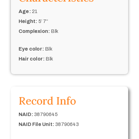
Age:
21
Height:
5’ 7“
Complexion:
Blk
Eye color:
Blk
Hair color:
Blk
Record Info
NAID:
38790645
NAID File Unit:
38790643