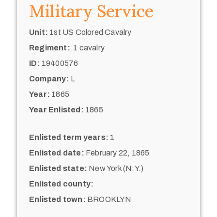
Military Service
Unit:
1st US Colored Cavalry
Regiment:
1 cavalry
ID:
19400576
Company:
L
Year:
1865
Year Enlisted:
1865
Enlisted term years:
1
Enlisted date:
February 22, 1865
Enlisted state:
New York (N.Y.)
Enlisted county:
Enlisted town:
BROOKLYN