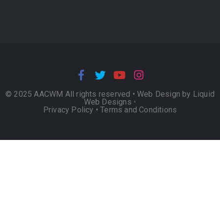
© 2025 AACWM All rights reserved •
Web Design by Liquid
Web Designs
•
Privacy Policy
•
Terms and Conditions