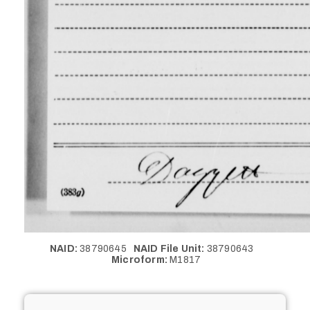
NAID:
38790645
NAID File Unit:
38790643
Microform:
M1817