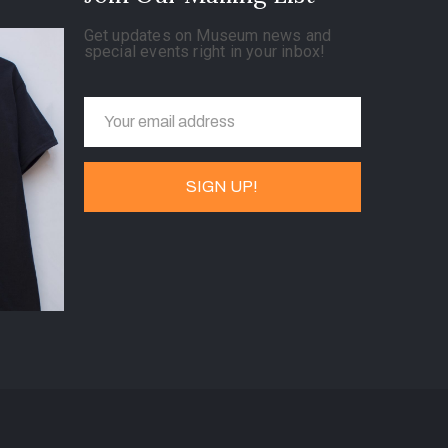
Get updates on Museum news and
special events right in your inbox!