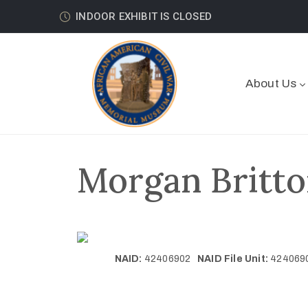
INDOOR EXHIBIT IS CLOSED
About Us
Morgan Britto
NAID:
42406902
NAID File Unit:
42406