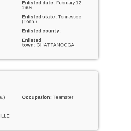
Enlisted date:
February 12,
1864
Enlisted state:
Tennessee
(Tenn.)
Enlisted county:
Enlisted
town:
CHATTANOOGA
a.)
Occupation:
Teamster
ILLE