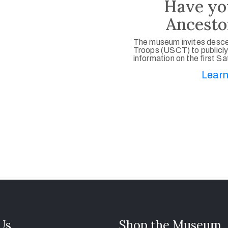
Have yo
Ancesto
The museum invites desce
Troops (USCT) to publicly
information on the first S
Learn
 Us
Shop the Museum