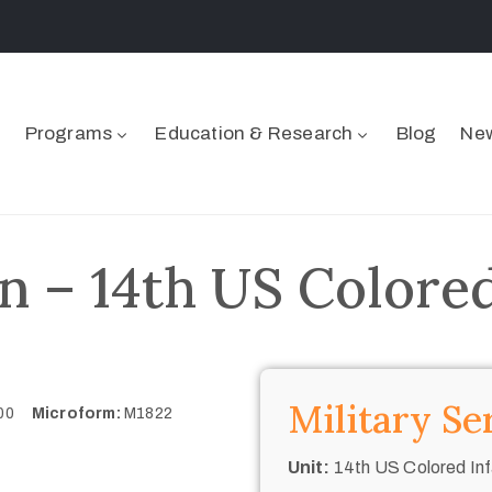
Programs
Education & Research
Blog
New
n – 14th US Colored
Military Se
900
Microform:
M1822
Unit:
14th US Colored Inf