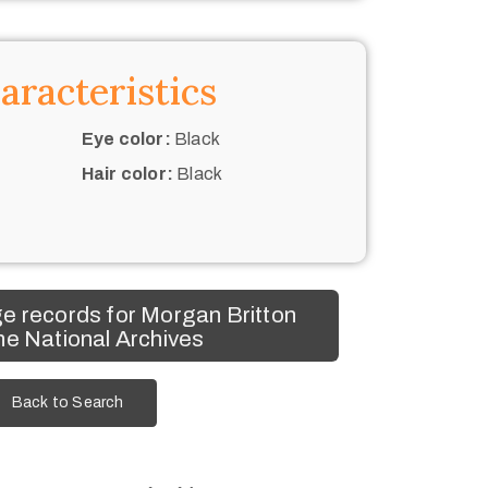
aracteristics
Eye color:
Black
Hair color:
Black
e records for Morgan Britton
he National Archives
Back to Search