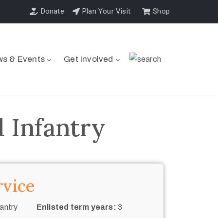
Donate
Plan Your Visit
Shop
s & Events
Get Involved
 Infantry
rvice
antry
Enlisted term years:
3