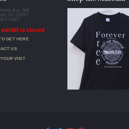
rmont Ave, NW
ton, DC 20001
-667-2667
 exhibit is closed
TO GET HERE
ACT US
 YOUR VISIT