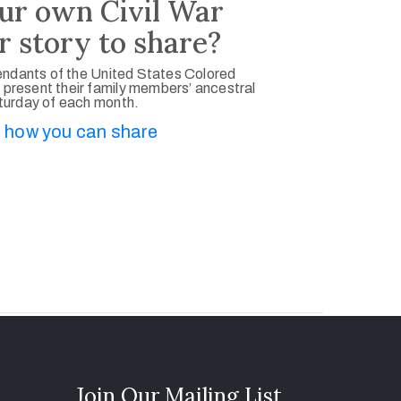
ur own Civil War
r story to share?
ndants of the United States Colored
 present their family members’ ancestral
aturday of each month.
 how you can share
Join Our Mailing List