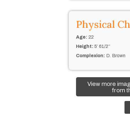
Physical Ch
Age:
22
Height:
5’ 61/2“
Complexion:
D. Brown
View more imag
from t