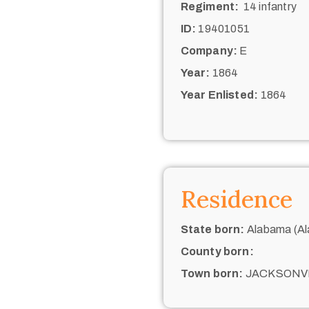
Regiment:
14 infantry
ID:
19401051
Company:
E
Year:
1864
Year Enlisted:
1864
Residence
State born:
Alabama (Al
County born:
Town born:
JACKSONV