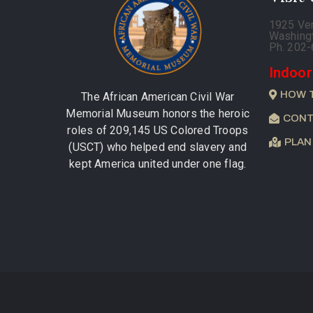
1925 Ve
Washing
Ph. 202
Indoor
HOW 
The African American Civil War
Memorial Museum honors the heroic
CONT
roles of 209,145 US Colored Troops
PLAN
(USCT) who helped end slavery and
kept America united under one flag.