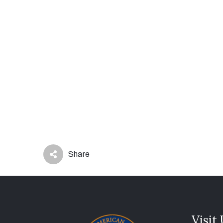
Share
Visit