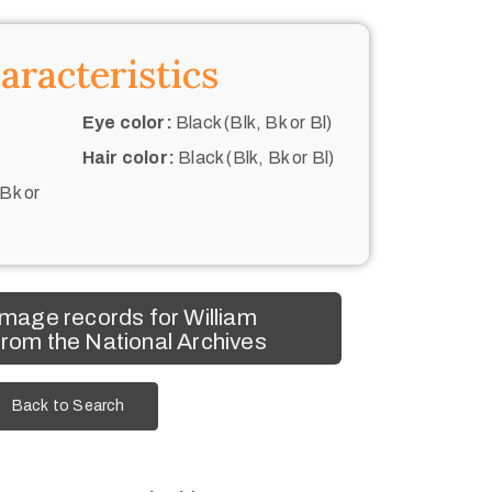
aracteristics
Eye color:
Black (Blk, Bk or Bl)
Hair color:
Black (Blk, Bk or Bl)
 Bk or
mage records for William
rom the National Archives
Back to Search