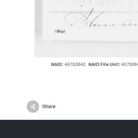
NAID:
45752642
NAID File Unit:
45752
Share