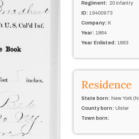
Regiment:
20 infantry
ID:
19400973
Company:
K
Year:
1864
Year Enlisted:
1863
Residence
State born:
New York (N.
County born:
Ulster
Town born: