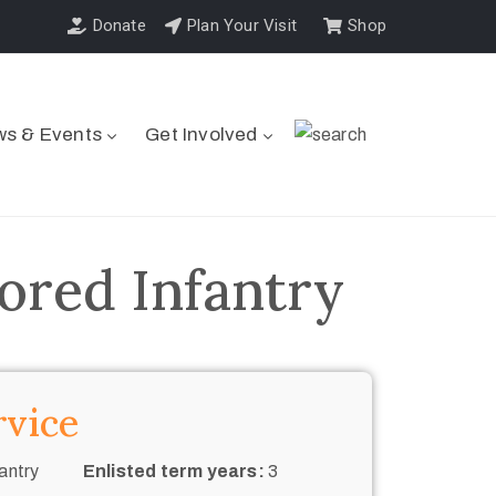
Donate
Plan Your Visit
Shop
s & Events
Get Involved
ored Infantry
rvice
antry
Enlisted term years:
3