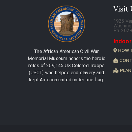
Visit
1925 Ve
Washing
Ph. 202
Indoor
HOW 
The African American Civil War
Memorial Museum honors the heroic
CONT
roles of 209,145 US Colored Troops
PLAN
(USCT) who helped end slavery and
kept America united under one flag.