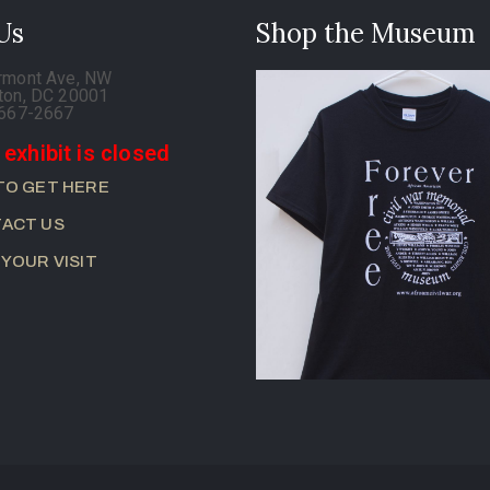
 Us
Shop the Museum
rmont Ave, NW
ton, DC 20001
-667-2667
 exhibit is closed
TO GET HERE
ACT US
 YOUR VISIT