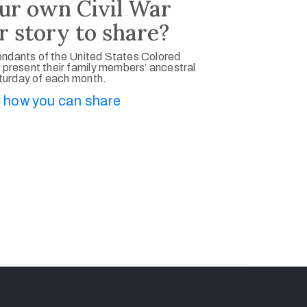
ur own Civil War
r story to share?
ndants of the United States Colored
 present their family members’ ancestral
aturday of each month.
 how you can share