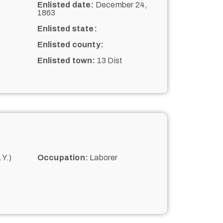
Enlisted date:
December 24,
1863
Enlisted state:
Enlisted county:
Enlisted town:
13 Dist
Y.)
Occupation:
Laborer