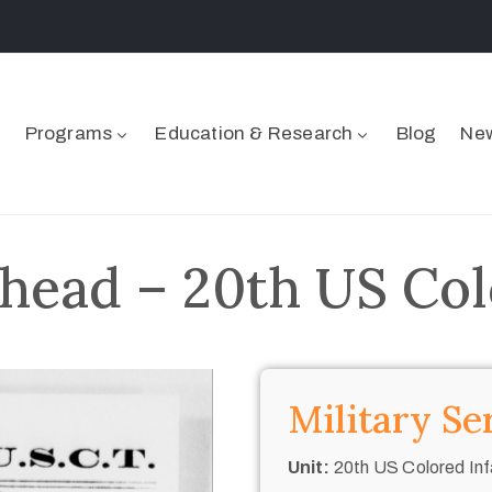
Programs
Education & Research
Blog
New
head – 20th US Col
Military Se
Unit:
20th US Colored Inf