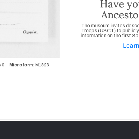
Have yo
Ancesto
The museum invites desce
Troops (USCT) to publicly
information on the first S
Learn
640
Microform:
M1823