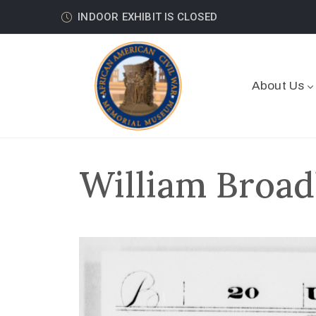
INDOOR EXHIBIT IS CLOSED
About Us
William Broad