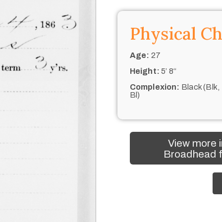
Physical Ch
Age:
27
Height:
5’ 8“
Complexion:
Black (Blk,
Bl)
View more i
Broadhead f