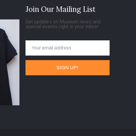
Join Our Mailing List
Get updates on Museum news and
special events right in your inbox!