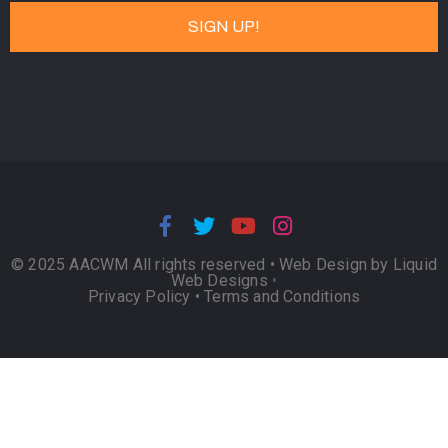
© 2025 AACWM All rights reserved •
Web Design by Liquid
Web Designs
•
Privacy Policy
•
Terms and Conditions