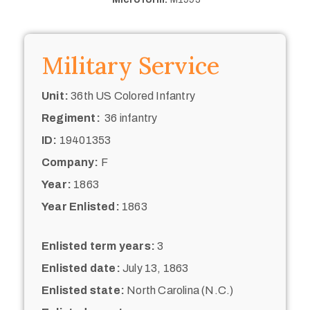
Military Service
Unit:
36th US Colored Infantry
Regiment:
36 infantry
ID:
19401353
Company:
F
Year:
1863
Year Enlisted:
1863
Enlisted term years:
3
Enlisted date:
July 13, 1863
Enlisted state:
North Carolina (N.C.)