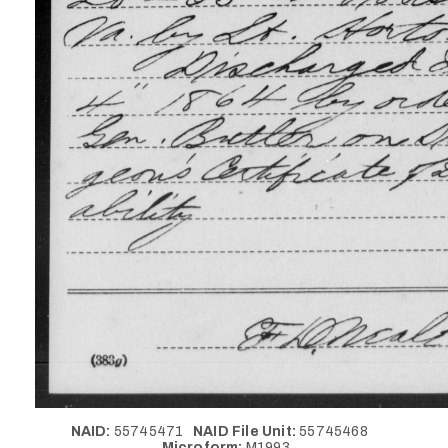
NAID:
55745471
NAID File Unit:
55745468
Microform:
M1993