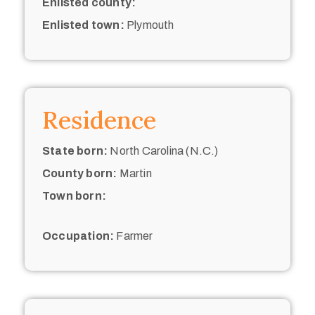
Enlisted county:
Enlisted town:
Plymouth
Residence
State born:
North Carolina (N.C.)
County born:
Martin
Town born:
Occupation:
Farmer