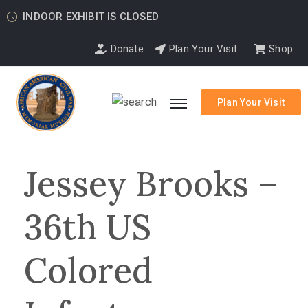
INDOOR EXHIBIT IS CLOSED
Donate
Plan Your Visit
Shop
Plan Your Visit
Jessey Brooks –
36th US
Colored