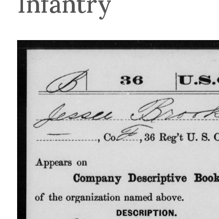
Infantry