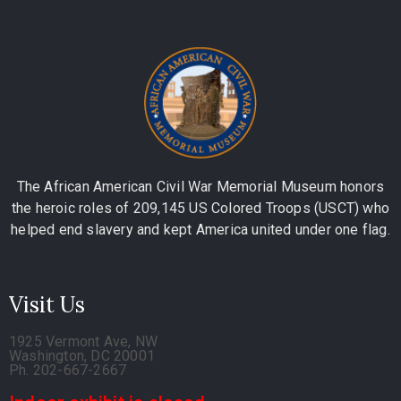
The African American Civil War Memorial Museum honors
the heroic roles of 209,145 US Colored Troops (USCT) who
helped end slavery and kept America united under one flag.
Visit Us
1925 Vermont Ave, NW
Washington, DC 20001
Ph. 202-667-2667