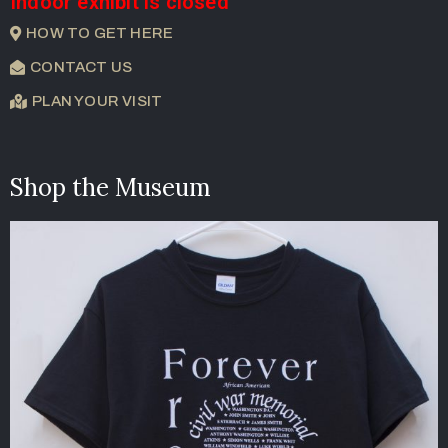
Indoor exhibit is closed
HOW TO GET HERE
CONTACT US
PLAN YOUR VISIT
Shop the Museum