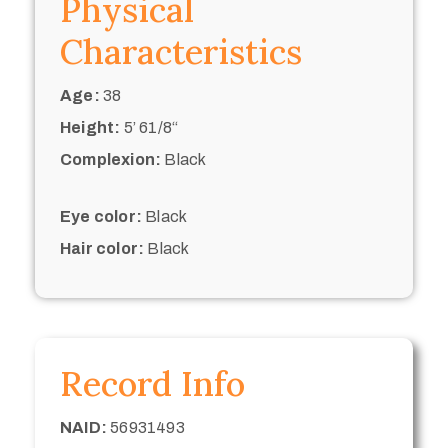
Physical
Characteristics
Age:
38
Height:
5’ 61/8“
Complexion:
Black
Eye color:
Black
Hair color:
Black
Record Info
NAID:
56931493