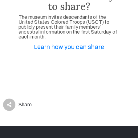
to share?
The museum invites descendants of the
United States Colored Troops (USCT) to
publicly present their family members’
ancestral information on the first Saturday of
each month.
Learn how you can share
Share