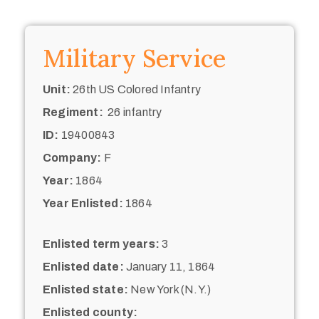
Military Service
Unit:
26th US Colored Infantry
Regiment:
26 infantry
ID:
19400843
Company:
F
Year:
1864
Year Enlisted:
1864
Enlisted term years:
3
Enlisted date:
January 11, 1864
Enlisted state:
New York (N.Y.)
Enlisted county: