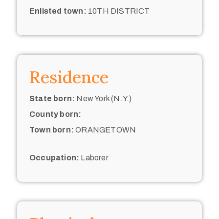
Enlisted town:
10TH DISTRICT
Residence
State born:
New York (N.Y.)
County born:
Town born:
ORANGETOWN
Occupation:
Laborer