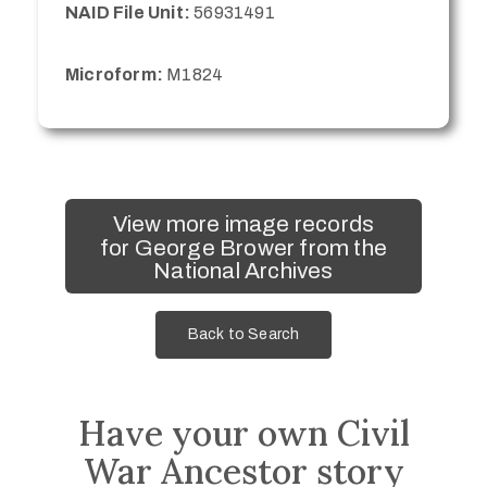
NAID File Unit:
56931491
Microform:
M1824
View more image records
for George Brower from the
National Archives
Back to Search
Have your own Civil
War Ancestor story