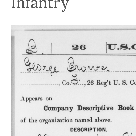
Infantry