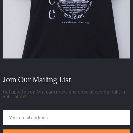
Join Our Mailing List
Get updates on Museum news and special events right in
your inbox!