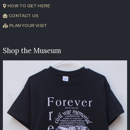
HOW TO GET HERE
CONTACT US
PLAN YOUR VISIT
Shop the Museum