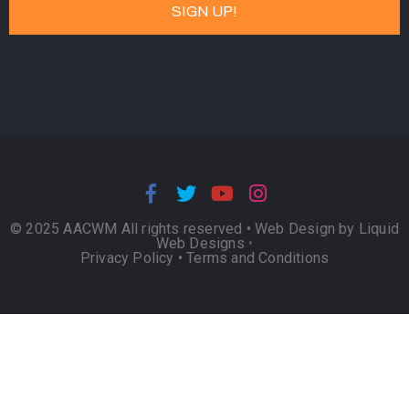
© 2025 AACWM All rights reserved •
Web Design by Liquid
Web Designs
•
Privacy Policy
•
Terms and Conditions