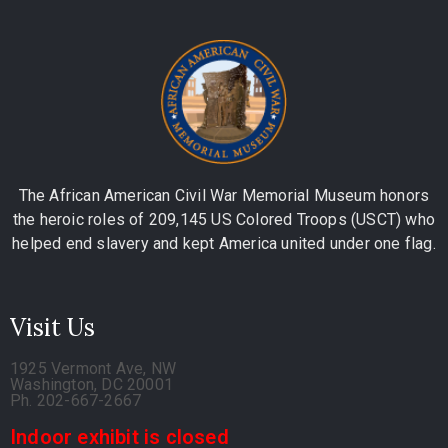
The African American Civil War Memorial Museum honors
the heroic roles of 209,145 US Colored Troops (USCT) who
helped end slavery and kept America united under one flag.
Visit Us
1925 Vermont Ave, NW
Washington, DC 20001
Ph. 202-667-2667
Indoor exhibit is closed