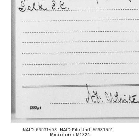
NAID:
56931493
NAID File Unit:
56931491
Microform:
M1824