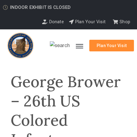
INDOOR EXHIBIT IS CLOSED
Donate
Plan Your Visit
Shop
Plan Your Visit
George Brower
– 26th US
Colored