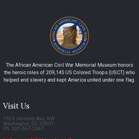
The African American Civil War Memorial Museum honors
the heroic roles of 209,145 US Colored Troops (USCT) who
helped end slavery and kept America united under one flag.
Visit Us
1925 Vermont Ave, NW
Washington, DC 20001
Ph. 202-667-2667