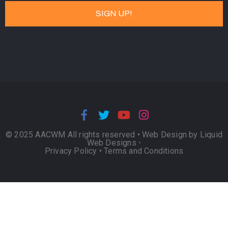
© 2025 AACWM All rights reserved •
Web Design by Liquid
Web Designs
•
Privacy Policy
•
Terms and Conditions