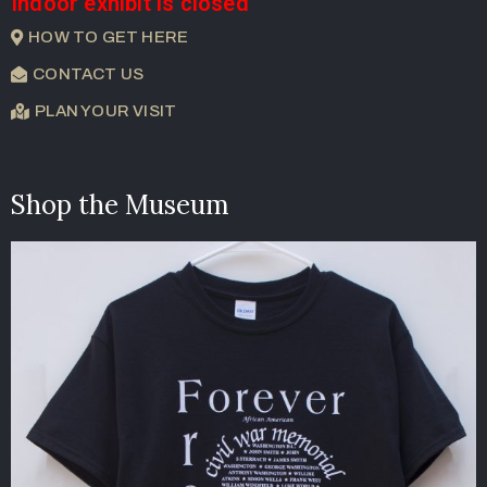
Indoor exhibit is closed
HOW TO GET HERE
CONTACT US
PLAN YOUR VISIT
Shop the Museum