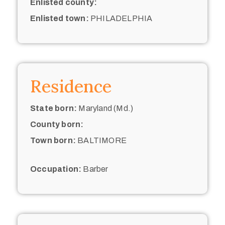
Enlisted county:
Enlisted town:
PHILADELPHIA
Residence
State born:
Maryland (Md.)
County born:
Town born:
BALTIMORE
Occupation:
Barber