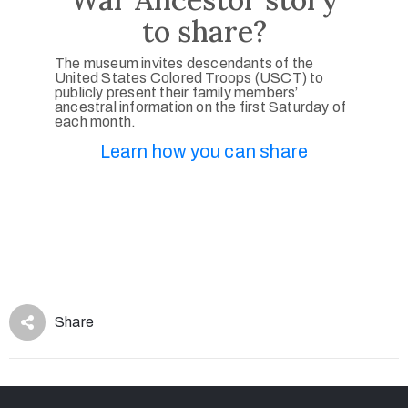
to share?
The museum invites descendants of the
United States Colored Troops (USCT) to
publicly present their family members’
ancestral information on the first Saturday of
each month.
Learn how you can share
Share