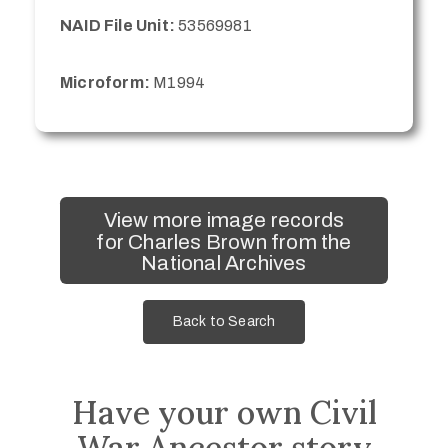
NAID File Unit:
53569981
Microform:
M1994
View more image records
for Charles Brown from the
National Archives
Back to Search
Have your own Civil
War Ancestor story