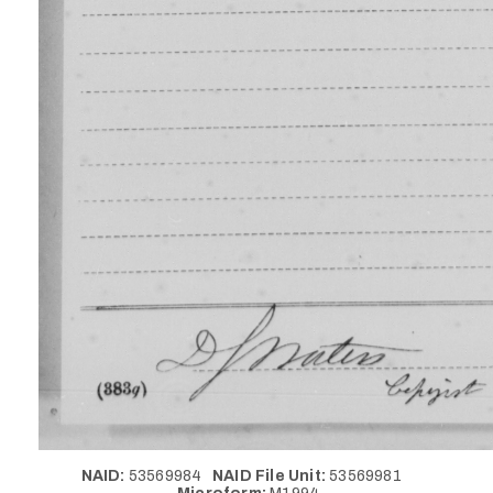
NAID:
53569984
NAID File Unit:
53569981