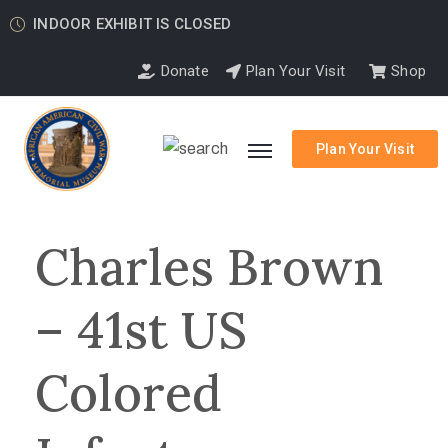
INDOOR EXHIBIT IS CLOSED
Donate
Plan Your Visit
Shop
Plan Your Visit
Charles Brown
– 41st US
Colored