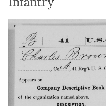
Infantry