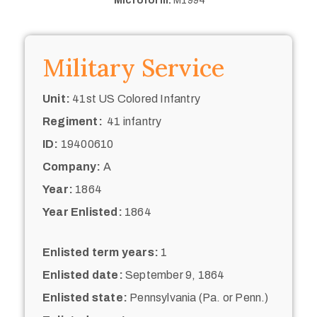
Microform:
M1994
Military Service
Unit:
41st US Colored Infantry
Regiment:
41 infantry
ID:
19400610
Company:
A
Year:
1864
Year Enlisted:
1864
Enlisted term years:
1
Enlisted date:
September 9, 1864
Enlisted state:
Pennsylvania (Pa. or Penn.)