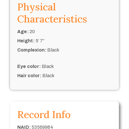
Physical
Characteristics
Age:
20
Height:
5’ 7“
Complexion:
Black
Eye color:
Black
Hair color:
Black
Record Info
NAID:
53569984