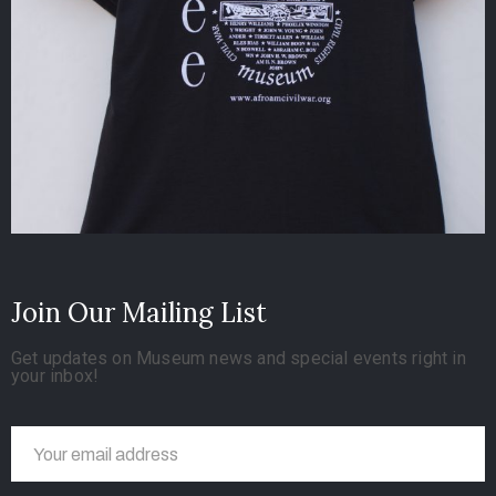
Join Our Mailing List
Get updates on Museum news and special events right in
your inbox!