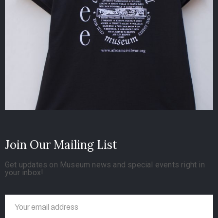
Join Our Mailing List
Get updates on Museum news and special events right in
your inbox!