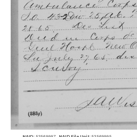
NAID:
53569997
NAID File Unit:
53569995