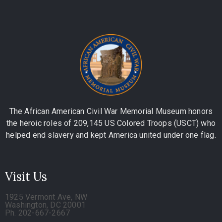
The African American Civil War Memorial Museum honors
the heroic roles of 209,145 US Colored Troops (USCT) who
helped end slavery and kept America united under one flag.
Visit Us
1925 Vermont Ave, NW
Washington, DC 20001
Ph. 202-667-2667