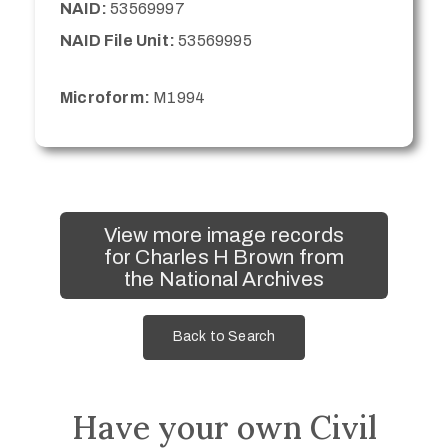
NAID:
53569997
NAID File Unit:
53569995
Microform:
M1994
View more image records
for Charles H Brown from
the National Archives
Back to Search
Have your own Civil