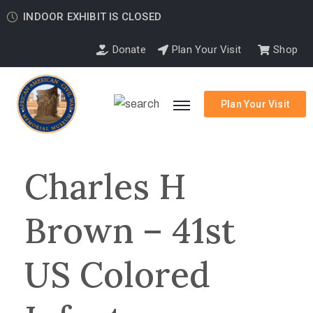
INDOOR EXHIBIT IS CLOSED
Donate
Plan Your Visit
Shop
Plan Your Visit
Charles H
Brown – 41st
US Colored