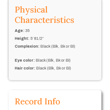
Physical
Characteristics
Age:
35
Height:
5’ 81/2“
Complexion:
Black (Blk, Bk or Bl)
Eye color:
Black (Blk, Bk or Bl)
Hair color:
Black (Blk, Bk or Bl)
Record Info