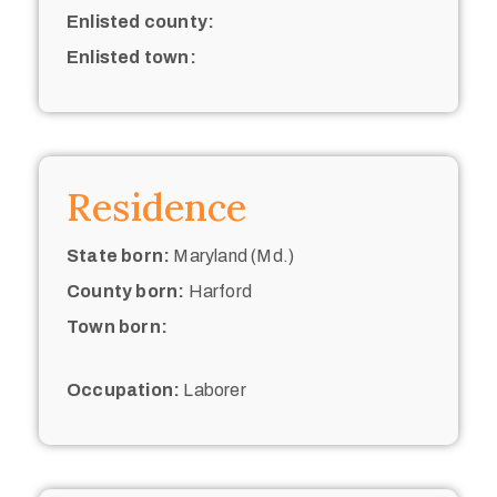
Enlisted county:
Enlisted town:
Residence
State born:
Maryland (Md.)
County born:
Harford
Town born:
Occupation:
Laborer