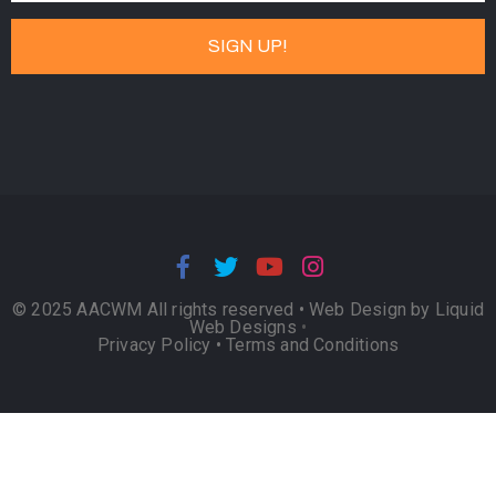
© 2025 AACWM All rights reserved •
Web Design by Liquid
Web Designs
•
Privacy Policy
•
Terms and Conditions