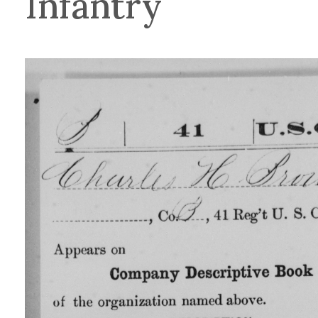
Infantry