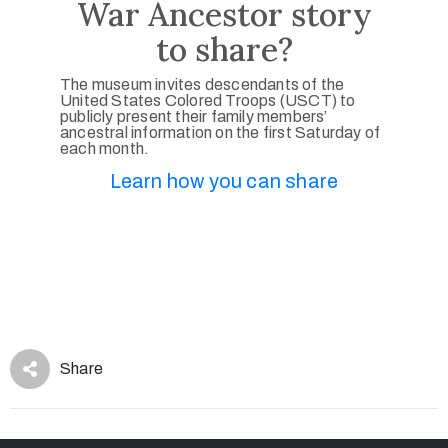
War Ancestor story
to share?
The museum invites descendants of the
United States Colored Troops (USCT) to
publicly present their family members’
ancestral information on the first Saturday of
each month.
Learn how you can share
Share