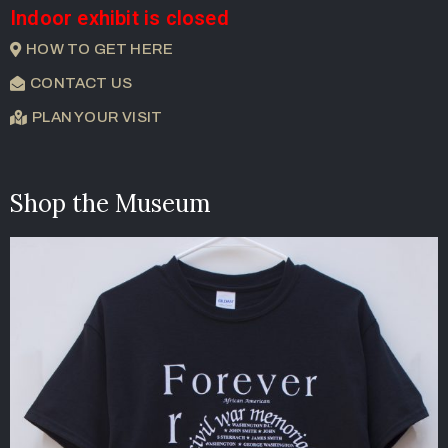
Indoor exhibit is closed
HOW TO GET HERE
CONTACT US
PLAN YOUR VISIT
Shop the Museum