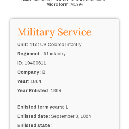
Microform:
M1994
Military Service
Unit:
41st US Colored Infantry
Regiment:
41 infantry
ID:
19400611
Company:
B
Year:
1864
Year Enlisted:
1864
Enlisted term years:
1
Enlisted date:
September 3, 1864
Enlisted state: