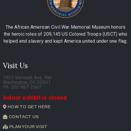
The African American Civil War Memorial Museum honors
the heroic roles of 209,145 US Colored Troops (USCT) who
helped end slavery and kept America united under one flag.
Visit Us
1925 Vermont Ave, NW
Washington, DC 20001
Ph. 202-667-2667
Indoor exhibit is closed
HOW TO GET HERE
CONTACT US
PLAN YOUR VISIT