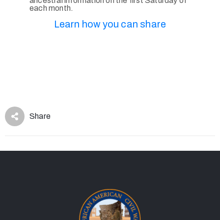
ancestral information on the first Saturday of
each month.
Learn how you can share
Share