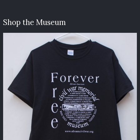
Shop the Museum