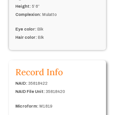
Height:
5’ 6“
Complexion:
Mulatto
Eye color:
Blk
Hair color:
Blk
Record Info
NAID:
35818422
NAID File Unit:
35818420
Microform:
M1819