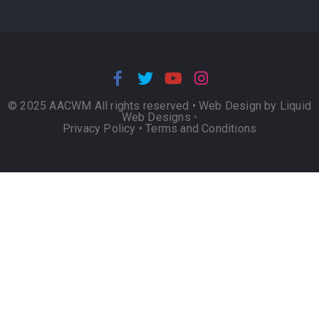
© 2025 AACWM All rights reserved •
Web Design by Liquid
Web Designs
•
Privacy Policy
•
Terms and Conditions