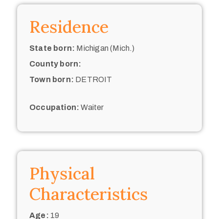
Residence
State born:
Michigan (Mich.)
County born:
Town born:
DETROIT
Occupation:
Waiter
Physical
Characteristics
Age:
19