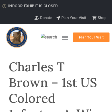
INDOOR EXHIBIT IS CLOSED
Donate
Plan Your Visit
Shop
Plan Your Visit
Charles T
Brown – 1st US
Colored