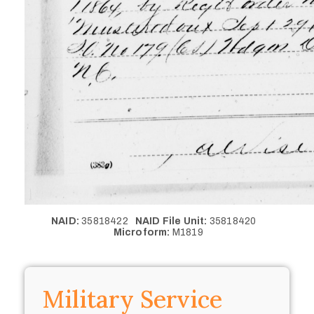
NAID:
35818422
NAID File Unit:
35818420
Microform:
M1819
Military Service