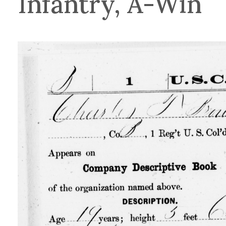
Infantry, A-Win