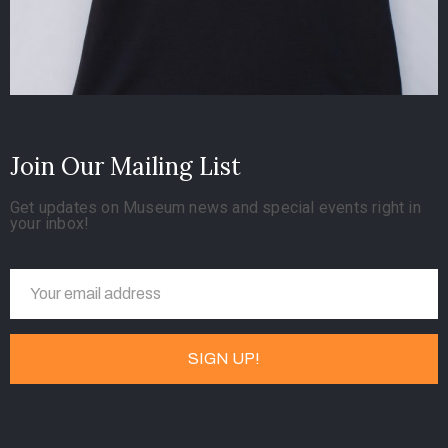
Join Our Mailing List
Get updates on Museum news and special events right in
your inbox!