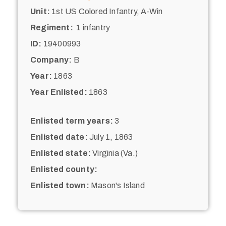
Unit:
1st US Colored Infantry, A-Win
Regiment:
1 infantry
ID:
19400993
Company:
B
Year:
1863
Year Enlisted:
1863
Enlisted term years:
3
Enlisted date:
July 1, 1863
Enlisted state:
Virginia (Va.)
Enlisted county:
Enlisted town:
Mason's Island