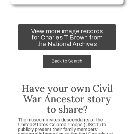
View more image records
for Charles T Brown from
the National Archives
Back to Search
Have your own Civil
War Ancestor story
to share?
The museum invites descendants of the
United States Colored Troops (USCT) to
publicly present their family members’