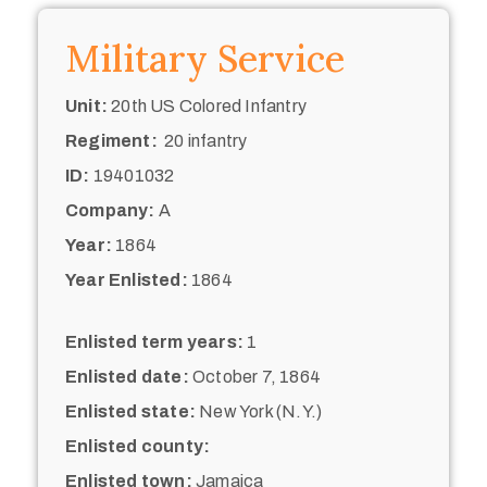
Military Service
Unit:
20th US Colored Infantry
Regiment:
20 infantry
ID:
19401032
Company:
A
Year:
1864
Year Enlisted:
1864
Enlisted term years:
1
Enlisted date:
October 7, 1864
Enlisted state:
New York (N.Y.)
Enlisted county:
Enlisted town:
Jamaica