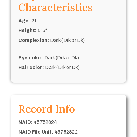
Characteristics
Age:
21
Height:
5’ 5“
Complexion:
Dark (Drk or Dk)
Eye color:
Dark (Drk or Dk)
Hair color:
Dark (Drk or Dk)
Record Info
NAID:
45752824
NAID File Unit:
45752822