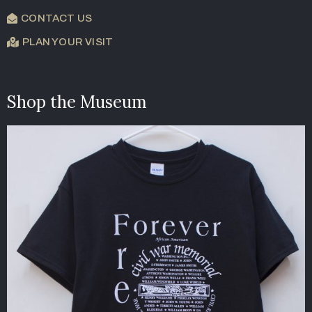
CONTACT US
PLAN YOUR VISIT
Shop the Museum