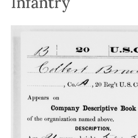
Infantry