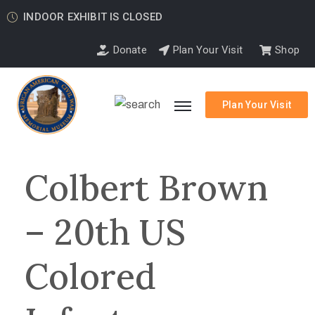
INDOOR EXHIBIT IS CLOSED
Donate
Plan Your Visit
Shop
Plan Your Visit
Colbert Brown
– 20th US
Colored