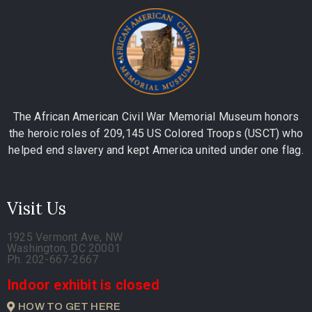
The African American Civil War Memorial Museum honors
the heroic roles of 209,145 US Colored Troops (USCT) who
helped end slavery and kept America united under one flag.
Visit Us
1925 Vermont Ave, NW
Washington, DC 20001
Ph. 202-667-2667
Indoor exhibit is closed
HOW TO GET HERE