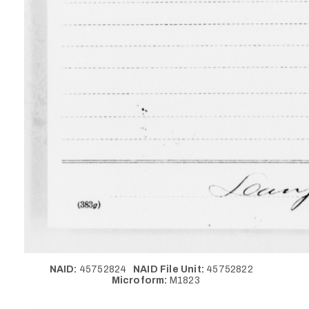
NAID:
45752824
NAID File Unit:
45752822
Microform:
M1823