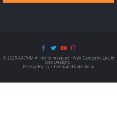
© 2025 AACWM All rights reserved •
Web Design by Liquid
Web Designs
•
Privacy Policy
•
Terms and Conditions