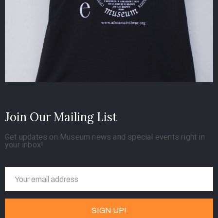
Join Our Mailing List
Get updates on Museum news and special events right in
your inbox!