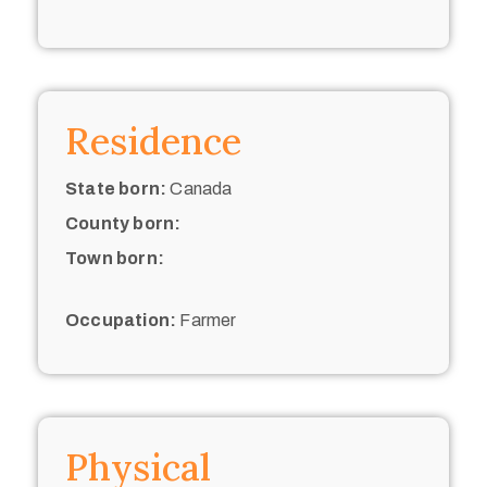
Residence
State born:
Canada
County born:
Town born:
Occupation:
Farmer
Physical