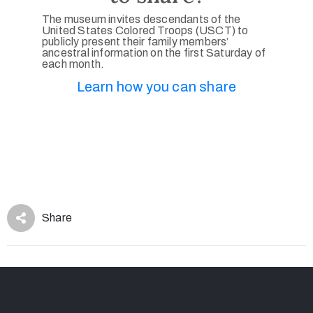
The museum invites descendants of the
United States Colored Troops (USCT) to
publicly present their family members’
ancestral information on the first Saturday of
each month.
Learn how you can share
Share