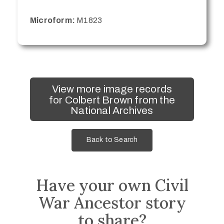
Microform:
M1823
View more image records
for Colbert Brown from the
National Archives
Back to Search
Have your own Civil
War Ancestor story
to share?