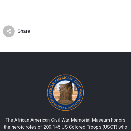
Share
The African American Civil War Memorial Museum honors
the heroic roles of 209,145 US Colored Troops (USCT) who