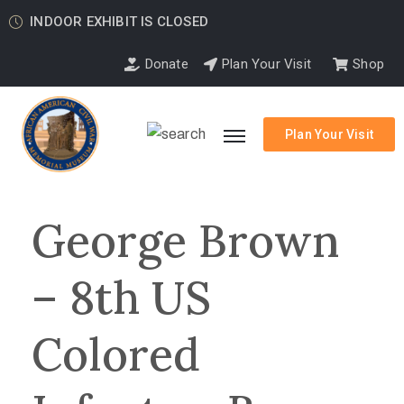
INDOOR EXHIBIT IS CLOSED
Donate
Plan Your Visit
Shop
Plan Your Visit
George Brown
– 8th US
Colored