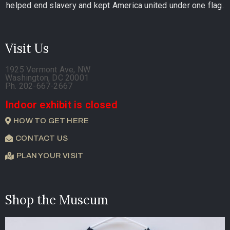
helped end slavery and kept America united under one flag.
Visit Us
1925 Vermont Ave, NW
Washington, DC 20001
Ph. 202-667-2667
Indoor exhibit is closed
HOW TO GET HERE
CONTACT US
PLAN YOUR VISIT
Shop the Museum