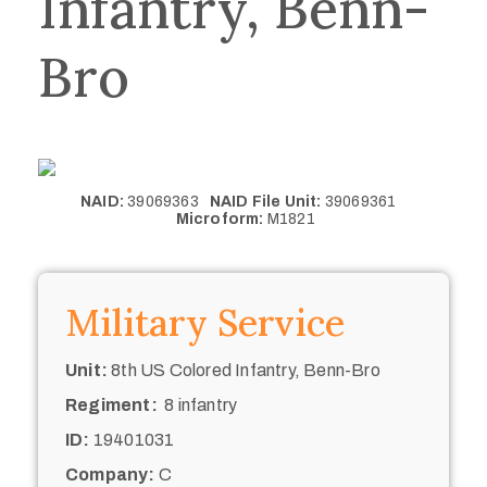
Infantry, Benn-
Bro
NAID:
39069363
NAID File Unit:
39069361
Microform:
M1821
Military Service
Unit:
8th US Colored Infantry, Benn-Bro
Regiment:
8 infantry
ID:
19401031
Company:
C