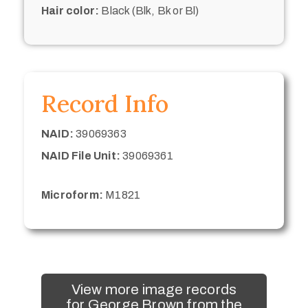
Hair color:
Black (Blk, Bk or Bl)
Record Info
NAID:
39069363
NAID File Unit:
39069361
Microform:
M1821
View more image records
for George Brown from the