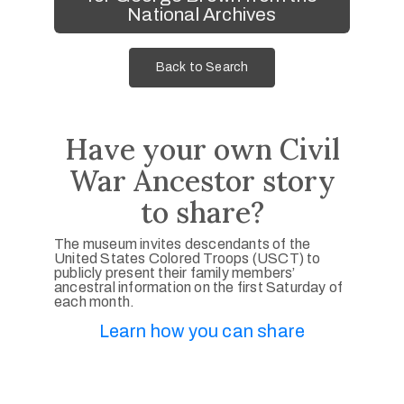
National Archives
Back to Search
Have your own Civil
War Ancestor story
to share?
The museum invites descendants of the
United States Colored Troops (USCT) to
publicly present their family members’
ancestral information on the first Saturday of
each month.
Learn how you can share