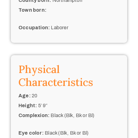
County born:
Northampton
Town born:
Occupation:
Laborer
Physical
Characteristics
Age:
20
Height:
5’ 9“
Complexion:
Black (Blk, Bk or Bl)
Eye color:
Black (Blk, Bk or Bl)