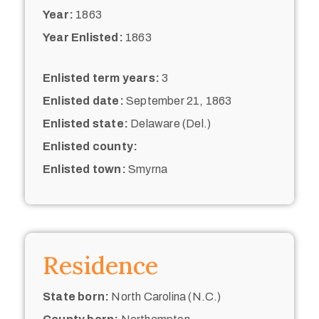
Year:
1863
Year Enlisted:
1863
Enlisted term years:
3
Enlisted date:
September 21, 1863
Enlisted state:
Delaware (Del.)
Enlisted county:
Enlisted town:
Smyrna
Residence
State born:
North Carolina (N.C.)