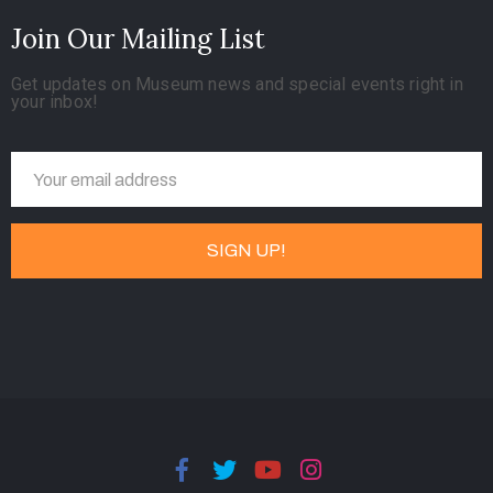
Join Our Mailing List
Get updates on Museum news and special events right in
your inbox!