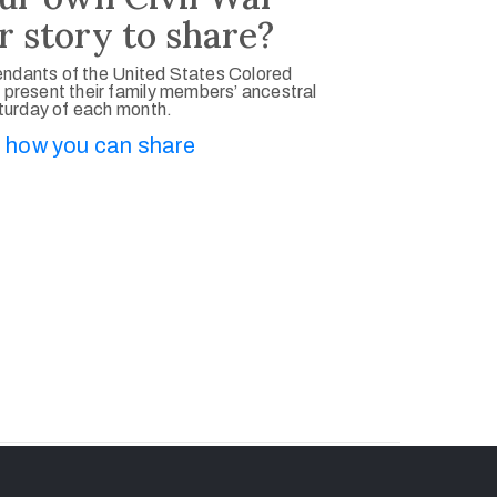
r story to share?
ndants of the United States Colored
 present their family members’ ancestral
aturday of each month.
 how you can share