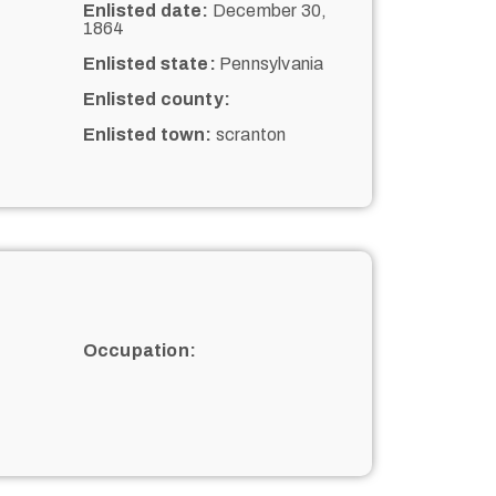
Enlisted date:
December 30,
1864
Enlisted state:
Pennsylvania
Enlisted county:
Enlisted town:
scranton
Occupation: