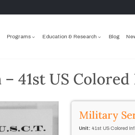
Programs
Education & Research
Blog
New
– 41st US Colored 
Military Se
Unit:
41st US Colored Inf