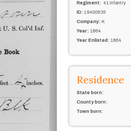
Regiment:
41 infantry
ID:
19400635
Company:
K
Year:
1864
Year Enlisted:
1864
Residence
State born:
County born:
Town born: