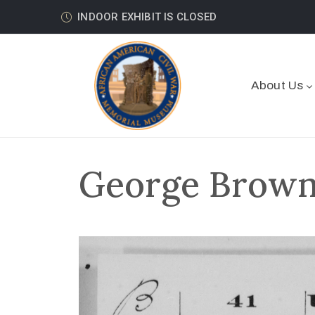
INDOOR EXHIBIT IS CLOSED
About Us
George Brown 