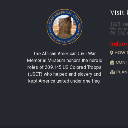
Visit
1925 Ve
Washing
Ph. 202
Indoor
HOW 
The African American Civil War
Memorial Museum honors the heroic
CONT
roles of 209,145 US Colored Troops
PLAN
(USCT) who helped end slavery and
kept America united under one flag.