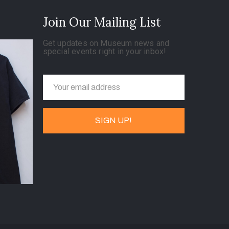
Join Our Mailing List
Get updates on Museum news and
special events right in your inbox!