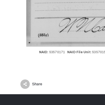
NAID:
53570171
NAID File Unit:
53570
Share