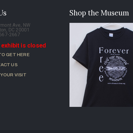
 Us
Shop the Museum
rmont Ave, NW
ton, DC 20001
-667-2667
 exhibit is closed
TO GET HERE
ACT US
 YOUR VISIT