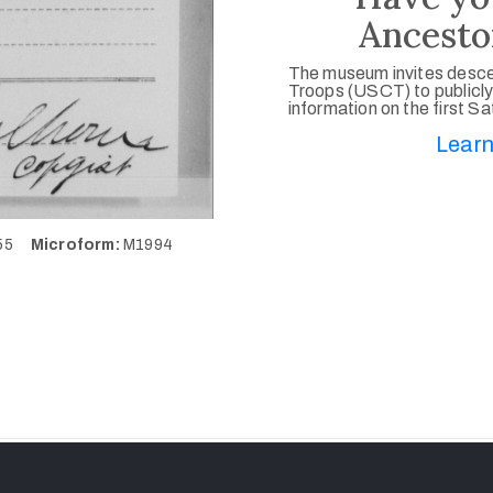
Ancesto
The museum invites desce
Troops (USCT) to publicly
information on the first S
Learn
155
Microform:
M1994