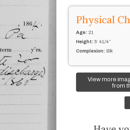
Physical Ch
Age:
21
Height:
5’ 41/4“
Complexion:
Blk
View more imag
from t
Have yo