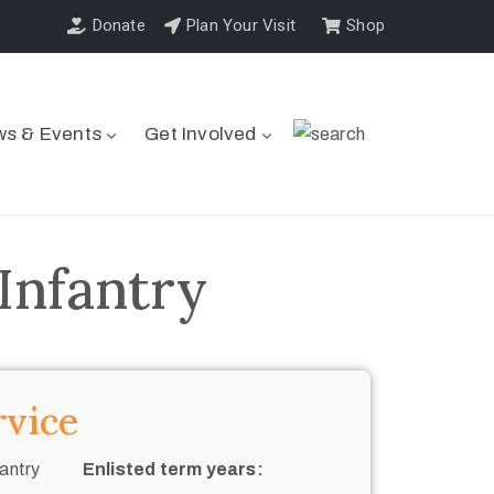
Donate
Plan Your Visit
Shop
s & Events
Get Involved
Infantry
rvice
antry
Enlisted term years: