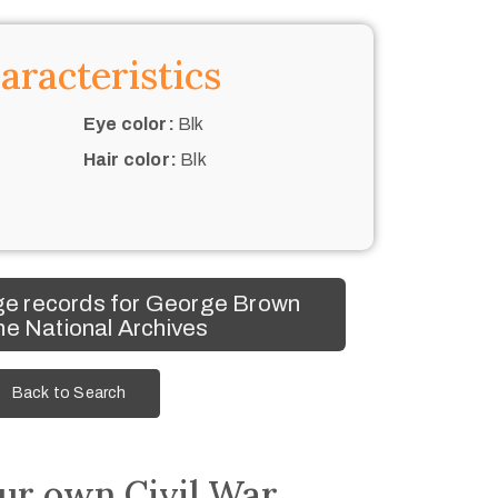
aracteristics
Eye color:
Blk
Hair color:
Blk
e records for George Brown
he National Archives
Back to Search
ur own Civil War