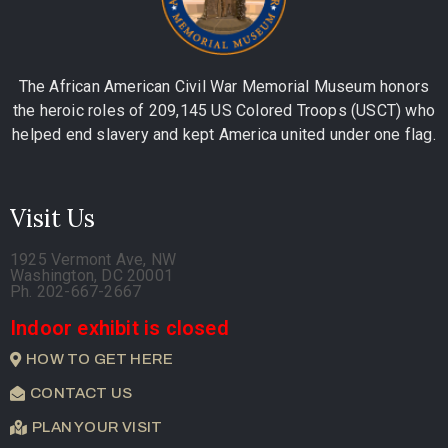
The African American Civil War Memorial Museum honors
the heroic roles of 209,145 US Colored Troops (USCT) who
helped end slavery and kept America united under one flag.
Visit Us
1925 Vermont Ave, NW
Washington, DC 20001
Ph. 202-667-2667
Indoor exhibit is closed
HOW TO GET HERE
CONTACT US
PLAN YOUR VISIT