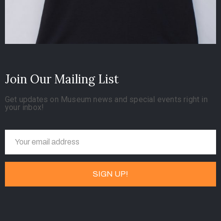
Join Our Mailing List
Get updates on Museum news and special events right in
your inbox!