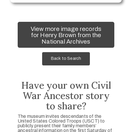
View more image records
for Henry Brown from the
National Archives
Back to Search
Have your own Civil
War Ancestor story
to share?
The museum invites descendants of the
United States Colored Troops (USCT) to
publicly present their family members’
ancestral information on the first Saturday of