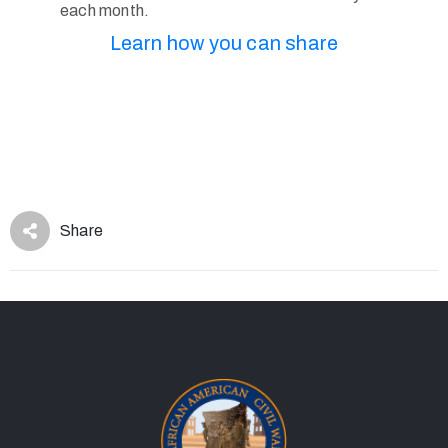
each month.
Learn how you can share
Share