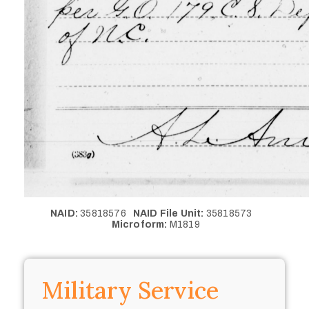
NAID:
35818576
NAID File Unit:
35818573
Microform:
M1819
Military Service