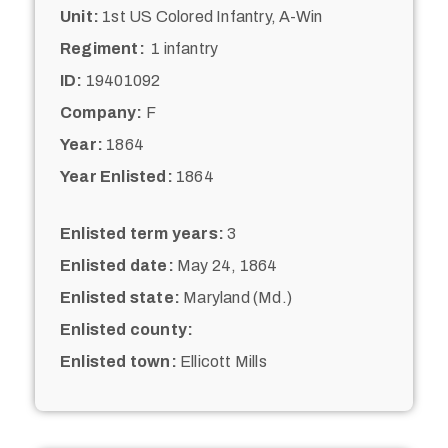
Unit:
1st US Colored Infantry, A-Win
Regiment:
1 infantry
ID:
19401092
Company:
F
Year:
1864
Year Enlisted:
1864
Enlisted term years:
3
Enlisted date:
May 24, 1864
Enlisted state:
Maryland (Md.)
Enlisted county:
Enlisted town:
Ellicott Mills