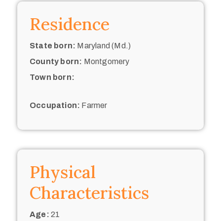
Residence
State born:
Maryland (Md.)
County born:
Montgomery
Town born:
Occupation:
Farmer
Physical
Characteristics
Age:
21