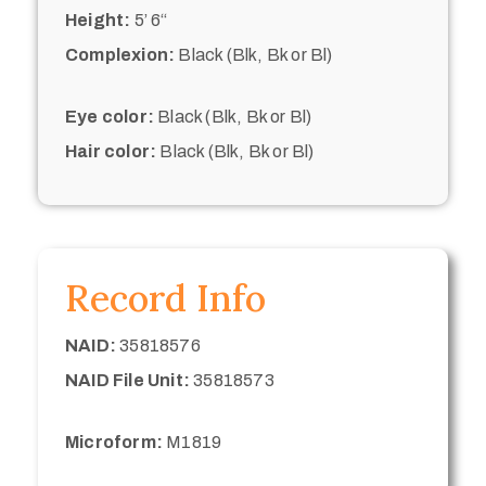
Height:
5’ 6“
Complexion:
Black (Blk, Bk or Bl)
Eye color:
Black (Blk, Bk or Bl)
Hair color:
Black (Blk, Bk or Bl)
Record Info
NAID:
35818576
NAID File Unit:
35818573
Microform:
M1819