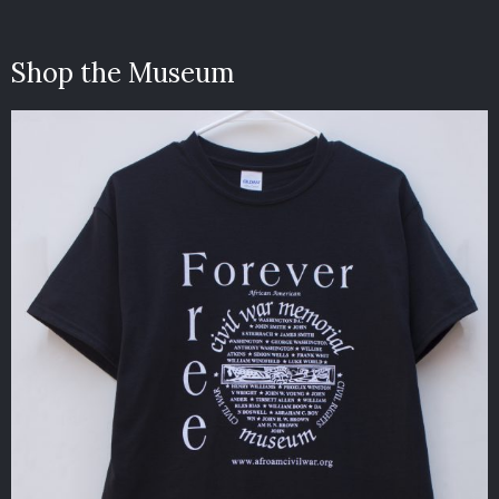
Shop the Museum