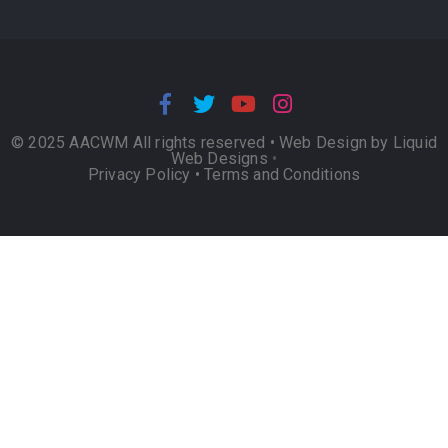
© 2025 AACWM All rights reserved •
Web Design by Liquid
Web Designs
•
Privacy Policy
•
Terms and Conditions