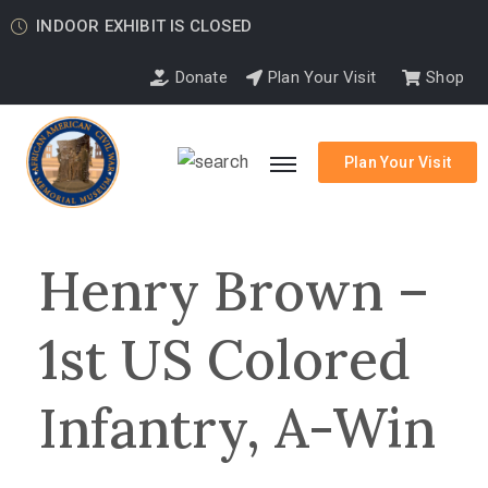
INDOOR EXHIBIT IS CLOSED
Donate
Plan Your Visit
Shop
Plan Your Visit
Henry Brown –
1st US Colored
Infantry, A-Win