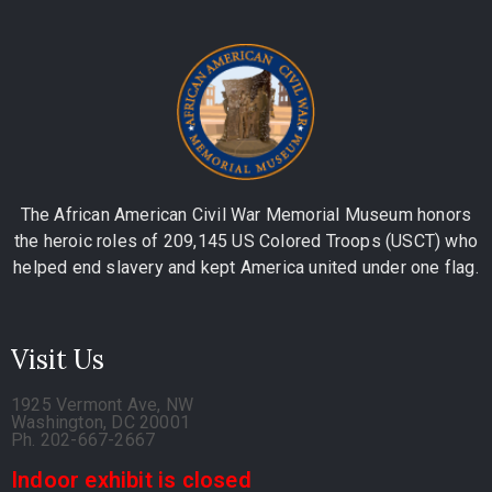
The African American Civil War Memorial Museum honors
the heroic roles of 209,145 US Colored Troops (USCT) who
helped end slavery and kept America united under one flag.
Visit Us
1925 Vermont Ave, NW
Washington, DC 20001
Ph. 202-667-2667
Indoor exhibit is closed