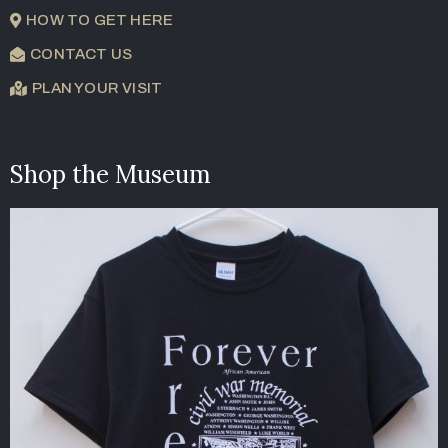
HOW TO GET HERE
CONTACT US
PLAN YOUR VISIT
Shop the Museum