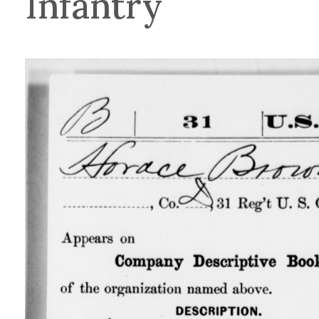
Infantry