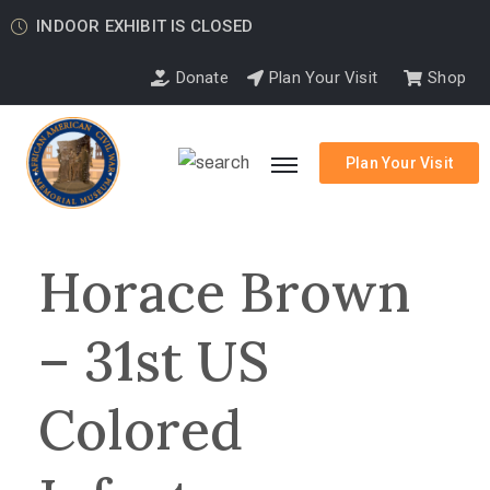
INDOOR EXHIBIT IS CLOSED
Donate
Plan Your Visit
Shop
Plan Your Visit
Horace Brown
– 31st US
Colored