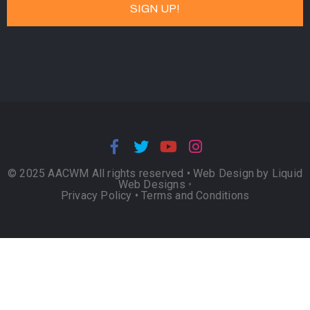
© 2025 AACWM All rights reserved •
Web Design by Liquid
Web Designs
•
Privacy Policy
•
Terms and Conditions