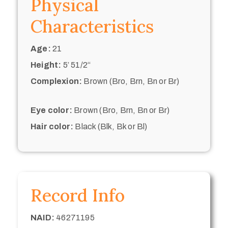
Physical
Characteristics
Age:
21
Height:
5’ 51/2“
Complexion:
Brown (Bro, Brn, Bn or Br)
Eye color:
Brown (Bro, Brn, Bn or Br)
Hair color:
Black (Blk, Bk or Bl)
Record Info
NAID:
46271195