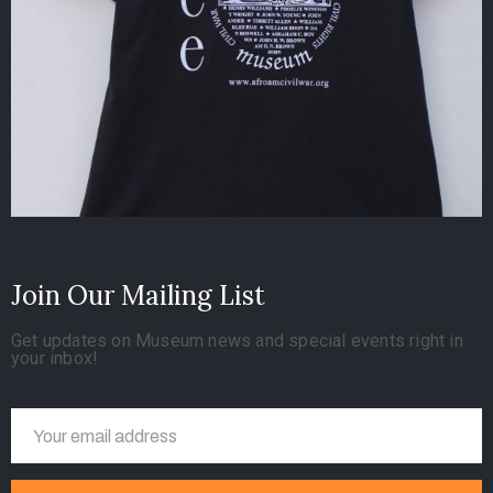
Join Our Mailing List
Get updates on Museum news and special events right in
your inbox!