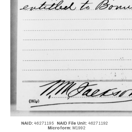
NAID:
46271195
NAID File Unit:
46271192
Microform:
M1992