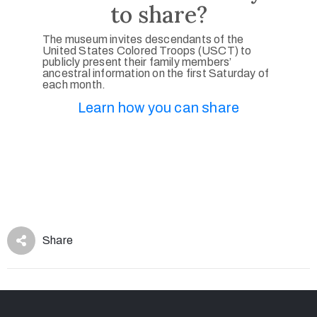
to share?
The museum invites descendants of the
United States Colored Troops (USCT) to
publicly present their family members’
ancestral information on the first Saturday of
each month.
Learn how you can share
Share