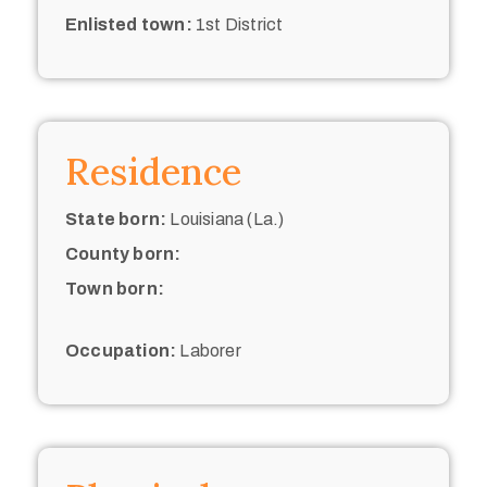
Enlisted town:
1st District
Residence
State born:
Louisiana (La.)
County born:
Town born:
Occupation:
Laborer