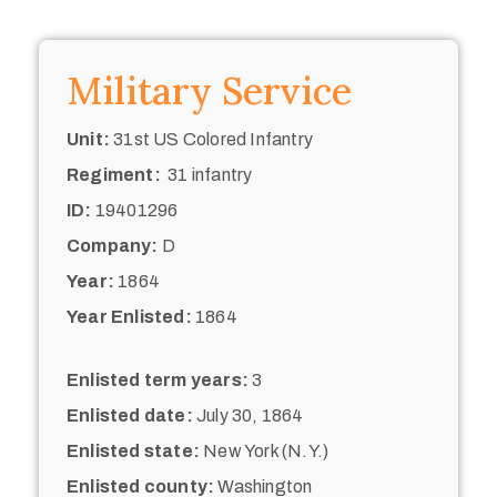
Military Service
Unit:
31st US Colored Infantry
Regiment:
31 infantry
ID:
19401296
Company:
D
Year:
1864
Year Enlisted:
1864
Enlisted term years:
3
Enlisted date:
July 30, 1864
Enlisted state:
New York (N.Y.)
Enlisted county:
Washington