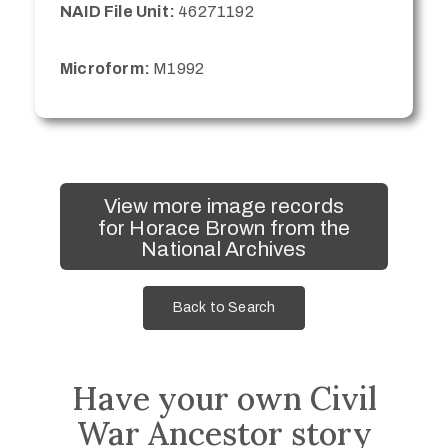
NAID File Unit:
46271192
Microform:
M1992
View more image records
for Horace Brown from the
National Archives
Back to Search
Have your own Civil
War Ancestor story