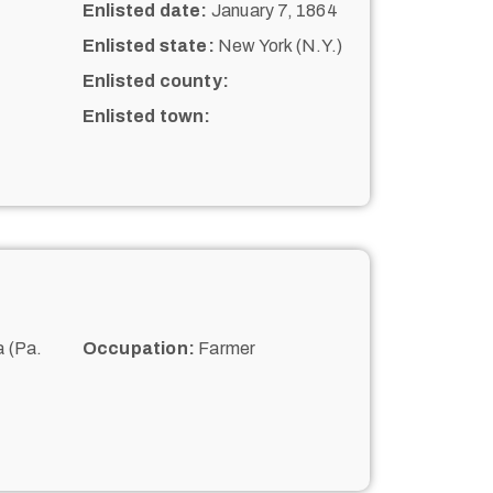
Enlisted date:
January 7, 1864
Enlisted state:
New York (N.Y.)
Enlisted county:
Enlisted town:
 (Pa.
Occupation:
Farmer