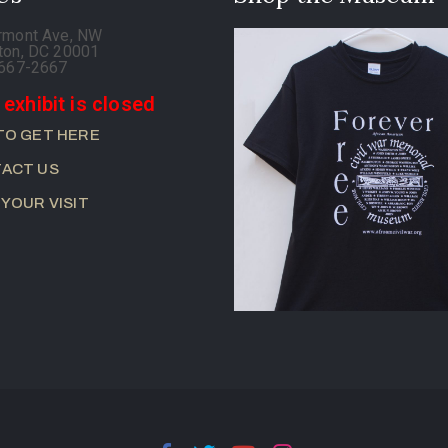
rmont Ave, NW
ton, DC 20001
-667-2667
 exhibit is closed
TO GET HERE
ACT US
 YOUR VISIT