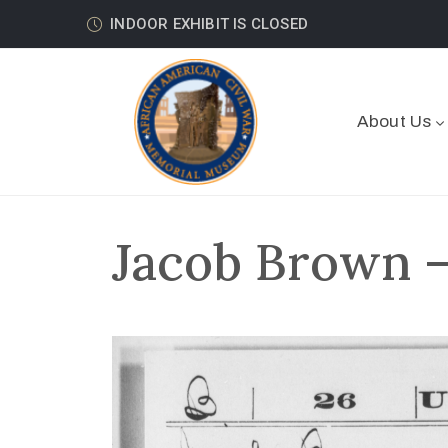
INDOOR EXHIBIT IS CLOSED
About Us
Jacob Brown –