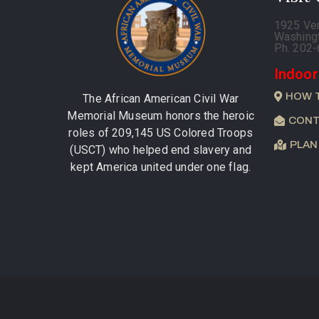
1925 Ve
Washing
Ph. 202
Indoor
HOW 
The African American Civil War
Memorial Museum honors the heroic
CONT
roles of 209,145 US Colored Troops
PLAN
(USCT) who helped end slavery and
kept America united under one flag.