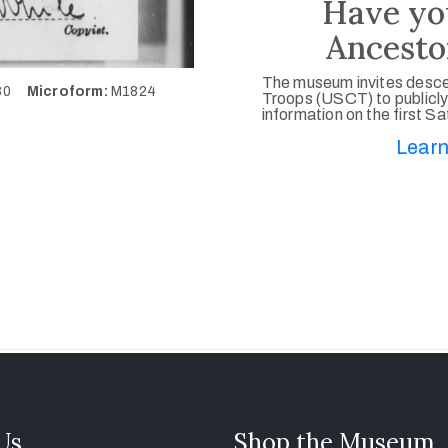
Have yo
Ancesto
The museum invites desce
130
Microform:
M1824
Troops (USCT) to publicly
information on the first S
Learn
 Us
Shop the Museum