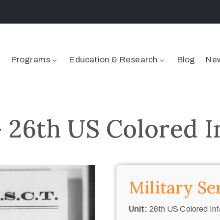
Programs
Education & Research
Blog
New
 26th US Colored I
Military Se
Unit:
26th US Colored Inf