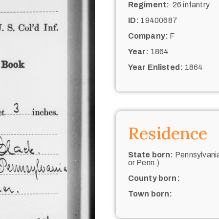
Regiment:
26 infantry
ID:
19400687
Company:
F
Year:
1864
Year Enlisted:
1864
Residence
State born:
Pennsylvania
or Penn.)
County born:
Town born: