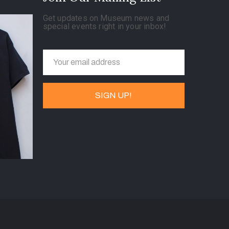
Get updates on Museum news and
special events right in your inbox!