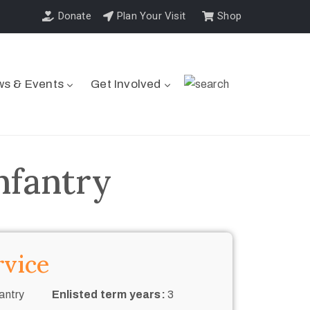
Donate
Plan Your Visit
Shop
s & Events
Get Involved
nfantry
rvice
antry
Enlisted term years:
3