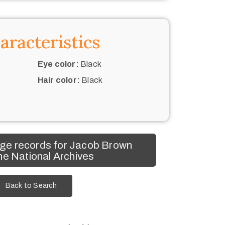
aracteristics
Eye color:
Black
Hair color:
Black
ge records for Jacob Brown
he National Archives
Back to Search