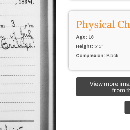
Physical Ch
Age:
18
Height:
5’ 3“
Complexion:
Black
View more ima
from t