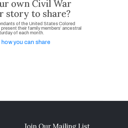
ur own Civil War
r story to share?
ndants of the United States Colored
 present their family members’ ancestral
aturday of each month.
 how you can share
Join Our Mailing List