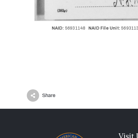
NAID:
56931148
NAID File Unit:
56931
Share
Visit